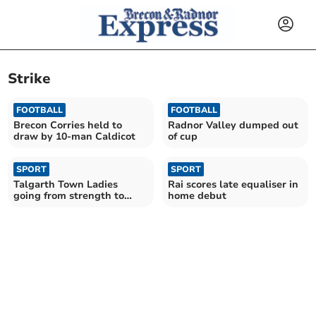
Strike
FOOTBALL
FOOTBALL
Brecon Corries held to
Radnor Valley dumped out
draw by 10-man Caldicot
of cup
SPORT
SPORT
Talgarth Town Ladies
Rai scores late equaliser in
going from strength to
home debut
strength