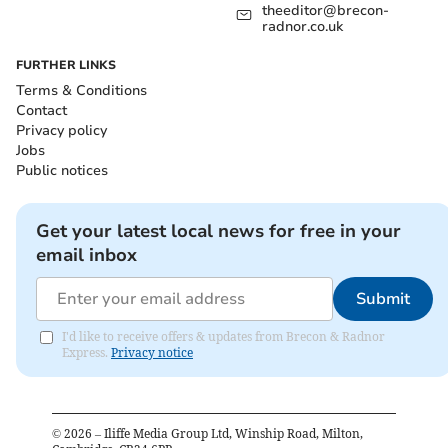
theeditor@brecon-
radnor.co.uk
FURTHER LINKS
Terms & Conditions
Contact
Privacy policy
Jobs
Public notices
Get your latest local news for free in your
email inbox
Submit
I'd like to receive offers & updates from Brecon & Radnor
Express.
Privacy notice
©
2026
– Iliffe Media Group Ltd, Winship Road, Milton,