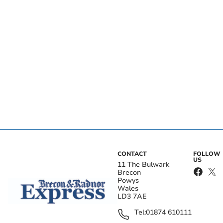
CONTACT
FOLLOW
US
11 The Bulwark
Brecon
Powys
Wales
LD3 7AE
Tel:
01874 610111