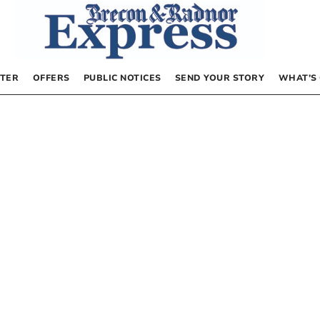
TER
OFFERS
PUBLIC NOTICES
SEND YOUR STORY
WHAT’S