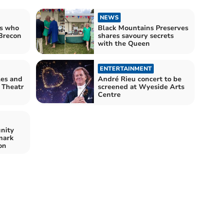
NEWS
rs who
Black Mountains Preserves
 Brecon
shares savoury secrets
with the Queen
ENTERTAINMENT
es and
André Rieu concert to be
 Theatr
screened at Wyeside Arts
Centre
nity
mark
on