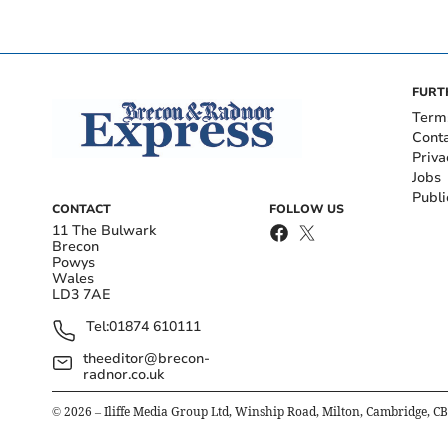
FURT
Term
Cont
Priva
Jobs
Publi
CONTACT
FOLLOW US
11 The Bulwark
Brecon
Powys
Wales
LD3 7AE
Tel:
01874 610111
theeditor@brecon-
radnor.co.uk
©
2026
– Iliffe Media Group Ltd, Winship Road, Milton, Cambridge, C