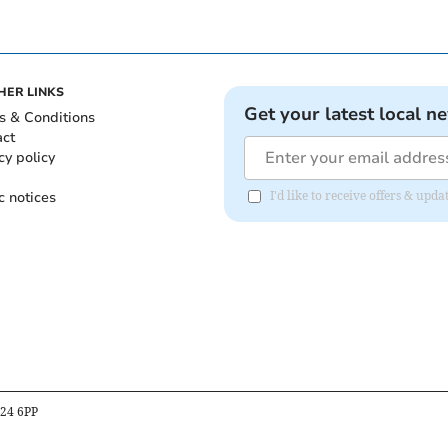
HER LINKS
Get your latest local n
s & Conditions
act
cy policy
c notices
I'd like to receive offers & up
B24 6PP