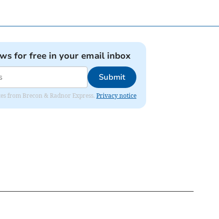
ews for free in your email inbox
Submit
dates from Brecon & Radnor Express.
Privacy notice