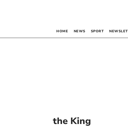
HOME
NEWS
SPORT
NEWSLET
the King