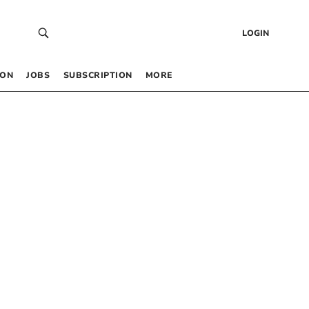
LOGIN
 ON
JOBS
SUBSCRIPTION
MORE