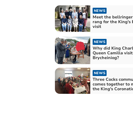
NEWS
Meet the bellringe
rang for the King's
visit
NEWS
Why did King Charl
Queen Camilla visit
Brycheiniog?
NEWS
Three Cocks commu
comes together to 
the King's Coronati