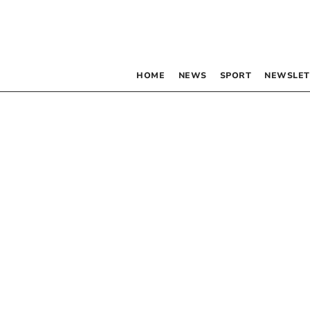
HOME
NEWS
SPORT
NEWSLET