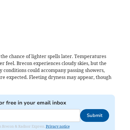
the chance of lighter spells later. Temperatures
r feel. Brecon experiences cloudy skies, but the
ezy conditions could accompany passing showers,
re expected. Fleeting dryness may appear, though
or free in your email inbox
Submit
rom Brecon & Radnor Express.
Privacy notice