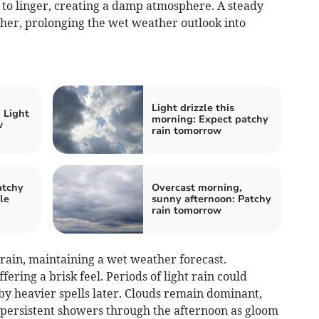
y to linger, creating a damp atmosphere. A steady
sher, prolonging the wet weather outlook into
Light drizzle this
 Light
morning: Expect patchy
w
rain tomorrow
atchy
Overcast morning,
le
sunny afternoon: Patchy
rain tomorrow
in, maintaining a wet weather forecast.
ering a brisk feel. Periods of light rain could
by heavier spells later. Clouds remain dominant,
 persistent showers through the afternoon as gloom