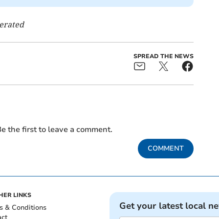
nerated
SPREAD THE NEWS
e the first to leave a comment.
COMMENT
HER LINKS
Get your latest local n
s & Conditions
act