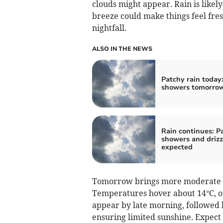
clouds might appear. Rain is likel
breeze could make things feel fre
nightfall.
ALSO IN THE NEWS
Patchy rain today:
showers tomorro
Rain continues: P
showers and drizz
expected
Tomorrow brings more moderate ra
Temperatures hover about 14°C, off
appear by late morning, followed 
ensuring limited sunshine. Expect