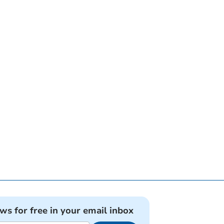
ews for free in your email inbox