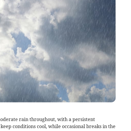
derate rain throughout, with a persistent
eep conditions cool, while occasional breaks in the