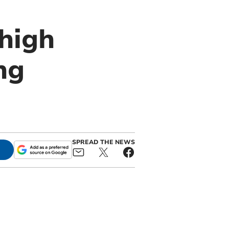
high
ng
SPREAD THE NEWS