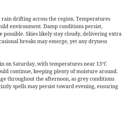
 rain drifting across the region. Temperatures
 mild environment. Damp conditions persist,
 possible. Skies likely stay cloudy, delivering extra
casional breaks may emerge, yet any dryness
in on Saturday, with temperatures near 13°C
uld continue, keeping plenty of moisture around.
e throughout the afternoon, as grey conditions
izzly spells may persist toward evening, ensuring