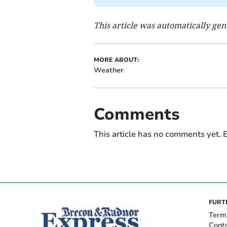
This article was automatically ge
MORE ABOUT:
Weather
Comments
This article has no comments yet. B
FURT
Term
Cont