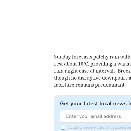
Sunday forecasts patchy rain with 
rest about 16°C, providing a warme
rain might ease at intervals. Bre
though no disruptive downpours a
moisture remains predominant.
Get your latest local news f
I'd like to receive offers & updates f