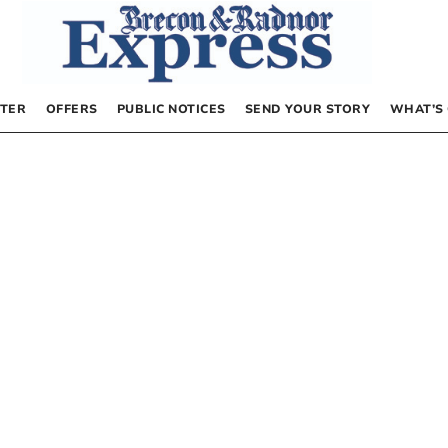
TER
OFFERS
PUBLIC NOTICES
SEND YOUR STORY
WHAT’S