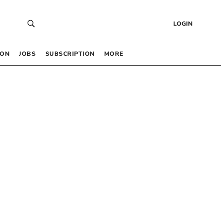
LOGIN
 ON
JOBS
SUBSCRIPTION
MORE