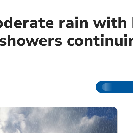
derate rain with 
 showers continui