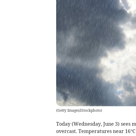
(
Getty Images/iStockphoto
)
Today (Wednesday, June 3) sees mo
overcast. Temperatures near 16°C k