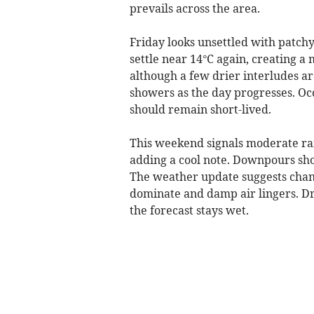
prevails across the area.
Friday looks unsettled with patchy
settle near 14°C again, creating a
although a few drier interludes are
showers as the day progresses. Oc
should remain short-lived.
This weekend signals moderate ra
adding a cool note. Downpours sho
The weather update suggests chang
dominate and damp air lingers. Dr
the forecast stays wet.