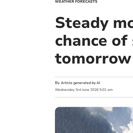
WEATHER FORECASTS
Steady mo
chance of
tomorrow
By
Article generated by AI
Wednesday
3
rd
June
2026
5:01 am