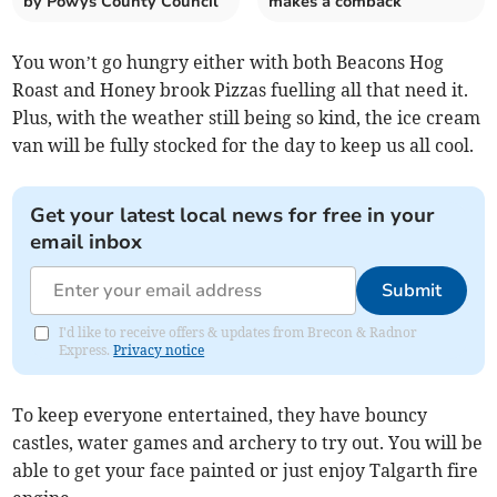
by Powys County Council
makes a comback
You won’t go hungry either with both Beacons Hog
Roast and Honey brook Pizzas fuelling all that need it.
Plus, with the weather still being so kind, the ice cream
van will be fully stocked for the day to keep us all cool.
Get your latest local news for free in your
email inbox
Submit
I'd like to receive offers & updates from Brecon & Radnor
Express.
Privacy notice
To keep everyone entertained, they have bouncy
castles, water games and archery to try out. You will be
able to get your face painted or just enjoy Talgarth fire