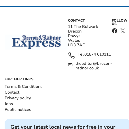
CONTACT
FOLLOW
US
11 The Bulwark
Brecon
Powys
Wales
LD3 7AE
Tel:
01874 610111
theeditor@brecon-
radnor.co.uk
FURTHER LINKS
Terms & Conditions
Contact
Privacy policy
Jobs
Public notices
Get your latest local news for free in your