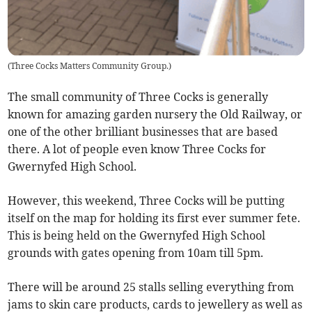
(
Three Cocks Matters Community Group.
)
The small community of Three Cocks is generally
known for amazing garden nursery the Old Railway, or
one of the other brilliant businesses that are based
there. A lot of people even know Three Cocks for
Gwernyfed High School.
However, this weekend, Three Cocks will be putting
itself on the map for holding its first ever summer fete.
This is being held on the Gwernyfed High School
grounds with gates opening from 10am till 5pm.
There will be around 25 stalls selling everything from
jams to skin care products, cards to jewellery as well as