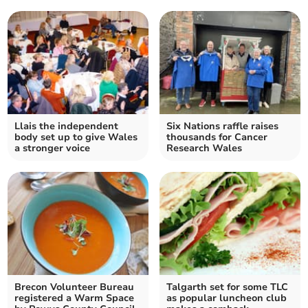
Llais the independent
Six Nations raffle raises
body set up to give Wales
thousands for Cancer
a stronger voice
Research Wales
Brecon Volunteer Bureau
Talgarth set for some TLC
registered a Warm Space
as popular luncheon club