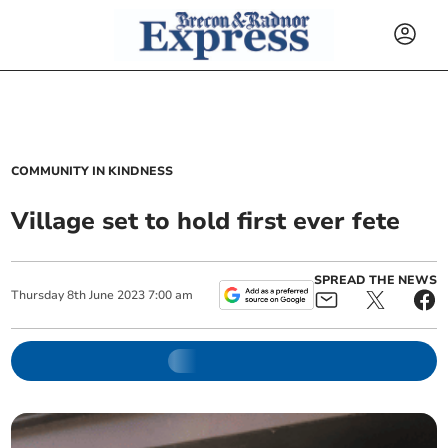
COMMUNITY IN KINDNESS
Village set to hold first ever fete
SPREAD THE NEWS
Thursday
8
th
June
2023
7:00 am