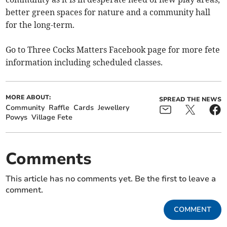
better green spaces for nature and a community hall
for the long-term.
Go to Three Cocks Matters Facebook page for more fete
information including scheduled classes.
MORE ABOUT:
SPREAD THE NEWS
Community
Raffle
Cards
Jewellery
Powys
Village Fete
Comments
This article has no comments yet. Be the first to leave a
comment.
COMMENT