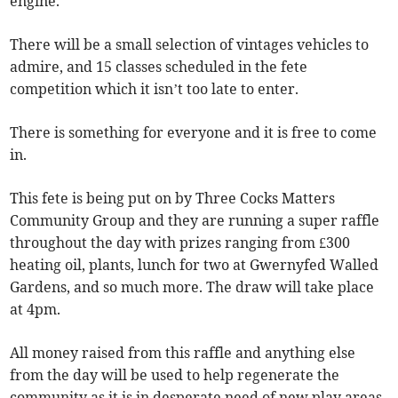
engine.
There will be a small selection of vintages vehicles to
admire, and 15 classes scheduled in the fete
competition which it isn’t too late to enter.
There is something for everyone and it is free to come
in.
This fete is being put on by Three Cocks Matters
Community Group and they are running a super raffle
throughout the day with prizes ranging from £300
heating oil, plants, lunch for two at Gwernyfed Walled
Gardens, and so much more. The draw will take place
at 4pm.
All money raised from this raffle and anything else
from the day will be used to help regenerate the
community as it is in desperate need of new play areas,