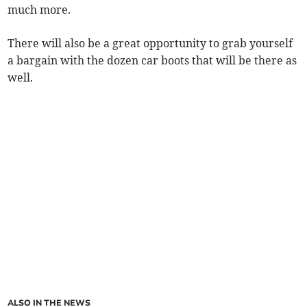
much more.
There will also be a great opportunity to grab yourself
a bargain with the dozen car boots that will be there as
well.
ALSO IN THE NEWS