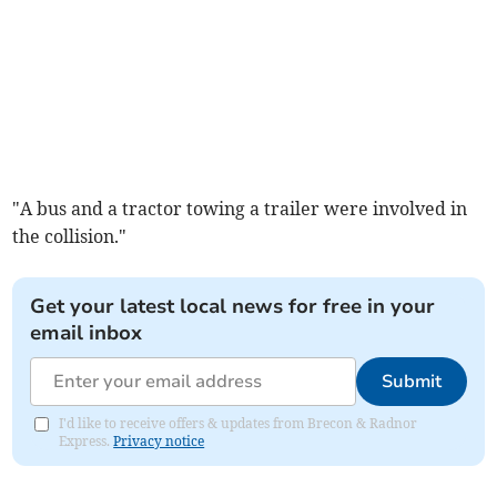
"A bus and a tractor towing a trailer were involved in
the collision."
Get your latest local news for free in your
email inbox
Submit
I'd like to receive offers & updates from Brecon & Radnor
Express.
Privacy notice