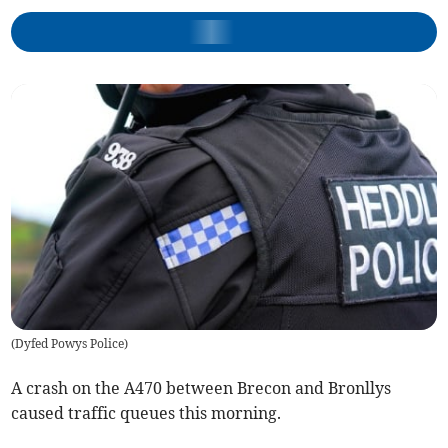
(
Dyfed Powys Police
)
A crash on the A470 between Brecon and Bronllys
caused traffic queues this morning.