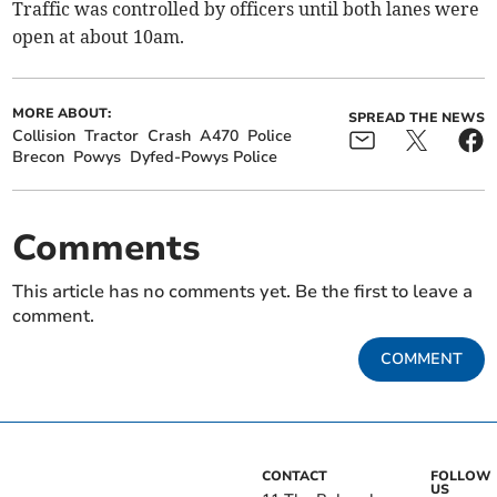
Traffic was controlled by officers until both lanes were
open at about 10am.
MORE ABOUT:
SPREAD THE NEWS
Collision
Tractor
Crash
A470
Police
Brecon
Powys
Dyfed-Powys Police
Comments
This article has no comments yet. Be the first to leave a
comment.
COMMENT
CONTACT
FOLLOW
US