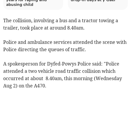
abusing child
The collision, involving a bus and a tractor towing a
trailer, took place at around 8.40am.
Police and ambulance services attended the scene with
Police directing the queues of traffic.
A spokesperson for Dyfed-Powys Police said: "Police
attended a two vehicle road traffic collision which
occurred at about 8.40am, this morning (Wednesday
Aug 2) on the A470.