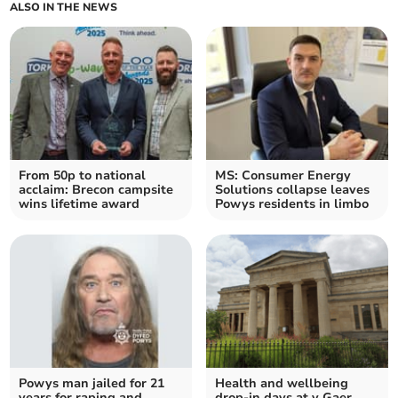
ALSO IN THE NEWS
From 50p to national
MS: Consumer Energy
acclaim: Brecon campsite
Solutions collapse leaves
wins lifetime award
Powys residents in limbo
Powys man jailed for 21
Health and wellbeing
years for raping and
drop-in days at y Gaer