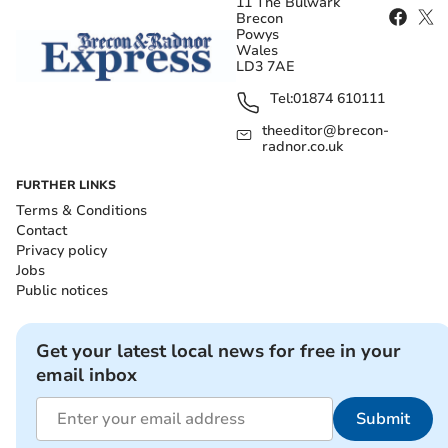
11 The Bulwark
Brecon
Powys
Wales
LD3 7AE
Tel:
01874 610111
theeditor@brecon-
radnor.co.uk
FURTHER LINKS
Terms & Conditions
Contact
Privacy policy
Jobs
Public notices
Get your latest local news for free in your
email inbox
Submit