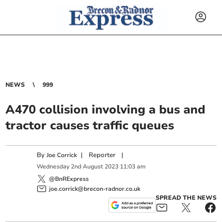
NEWS
999
A470 collision involving a bus and
tractor causes traffic queues
By
|
Reporter
|
Joe Corrick
Wednesday
2
nd
August
2023
11:03 am
@BnRExpress
joe.corrick@brecon-radnor.co.uk
SPREAD THE NEWS