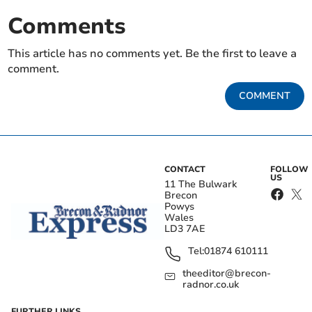
Comments
This article has no comments yet. Be the first to leave a
comment.
COMMENT
CONTACT
FOLLOW
US
11 The Bulwark
Brecon
Powys
Wales
LD3 7AE
Tel:
01874 610111
theeditor@brecon-
radnor.co.uk
FURTHER LINKS