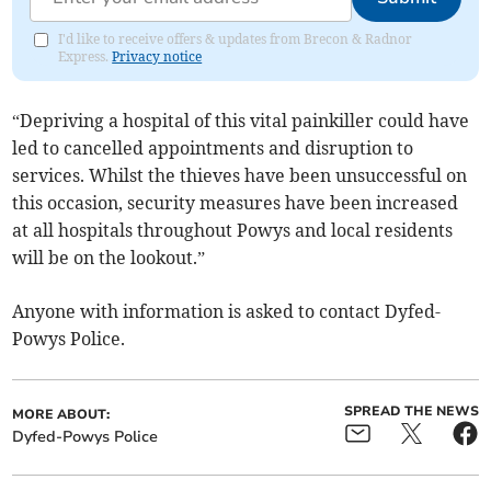
I'd like to receive offers & updates from Brecon & Radnor
Express.
Privacy notice
“Depriving a hospital of this vital painkiller could have
led to cancelled appointments and disruption to
services. Whilst the thieves have been unsuccessful on
this occasion, security measures have been increased
at all hospitals throughout Powys and local residents
will be on the lookout.”
Anyone with information is asked to contact Dyfed-
Powys Police.
SPREAD THE NEWS
MORE ABOUT:
Dyfed-Powys Police