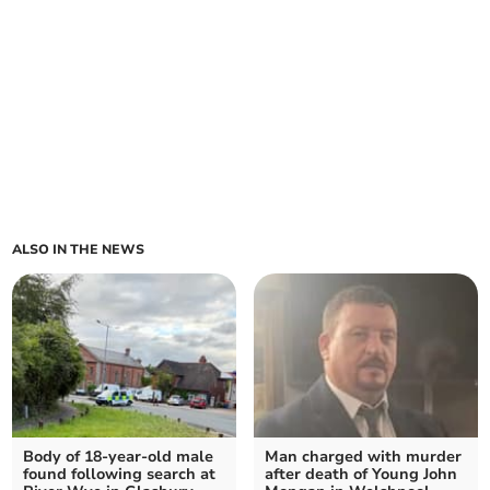
ALSO IN THE NEWS
Body of 18-year-old male
Man charged with murder
found following search at
after death of Young John