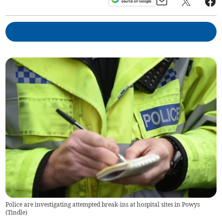
Police are investigating attempted break-ins at hospital sites in Powys
(
Tindle
)