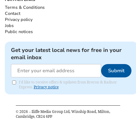
Terms & Conditions
Contact
Privacy policy
Jobs
Public notices
Get your latest local news for free in your
email inbox
Submit
I'd like to receive offers & updates from Brecon & Radnor
Express.
Privacy notice
©
2026
– Iliffe Media Group Ltd, Winship Road, Milton,
Cambridge, CB24 6PP