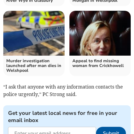
River Wye in Glasbury
Mongan in Welshpool
Murder investigation
Appeal to find missing
launched after man dies in
woman from Crickhowell
Welshpool
“I ask that anyone with any information contacts the
police urgently,” PC Strong said.
Get your latest local news for free in your
email inbox
Submit