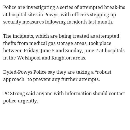
Police are investigating a series of attempted break-ins
at hospital sites in Powys, with officers stepping up
security measures following incidents last month.
The incidents, which are being treated as attempted
thefts from medical gas storage areas, took place
between Friday, June 5 and Sunday, June 7 at hospitals
in the Welshpool and Knighton areas.
Dyfed-Powys Police say they are taking a “robust
approach” to prevent any further attempts.
PC Strong said anyone with information should contact
police urgently.