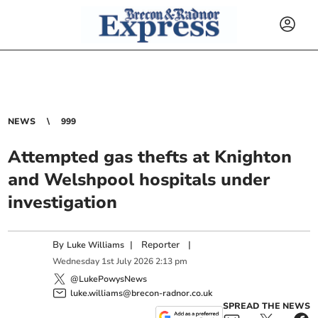
NEWS
999
Attempted gas thefts at Knighton
and Welshpool hospitals under
investigation
By
|
Reporter
|
Luke Williams
Wednesday
1
st
July
2026
2:13 pm
@LukePowysNews
luke.williams@brecon-radnor.co.uk
SPREAD THE NEWS