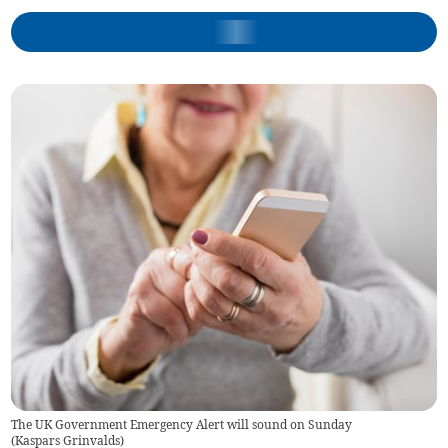
The UK Government Emergency Alert will sound on Sunday
(
Kaspars Grinvalds
)