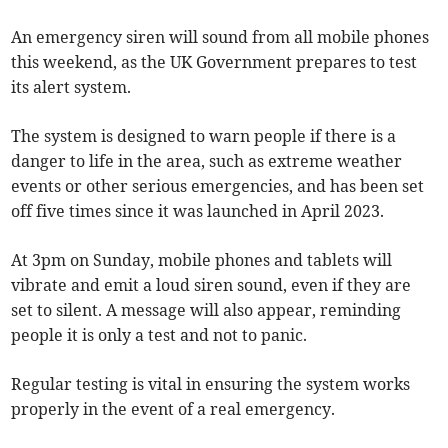
An emergency siren will sound from all mobile phones
this weekend, as the UK Government prepares to test
its alert system.
The system is designed to warn people if there is a
danger to life in the area, such as extreme weather
events or other serious emergencies, and has been set
off five times since it was launched in April 2023.
At 3pm on Sunday, mobile phones and tablets will
vibrate and emit a loud siren sound, even if they are
set to silent. A message will also appear, reminding
people it is only a test and not to panic.
Regular testing is vital in ensuring the system works
properly in the event of a real emergency.