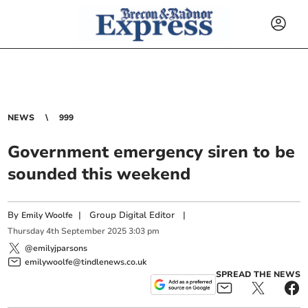
NEWS
999
Government emergency siren to be
sounded this weekend
By
|
Group Digital Editor
|
Emily Woolfe
Thursday
4
th
September
2025
3:03 pm
@emilyjparsons
emilywoolfe@tindlenews.co.uk
SPREAD THE NEWS