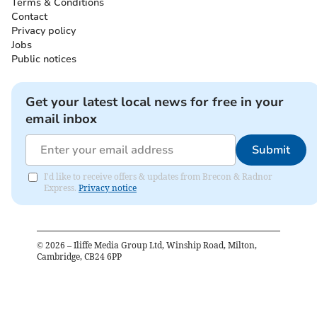
Terms & Conditions
Contact
Privacy policy
Jobs
Public notices
Get your latest local news for free in your
email inbox
Submit
I'd like to receive offers & updates from Brecon & Radnor
Express.
Privacy notice
©
2026
– Iliffe Media Group Ltd, Winship Road, Milton,
Cambridge, CB24 6PP