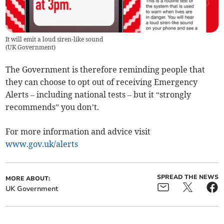
It will emit a loud siren-like sound
(
UK Government
)
The Government is therefore reminding people that
they can choose to opt out of receiving Emergency
Alerts – including national tests – but it “strongly
recommends” you don’t.
For more information and advice visit
www.gov.uk/alerts
SPREAD THE NEWS
MORE ABOUT:
UK Government