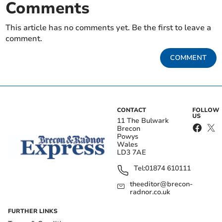
Comments
This article has no comments yet. Be the first to leave a
comment.
COMMENT
CONTACT
FOLLOW
US
11 The Bulwark
Brecon
Powys
Wales
LD3 7AE
Tel:
01874 610111
theeditor@brecon-
radnor.co.uk
FURTHER LINKS