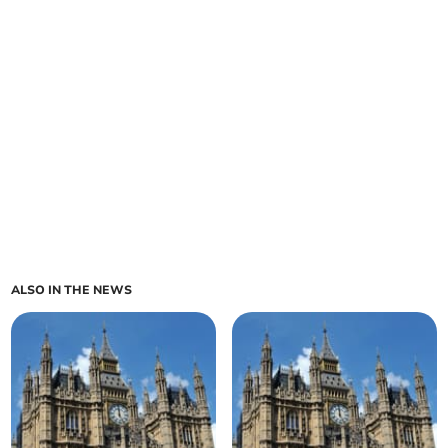
ALSO IN THE NEWS