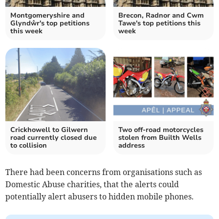
Montgomeryshire and
Brecon, Radnor and Cwm
Glyndŵr's top petitions
Tawe's top petitions this
this week
week
Crickhowell to Gilwern
Two off-road motorcycles
road currently closed due
stolen from Builth Wells
to collision
address
There had been concerns from organisations such as
Domestic Abuse charities, that the alerts could
potentially alert abusers to hidden mobile phones.