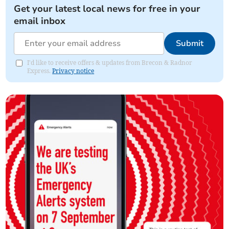
Get your latest local news for free in your
email inbox
Submit
I'd like to receive offers & updates from Brecon & Radnor
Express.
Privacy notice