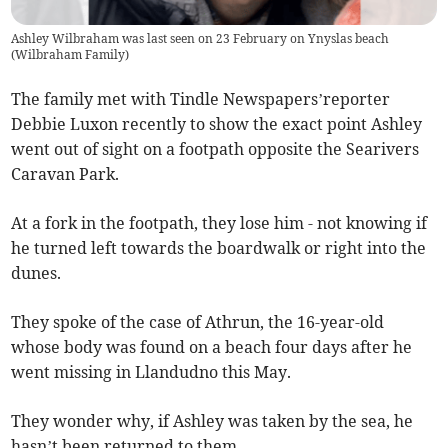
Ashley Wilbraham was last seen on 23 February on Ynyslas beach
(
Wilbraham Family
)
The family met with Tindle Newspapers’reporter
Debbie Luxon recently to show the exact point Ashley
went out of sight on a footpath opposite the Searivers
Caravan Park.
At a fork in the footpath, they lose him - not knowing if
he turned left towards the boardwalk or right into the
dunes.
They spoke of the case of Athrun, the 16-year-old
whose body was found on a beach four days after he
went missing in Llandudno this May.
They wonder why, if Ashley was taken by the sea, he
hasn’t been returned to them.