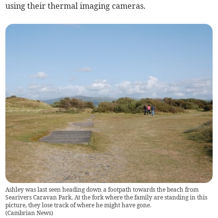
using their thermal imaging cameras.
Ashley was last seen heading down a footpath towards the beach from
Searivers Caravan Park. At the fork where the family are standing in this
picture, they lose track of where he might have gone.
(
Cambrian News
)