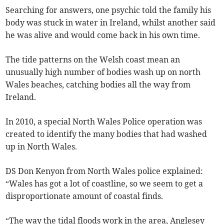
Searching for answers, one psychic told the family his
body was stuck in water in Ireland, whilst another said
he was alive and would come back in his own time.
The tide patterns on the Welsh coast mean an
unusually high number of bodies wash up on north
Wales beaches, catching bodies all the way from
Ireland.
In 2010, a special North Wales Police operation was
created to identify the many bodies that had washed
up in North Wales.
DS Don Kenyon from North Wales police explained:
“Wales has got a lot of coastline, so we seem to get a
disproportionate amount of coastal finds.
“The way the tidal floods work in the area, Anglesey