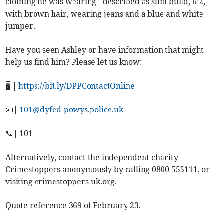
clothing he was wearing - described as slim build, 6’2,
with brown hair, wearing jeans and a blue and white
jumper.
Have you seen Ashley or have information that might
help us find him? Please let us know:
🖥️ |
https://bit.ly/DPPContactOnline
📧|
101@dyfed-powys.police.uk
📞| 101
Alternatively, contact the independent charity
Crimestoppers anonymously by calling 0800 555111, or
visiting crimestoppers-uk.org.
Quote reference 369 of February 23.