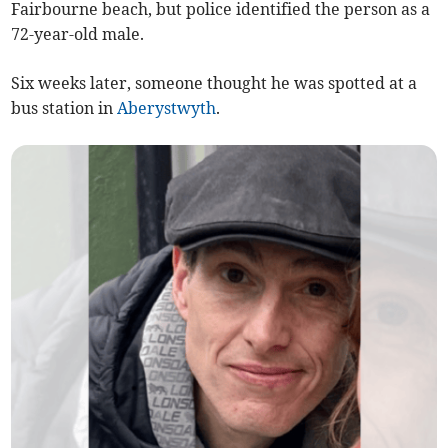
Fairbourne beach, but police identified the person as a
72-year-old male.
Six weeks later, someone thought he was spotted at a
bus station in
Aberystwyth
.