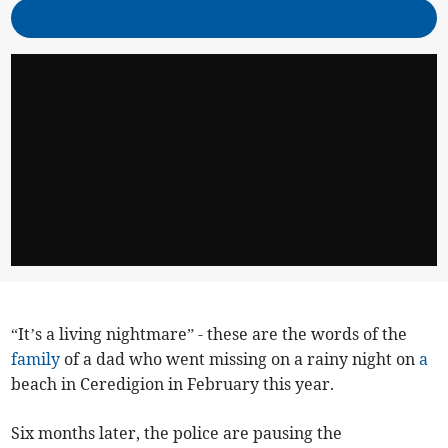
“It’s a living nightmare” - these are the words of the
family
of a dad who went missing on a rainy night on
a
beach in Ceredigion in February this year.
Six months later, the police are pausing the