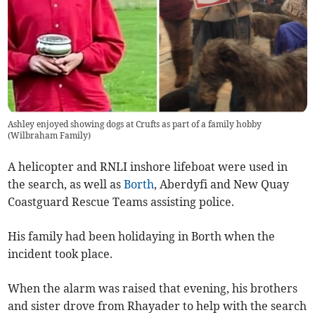
Ashley enjoyed showing dogs at Crufts as part of a family hobby
(
Wilbraham Family
)
A helicopter and RNLI inshore lifeboat were used in
the search, as well as
Borth
, Aberdyfi and New Quay
Coastguard Rescue Teams assisting police.
His family had been holidaying in Borth when the
incident took place.
When the alarm was raised that evening, his brothers
and sister drove from Rhayader to help with the search