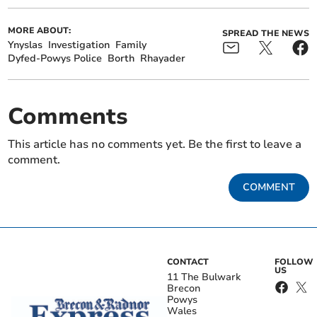
MORE ABOUT:
SPREAD THE NEWS
Ynyslas
Investigation
Family
Dyfed-Powys Police
Borth
Rhayader
Comments
This article has no comments yet. Be the first to leave a
comment.
COMMENT
CONTACT
FOLLOW
US
11 The Bulwark
Brecon
Powys
Wales