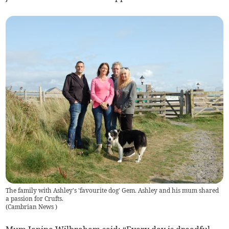
The family with Ashley's 'favourite dog' Gem. Ashley and his mum shared
a passion for Crufts.
(
Cambrian News
)