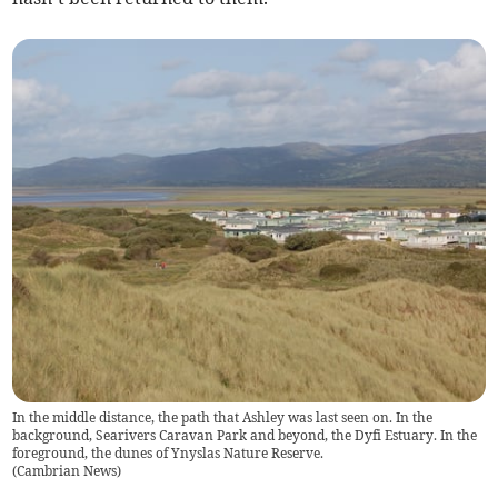
In the middle distance, the path that Ashley was last seen on. In the
background, Searivers Caravan Park and beyond, the Dyfi Estuary. In the
foreground, the dunes of Ynyslas Nature Reserve.
(
Cambrian News
)