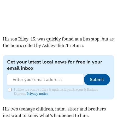
His son Riley, 15, was quickly found at a bus stop, but as
the hours rolled by Ashley didn’t return.
Get your latest local news for free in your
email inbox
Submit
I'd like to receive offers & updates from Brecon & Radnor
Express.
Privacy notice
His two teenage children, mum, sister and brothers
just want to know what’s happened to him.