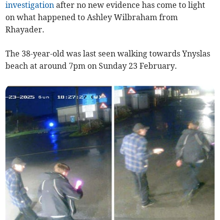
investigation
after no new evidence has come to light
on what happened to Ashley Wilbraham from
Rhayader.
The 38-year-old was last seen walking towards Ynyslas
beach at around 7pm on Sunday 23 February.