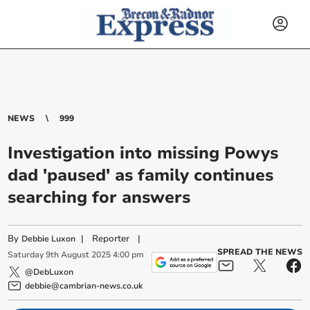
NEWS
999
Investigation into missing Powys
dad 'paused' as family continues
searching for answers
By
|
Reporter
|
Debbie Luxon
SPREAD THE NEWS
Saturday
9
th
August
2025
4:00 pm
@DebLuxon
debbie@cambrian-news.co.uk