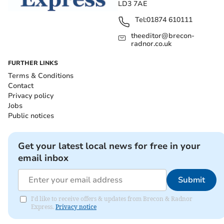
LD3 7AE
Tel:
01874 610111
theeditor@brecon-
radnor.co.uk
FURTHER LINKS
Terms & Conditions
Contact
Privacy policy
Jobs
Public notices
Get your latest local news for free in your
email inbox
Submit
I'd like to receive offers & updates from Brecon & Radnor
Express.
Privacy notice