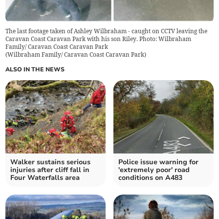
The last footage taken of Ashley Wilbraham - caught on CCTV leaving the
Caravan Coast Caravan Park with his son Riley. Photo: Wilbraham
Family/ Caravan Coast Caravan Park
(
Wilbraham Family/ Caravan Coast Caravan Park
)
ALSO IN THE NEWS
Walker sustains serious
Police issue warning for
injuries after cliff fall in
'extremely poor' road
Four Waterfalls area
conditions on A483