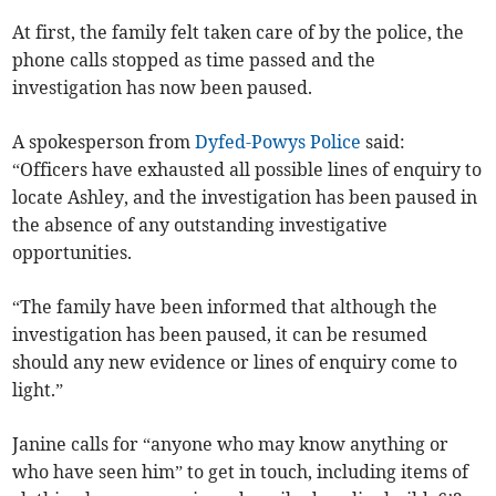
At first, the family felt taken care of by the police, the
phone calls stopped as time passed and the
investigation has now been paused.
A spokesperson from
Dyfed-Powys Police
said:
“Officers have exhausted all possible lines of enquiry to
locate Ashley, and the investigation has been paused in
the absence of any outstanding investigative
opportunities.
“The family have been informed that although the
investigation has been paused, it can be resumed
should any new evidence or lines of enquiry come to
light.”
Janine calls for “anyone who may know anything or
who have seen him” to get in touch, including items of