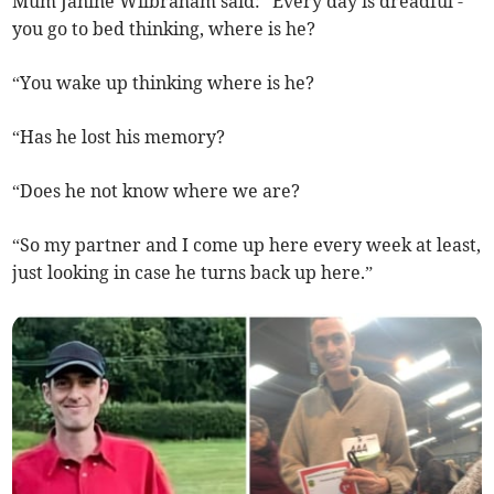
Mum Janine Wilbraham said: “Every day is dreadful -
you go to bed thinking, where is he?
“You wake up thinking where is he?
“Has he lost his memory?
“Does he not know where we are?
“So my partner and I come up here every week at least,
just looking in case he turns back up here.”