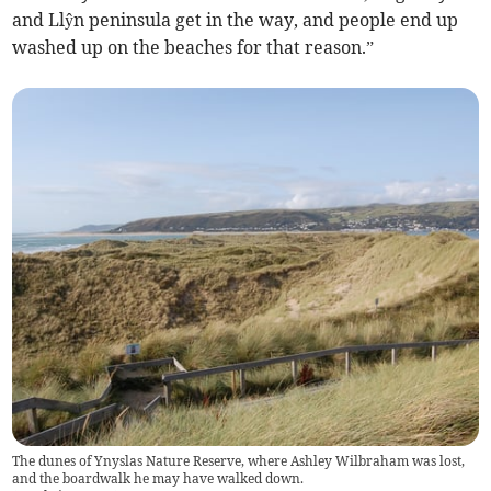
and Llŷn peninsula get in the way, and people end up
washed up on the beaches for that reason.”
The dunes of Ynyslas Nature Reserve, where Ashley Wilbraham was lost,
and the boardwalk he may have walked down.