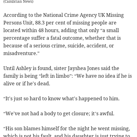
(
Cambrian News
)
According to the National Crime Agency UK Missing
Persons Unit, 88.3 per cent of missing people are
located within 48 hours, adding that only “a small
percentage suffer a fatal outcome, whether that is
because of a serious crime, suicide, accident, or
misadventure.”
Until Ashley is found, sister Jayshea Jones said the
family is being “left in limbo”: “We have no idea if he is
alive or if he's dead.
“It's just so hard to know what's happened to him.
“We've not had a body to get closure; it’s awful.
“His son blames himself for the night he went missing,
which is not his fault, and his daughter is just trying to