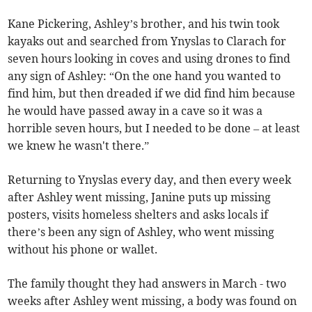
Kane Pickering, Ashley’s brother, and his twin took
kayaks out and searched from Ynyslas to Clarach for
seven hours looking in coves and using drones to find
any sign of Ashley: “On the one hand you wanted to
find him, but then dreaded if we did find him because
he would have passed away in a cave so it was a
horrible seven hours, but I needed to be done – at least
we knew he wasn't there.”
Returning to Ynyslas every day, and then every week
after Ashley went missing, Janine puts up missing
posters, visits homeless shelters and asks locals if
there’s been any sign of Ashley, who went missing
without his phone or wallet.
The family thought they had answers in March - two
weeks after Ashley went missing, a body was found on