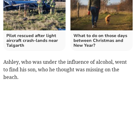
Pilot rescued after light
What to do on those days
aircraft crash-lands near
between Christmas and
Talgarth
New Year?
Ashley, who was under the influence of alcohol, went
to find his son, who he thought was missing on the
beach.