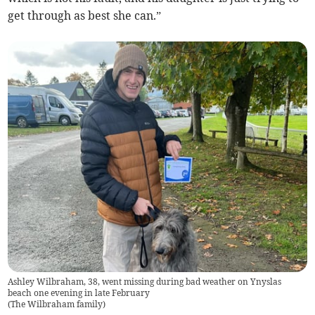
get through as best she can.”
Ashley Wilbraham, 38, went missing during bad weather on Ynyslas
beach one evening in late February
(
The Wilbraham family
)