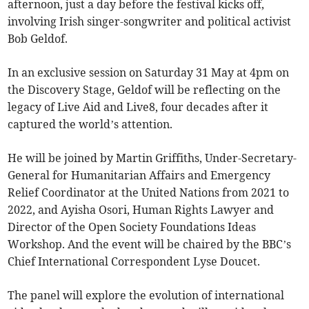
afternoon, just a day before the festival kicks off,
involving Irish singer-songwriter and political activist
Bob Geldof.
In an exclusive session on Saturday 31 May at 4pm on
the Discovery Stage, Geldof will be reflecting on the
legacy of Live Aid and Live8, four decades after it
captured the world’s attention.
He will be joined by Martin Griffiths, Under-Secretary-
General for Humanitarian Affairs and Emergency
Relief Coordinator at the United Nations from 2021 to
2022, and Ayisha Osori, Human Rights Lawyer and
Director of the Open Society Foundations Ideas
Workshop. And the event will be chaired by the BBC’s
Chief International Correspondent Lyse Doucet.
The panel will explore the evolution of international