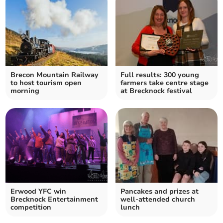
Brecon Mountain Railway
Full results: 300 young
to host tourism open
farmers take centre stage
morning
at Brecknock festival
Erwood YFC win
Pancakes and prizes at
Brecknock Entertainment
well-attended church
competition
lunch