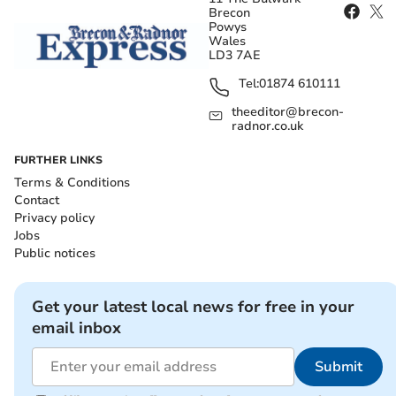
Brecon
Powys
Wales
LD3 7AE
Tel:
01874 610111
theeditor@brecon-
radnor.co.uk
FURTHER LINKS
Terms & Conditions
Contact
Privacy policy
Jobs
Public notices
Get your latest local news for free in your
email inbox
Submit