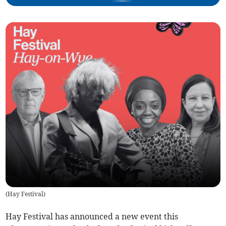
(
Hay Festival
)
Hay Festival has announced a new event this