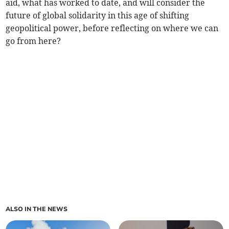
aid, what has worked to date, and will consider the
future of global solidarity in this age of shifting
geopolitical power, before reflecting on where we can
go from here?
ALSO IN THE NEWS