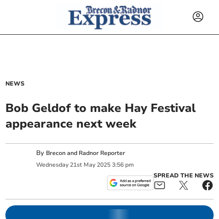
NEWS
Bob Geldof to make Hay Festival
appearance next week
By
Brecon and Radnor Reporter
Wednesday
21
st
May
2025
3:56 pm
SPREAD THE NEWS