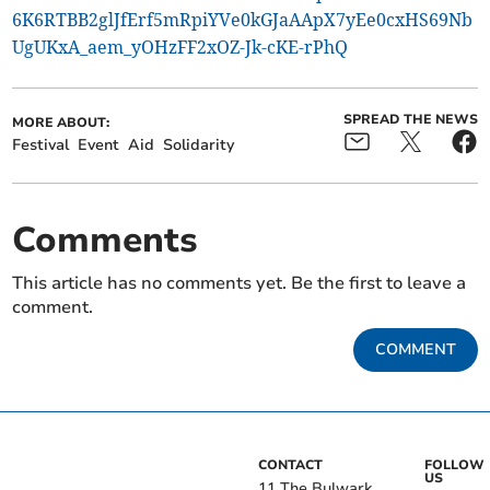
6K6RTBB2glJfErf5mRpiYVe0kGJaAApX7yEe0cxHS69Nb
UgUKxA_aem_yOHzFF2xOZ-Jk-cKE-rPhQ
SPREAD THE NEWS
MORE ABOUT:
Festival
Event
Aid
Solidarity
Comments
This article has no comments yet. Be the first to leave a
comment.
COMMENT
CONTACT
FOLLOW
US
11 The Bulwark