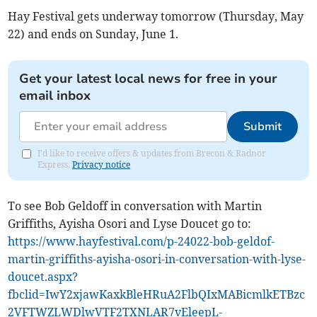
Hay Festival gets underway tomorrow (Thursday, May
22) and ends on Sunday, June 1.
Get your latest local news for free in your
email inbox
Submit
I'd like to receive offers & updates from Brecon & Radnor
Express.
Privacy notice
To see Bob Geldoff in conversation with Martin
Griffiths, Ayisha Osori and Lyse Doucet go to:
https://www.hayfestival.com/p-24022-bob-geldof-
martin-griffiths-ayisha-osori-in-conversation-with-lyse-
doucet.aspx?
fbclid=IwY2xjawKaxkBleHRuA2FlbQIxMABicmlkETBzc
2VFTWZLWDlwVTF2TXNLAR7vEleepL-