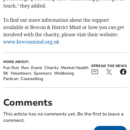
touch,” they added.
To find out more information about the support
available at Brecon & District Mind or how you can get
involved with the charity, please visit their website:
www.breconmind.org.uk
MORE ABOUT:
SPREAD THE NEWS
Fun Run
Run
Event
Charity
Mental Health
5K
Volunteers
Sponsors
Wellbeing
Parkrun
Counselling
Comments
This article has no comments yet. Be the first to leave a
comment.