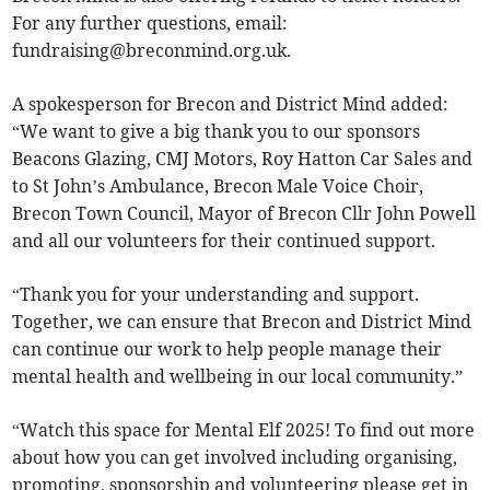
For any further questions, email:
fundraising@breconmind.org.uk
.
A spokesperson for Brecon and District Mind added:
“We want to give a big thank you to our sponsors
Beacons Glazing, CMJ Motors, Roy Hatton Car Sales and
to St John’s Ambulance, Brecon Male Voice Choir,
Brecon Town Council, Mayor of Brecon Cllr John Powell
and all our volunteers for their continued support.
“Thank you for your understanding and support.
Together, we can ensure that Brecon and District Mind
can continue our work to help people manage their
mental health and wellbeing in our local community.”
“Watch this space for Mental Elf 2025! To find out more
about how you can get involved including organising,
promoting, sponsorship and volunteering please get in