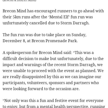
(
Brecon & District Mind
)
Brecon Mind has encouraged runners to go ahead with
their 5km runs after the ‘Mental Elf’ fun run was
unfortunately cancelled due to Storm Darragh.
The fun run was due to take place on Sunday,
December 8, at Brecon Promenade Park.
A spokesperson for Brecon Mind said: “This was a
difficult decision to make but unfortunately, due to the
impact and warnings of the recent Storm Darragh, we
were unable to proceed with the event as planned. We
are really disappointed by this as we can imagine our
participants, volunteers, sponsors and partners who
were looking forward to the occasion are.
“Not only was this a fun and festive event for everyone
to enjoy, but from a mental health perspective, running