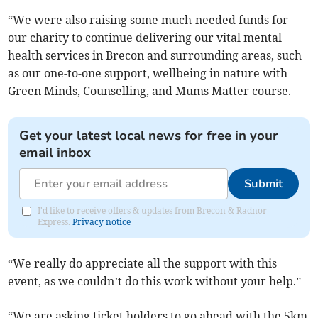
“We were also raising some much-needed funds for
our charity to continue delivering our vital mental
health services in Brecon and surrounding areas, such
as our one-to-one support, wellbeing in nature with
Green Minds, Counselling, and Mums Matter course.
Get your latest local news for free in your
email inbox
Submit
I'd like to receive offers & updates from Brecon & Radnor
Express.
Privacy notice
“We really do appreciate all the support with this
event, as we couldn’t do this work without your help.”
“We are asking ticket holders to go ahead with the 5km