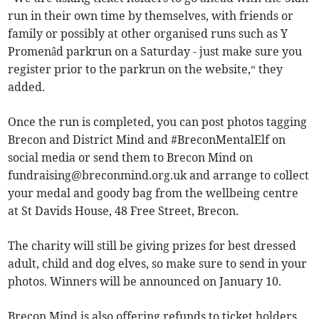
run in their own time by themselves, with friends or
family or possibly at other organised runs such as Y
Promenâd parkrun on a Saturday - just make sure you
register prior to the parkrun on the website,“ they
added.
Once the run is completed, you can post photos tagging
Brecon and District Mind and #BreconMentalElf on
social media or send them to Brecon Mind on
fundraising@breconmind.org.uk
and arrange to collect
your medal and goody bag from the wellbeing centre
at St Davids House, 48 Free Street, Brecon.
The charity will still be giving prizes for best dressed
adult, child and dog elves, so make sure to send in your
photos. Winners will be announced on January 10.
Brecon Mind is also offering refunds to ticket holders.