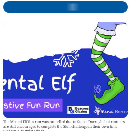
The Mental Elf fun run was cancelled due to Storm Darragh, but runners
are still encouraged to complete the 5km challenge in their own time