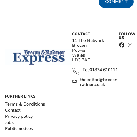
COMMENT
CONTACT
FOLLOW
US
11 The Bulwark
Brecon
Powys
Wales
LD3 7AE
Tel:
01874 610111
theeditor@brecon-
radnor.co.uk
FURTHER LINKS
Terms & Conditions
Contact
Privacy policy
Jobs
Public notices