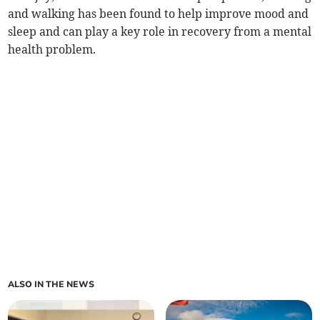
and walking has been found to help improve mood and
sleep and can play a key role in recovery from a mental
health problem.
ALSO IN THE NEWS