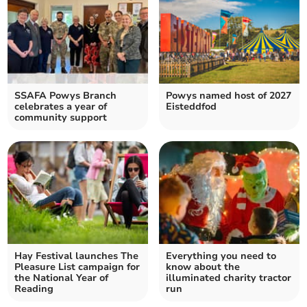
SSAFA Powys Branch
Powys named host of 2027
celebrates a year of
Eisteddfod
community support
Hay Festival launches The
Everything you need to
Pleasure List campaign for
know about the
the National Year of
illuminated charity tractor
Reading
run