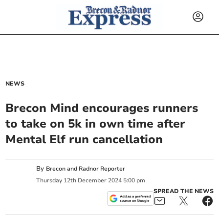
NEWS
Brecon Mind encourages runners
to take on 5k in own time after
Mental Elf run cancellation
By
Brecon and Radnor Reporter
Thursday
12
th
December
2024
5:00 pm
SPREAD THE NEWS