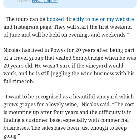
Express.
Privacy notice
“The tours can be
booked directly to me or my website
and Instagram page. They will start the first weekend
of June and will be held on evenings and weekends.”
Nicolas has lived in Powys for 20 years after being part
of a travel group that visited Sennybridge when he was
20 years old. He wasn’t sure if the vineyard would
work, and he is still juggling the wine business with his
full-time job.
“I want to be recognised as a beautiful vineyard which
grows grapes for a lovely wine,” Nicolas said. “The cost
is mounting up after four years and the difficulty is in
finding a customer base, especially with commercial
businesses. The sales have been just enough to keep
going.”