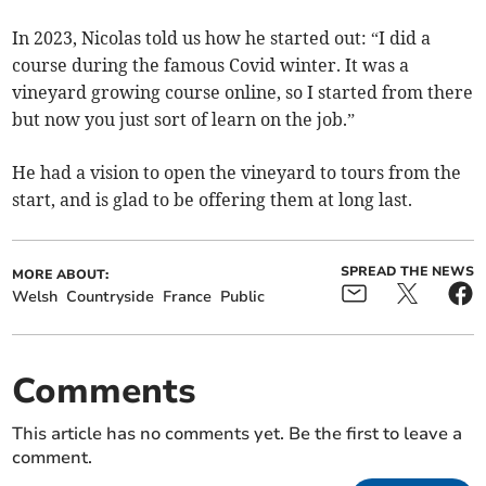
In 2023, Nicolas told us how he started out: “I did a
course during the famous Covid winter. It was a
vineyard growing course online, so I started from there
but now you just sort of learn on the job.”
He had a vision to open the vineyard to tours from the
start, and is glad to be offering them at long last.
SPREAD THE NEWS
MORE ABOUT:
Welsh
Countryside
France
Public
Comments
This article has no comments yet. Be the first to leave a
comment.