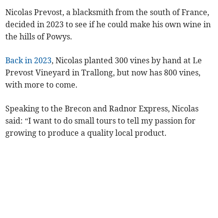
Nicolas Prevost, a blacksmith from the south of France,
decided in 2023 to see if he could make his own wine in
the hills of Powys.
Back in 2023
, Nicolas planted 300 vines by hand at Le
Prevost Vineyard in Trallong, but now has 800 vines,
with more to come.
Speaking to the Brecon and Radnor Express, Nicolas
said: “I want to do small tours to tell my passion for
growing to produce a quality local product.