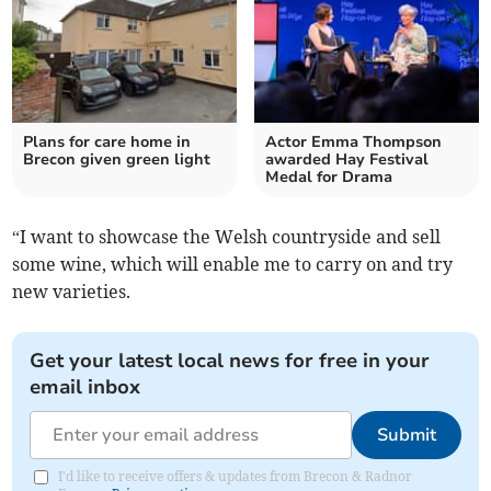
Plans for care home in
Actor Emma Thompson
Brecon given green light
awarded Hay Festival
Medal for Drama
“I want to showcase the Welsh countryside and sell
some wine, which will enable me to carry on and try
new varieties.
Get your latest local news for free in your
email inbox
Submit
I'd like to receive offers & updates from Brecon & Radnor