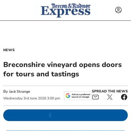
NEWS
Breconshire vineyard opens doors
for tours and tastings
By
SPREAD THE NEWS
Jack Strange
Wednesday
3
rd
June
2026
3:00 pm