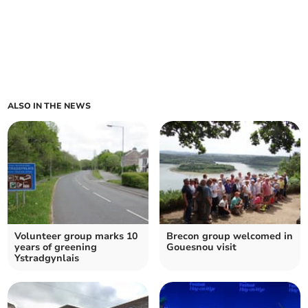
ALSO IN THE NEWS
Volunteer group marks 10
Brecon group welcomed in
years of greening
Gouesnou visit
Ystradgynlais