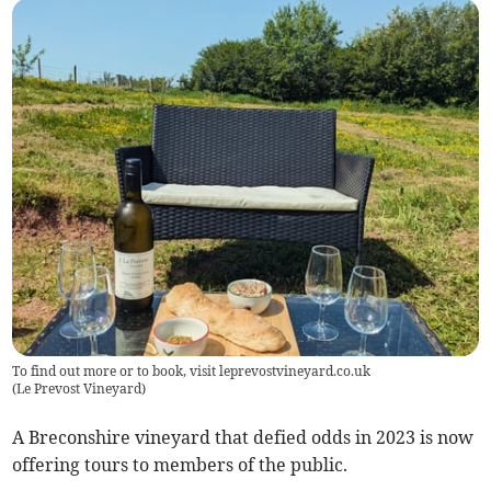
To find out more or to book, visit leprevostvineyard.co.uk
(
Le Prevost Vineyard
)
A Breconshire vineyard that defied odds in 2023 is now
offering tours to members of the public.