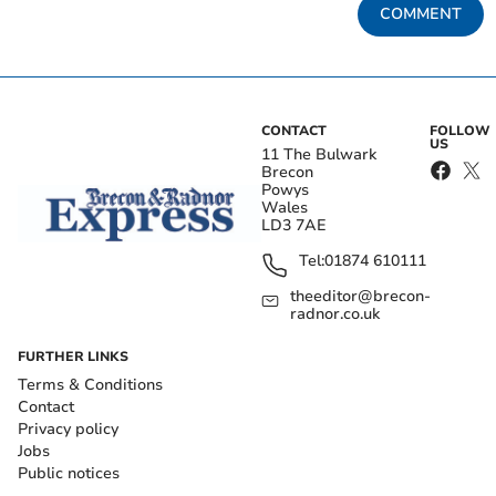
COMMENT
CONTACT
FOLLOW
US
11 The Bulwark
Brecon
Powys
Wales
LD3 7AE
Tel:
01874 610111
theeditor@brecon-
radnor.co.uk
FURTHER LINKS
Terms & Conditions
Contact
Privacy policy
Jobs
Public notices