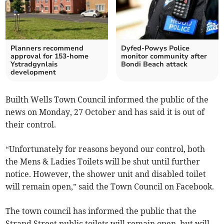
Planners recommend
Dyfed-Powys Police
approval for 153-home
monitor community after
Ystradgynlais
Bondi Beach attack
development
Builth Wells Town Council informed the public of the
news on Monday, 27 October and has said it is out of
their control.
“Unfortunately for reasons beyond our control, both
the Mens & Ladies Toilets will be shut until further
notice. However, the shower unit and disabled toilet
will remain open,” said the Town Council on Facebook.
The town council has informed the public that the
Strand Street public toilets will remain open, but will