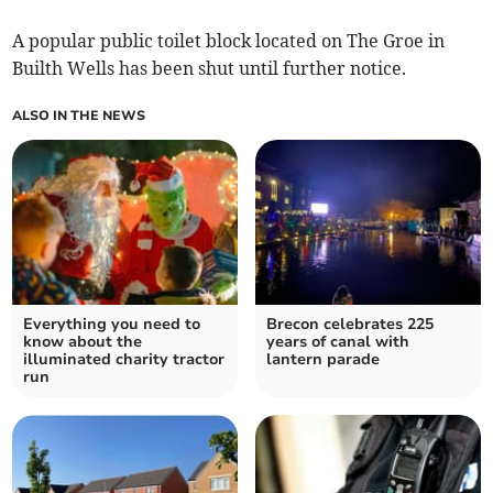
A popular public toilet block located on The Groe in
Builth Wells has been shut until further notice.
ALSO IN THE NEWS
Everything you need to
Brecon celebrates 225
know about the
years of canal with
illuminated charity tractor
lantern parade
run