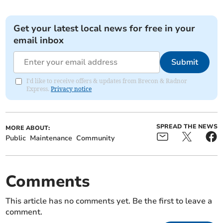
Get your latest local news for free in your
email inbox
Submit
I'd like to receive offers & updates from Brecon & Radnor
Express.
Privacy notice
SPREAD THE NEWS
MORE ABOUT:
Public
Maintenance
Community
Comments
This article has no comments yet. Be the first to leave a
comment.