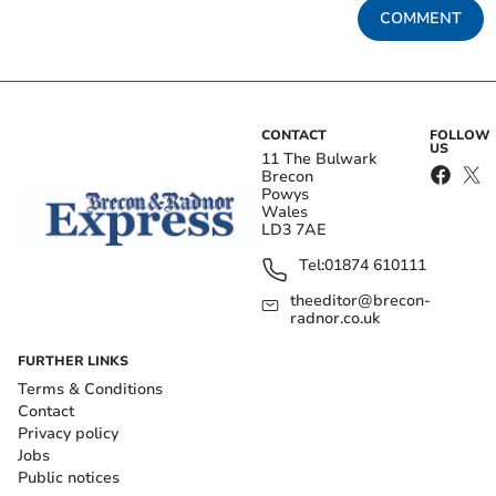
COMMENT
CONTACT
FOLLOW
US
11 The Bulwark
Brecon
Powys
Wales
LD3 7AE
Tel:
01874 610111
theeditor@brecon-
radnor.co.uk
FURTHER LINKS
Terms & Conditions
Contact
Privacy policy
Jobs
Public notices