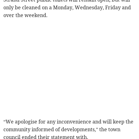
only be cleaned on a Monday, Wednesday, Friday and
over the weekend.
“We apologise for any inconvenience and will keep the
community informed of developments,” the town
council ended their statement with.