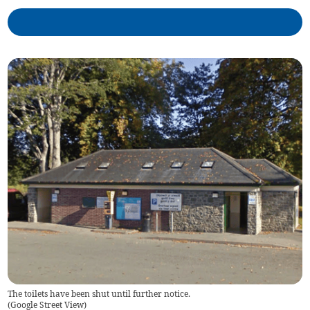
The toilets have been shut until further notice.
(
Google Street View
)