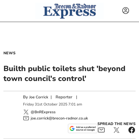
NEWS
Builth public toilets shut 'beyond
town council's control'
By
|
Reporter
|
Joe Corrick
Friday
31
st
October
2025
7:01 am
@BnRExpress
joe.corrick@brecon-radnor.co.uk
SPREAD THE NEWS