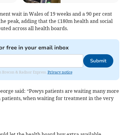
ment wait in Wales of 19 weeks and a 90 per cent
the peak, adding that the £180m health and social
buted across all health boards.
or free in your email inbox
Submit
rom Brecon & Radnor Express.
Privacy notice
George said: “Powys patients are waiting many more
 patients, when waiting for treatment in the very
uld let the health board buy extra available