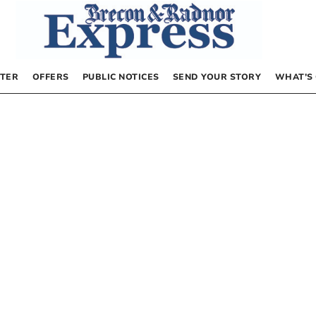
TER
OFFERS
PUBLIC NOTICES
SEND YOUR STORY
WHAT’S