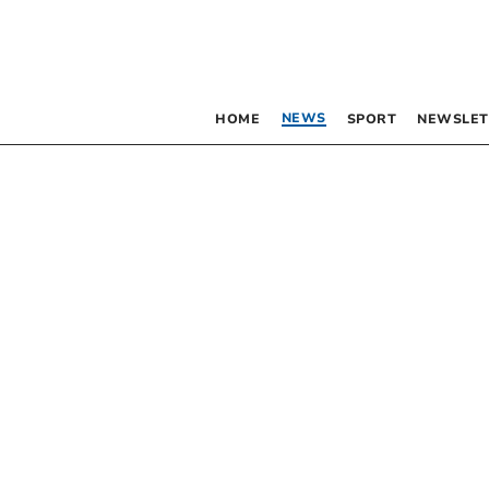
NEWS
HOME
SPORT
NEWSLET