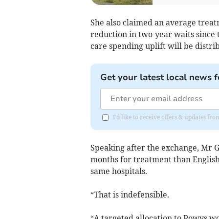
She also claimed an average treat
reduction in two-year waits since 
care spending uplift will be distri
Get your latest local news f
I'd like to receive offers & updates f
Speaking after the exchange, Mr 
months for treatment than English
same hospitals.
“That is indefensible.
“A targeted allocation to Powys wo