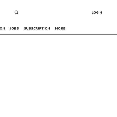
LOGIN
 ON
JOBS
SUBSCRIPTION
MORE