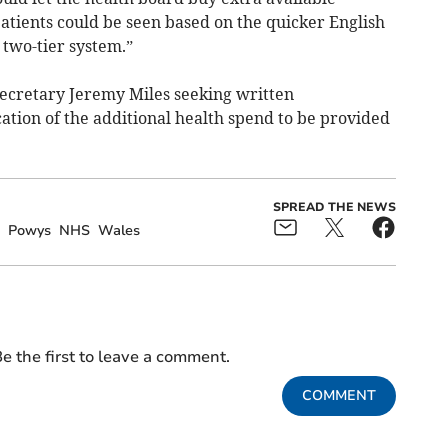
patients could be seen based on the quicker English
 two-tier system.”
ecretary Jeremy Miles seeking written
cation of the additional health spend to be provided
SPREAD THE NEWS
Powys
NHS
Wales
e the first to leave a comment.
COMMENT