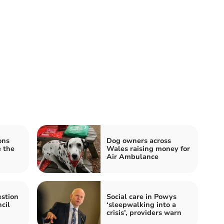
ons
Dog owners across
e the
Wales raising money for
Air Ambulance
stion
Social care in Powys
cil
‘sleepwalking into a
crisis’, providers warn