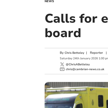
NEWS
Calls for 
board
By
|
Reporter
|
Chris Betteley
Saturday
24
th
January
2026
1:00 p
@ChrisABetteley
chris@cambrian-news.co.uk