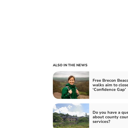
ALSO IN THE NEWS
Free Brecon Beac
walks aim to clos
‘Confidence Gap’
Do you have a que
about county coun
services?