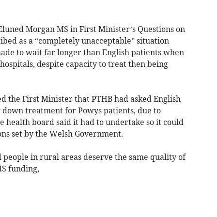
Eluned Morgan MS in First Minister’s Questions on
ibed as a “completely unacceptable” situation
de to wait far longer than English patients when
hospitals, despite capacity to treat then being
 the First Minister that PTHB had asked English
w down treatment for Powys patients, due to
he health board said it had to undertake so it could
ions set by the Welsh Government.
people in rural areas deserve the same quality of
HS funding,