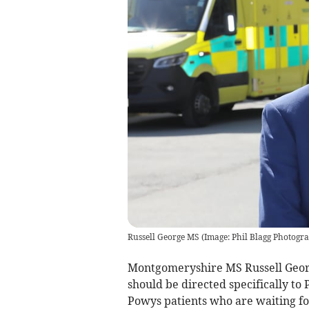
Russell George MS (Image: Phil Blagg Photogr
Montgomeryshire MS Russell George
should be directed specifically t
Powys patients who are waiting fo