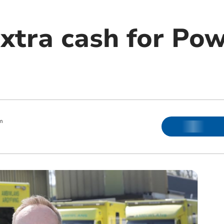
extra cash for Po
m