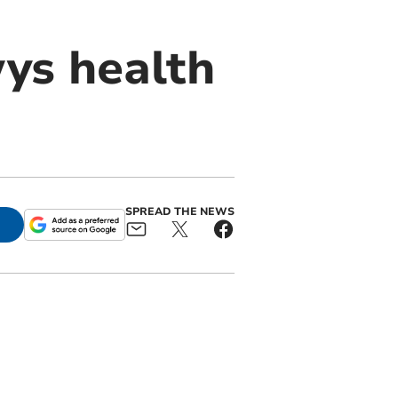
wys health
SPREAD THE NEWS