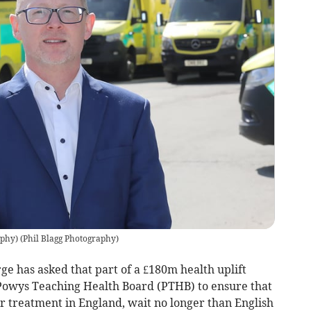
aphy)
(
Phil Blagg Photography
)
 has asked that part of a £180m health uplift
o Powys Teaching Health Board (PTHB) to ensure that
r treatment in England, wait no longer than English