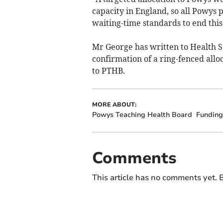
capacity in England, so all Powys 
waiting-time standards to end this
Mr George has written to Health S
confirmation of a ring-fenced allo
to PTHB.
MORE ABOUT:
Powys Teaching Health Board
Funding
Comments
This article has no comments yet. B