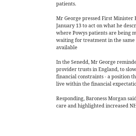
patients.
Mr George pressed First Minister 
January 13 to act on what he descr
where Powys patients are being ma
waiting for treatment in the same 
available
In the Senedd, Mr George reminded
provider trusts in England, to slo
financial constraints - a position t
live within the financial expectat
Responding, Baroness Morgan said 
care and highlighted increased N