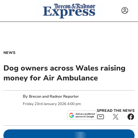
NEWS
Dog owners across Wales raising
money for Air Ambulance
By
Brecon and Radnor Reporter
Friday
23
rd
January
2026
4:00 pm
SPREAD THE NEWS