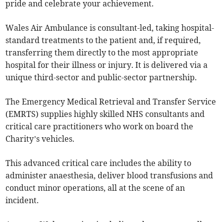
pride and celebrate your achievement.
Wales Air Ambulance is consultant-led, taking hospital-
standard treatments to the patient and, if required,
transferring them directly to the most appropriate
hospital for their illness or injury. It is delivered via a
unique third-sector and public-sector partnership.
The Emergency Medical Retrieval and Transfer Service
(EMRTS) supplies highly skilled NHS consultants and
critical care practitioners who work on board the
Charity’s vehicles.
This advanced critical care includes the ability to
administer anaesthesia, deliver blood transfusions and
conduct minor operations, all at the scene of an
incident.