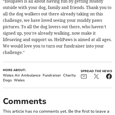
“Helipaws is all about having fun by getting muddy
outside with your dog, family and friends. Thank you to
all the dog walkers out there already taking on this
challenge, we have loved seeing your muddy paws
pictures. To all the dog lovers out there, who haven’t
signed up, you’re already walking, now make it
lifesaving and support us. HeliPaws is aimed at all ages.
We would love you to turn our fundraiser into your
challenge.”
MORE ABOUT:
SPREAD THE NEWS
Wales Air Ambulance
Fundraiser
Charity
Dogs
Wales
Comments
This article has no comments yet. Be the first to leave a