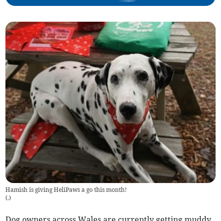
Hamish is giving HeliPaws a go this month!
(
.
)
Dog owners across Wales are currently getting muddy