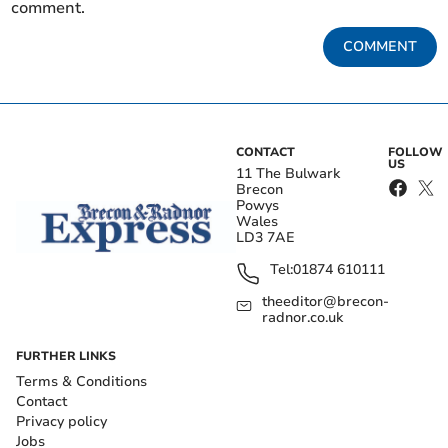
comment.
COMMENT
CONTACT
FOLLOW
US
11 The Bulwark
Brecon
Powys
Wales
LD3 7AE
Tel:
01874 610111
theeditor@brecon-
radnor.co.uk
FURTHER LINKS
Terms & Conditions
Contact
Privacy policy
Jobs