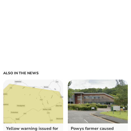
ALSO IN THE NEWS
Yellow warning issued for
Powys farmer caused