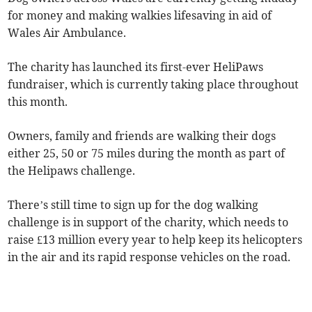
for money and making walkies lifesaving in aid of
Wales Air Ambulance.
The charity has launched its first-ever HeliPaws
fundraiser, which is currently taking place throughout
this month.
Owners, family and friends are walking their dogs
either 25, 50 or 75 miles during the month as part of
the Helipaws challenge.
There’s still time to sign up for the dog walking
challenge is in support of the charity, which needs to
raise £13 million every year to help keep its helicopters
in the air and its rapid response vehicles on the road.