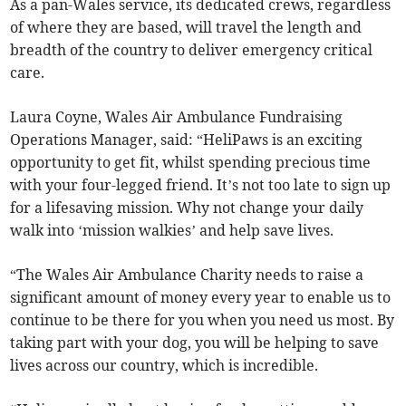
As a pan-Wales service, its dedicated crews, regardless
of where they are based, will travel the length and
breadth of the country to deliver emergency critical
care.
Laura Coyne, Wales Air Ambulance Fundraising
Operations Manager, said: “HeliPaws is an exciting
opportunity to get fit, whilst spending precious time
with your four-legged friend. It’s not too late to sign up
for a lifesaving mission. Why not change your daily
walk into ‘mission walkies’ and help save lives.
“The Wales Air Ambulance Charity needs to raise a
significant amount of money every year to enable us to
continue to be there for you when you need us most. By
taking part with your dog, you will be helping to save
lives across our country, which is incredible.