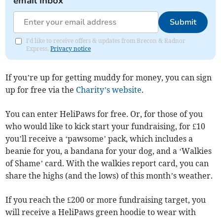
email inbox
Submit
I'd like to receive offers & updates from Brecon & Radnor
Express.
Privacy notice
If you’re up for getting muddy for money, you can sign
up for free via the
Charity’s website
.
You can enter HeliPaws for free. Or, for those of you
who would like to kick start your fundraising, for £10
you’ll receive a ‘pawsome’ pack, which includes a
beanie for you, a bandana for your dog, and a ‘Walkies
of Shame’ card. With the walkies report card, you can
share the highs (and the lows) of this month’s weather.
If you reach the £200 or more fundraising target, you
will receive a HeliPaws green hoodie to wear with