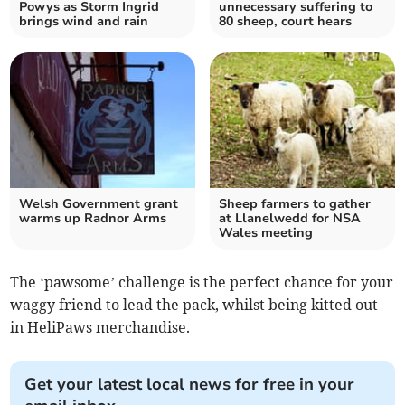
Powys as Storm Ingrid
unnecessary suffering to
brings wind and rain
80 sheep, court hears
Welsh Government grant
Sheep farmers to gather
warms up Radnor Arms
at Llanelwedd for NSA
Wales meeting
The ‘pawsome’ challenge is the perfect chance for your
waggy friend to lead the pack, whilst being kitted out
in HeliPaws merchandise.
Get your latest local news for free in your