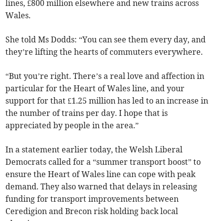
lines, £800 million elsewhere and new trains across
Wales.
She told Ms Dodds: “You can see them every day, and
they’re lifting the hearts of commuters everywhere.
“But you’re right. There’s a real love and affection in
particular for the Heart of Wales line, and your
support for that £1.25 million has led to an increase in
the number of trains per day. I hope that is
appreciated by people in the area.”
In a statement earlier today, the Welsh Liberal
Democrats called for a “summer transport boost” to
ensure the Heart of Wales line can cope with peak
demand. They also warned that delays in releasing
funding for transport improvements between
Ceredigion and Brecon risk holding back local