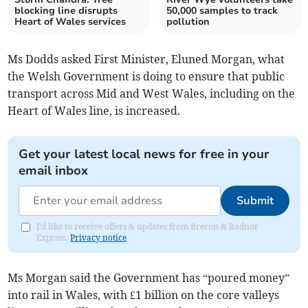
blocking line disrupts
50,000 samples to track
Heart of Wales services
pollution
Ms Dodds asked First Minister, Eluned Morgan, what
the Welsh Government is doing to ensure that public
transport across Mid and West Wales, including on the
Heart of Wales line, is increased.
Get your latest local news for free in your
email inbox
Submit
I'd like to receive offers & updates from Brecon & Radnor
Express.
Privacy notice
Ms Morgan said the Government has “poured money”
into rail in Wales, with £1 billion on the core valleys