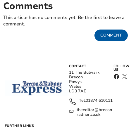
Comments
This article has no comments yet. Be the first to leave a
comment.
COMMENT
CONTACT
FOLLOW
US
11 The Bulwark
Brecon
Powys
Wales
LD3 7AE
Tel:
01874 610111
theeditor@brecon-
radnor.co.uk
FURTHER LINKS