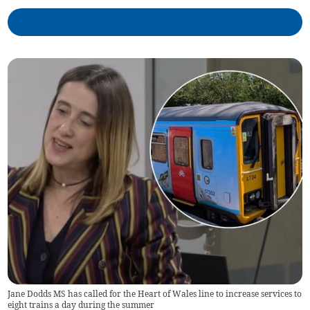
Jane Dodds MS has called for the Heart of Wales line to increase services to
eight trains a day during the summer