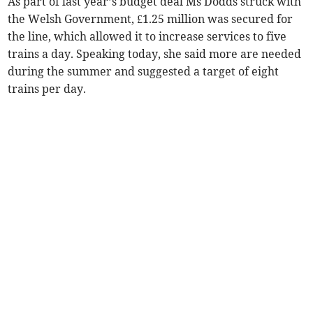
As part of last year’s budget deal Ms Dodds struck with
the Welsh Government, £1.25 million was secured for
the line, which allowed it to increase services to five
trains a day. Speaking today, she said more are needed
during the summer and suggested a target of eight
trains per day.