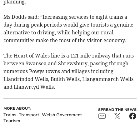
planning.
Ms Dodds said: “Increasing services to eight trains a
day during peak periods would give tourists a genuine
alternative to driving, while helping our rural
communities make the most of the visitor economy.”
The Heart of Wales line is a 121-mile railway that runs
between Swansea and Shrewsbury, passing through
numerous Powys towns and villages including
Llandrindod Wells, Builth Wells, Llangammarch Wells
and Llanwrtyd Wells.
MORE ABOUT:
SPREAD THE NEWS
Trains
Transport
Welsh Government
Tourism