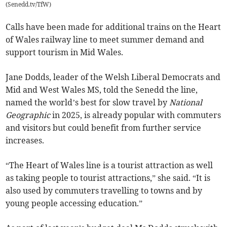
(
Senedd.tv/TfW
)
Calls have been made for additional trains on the Heart
of Wales railway line to meet summer demand and
support tourism in Mid Wales.
Jane Dodds, leader of the Welsh Liberal Democrats and
Mid and West Wales MS, told the Senedd the line,
named the world’s best for slow travel by
National
Geographic
in 2025, is already popular with commuters
and visitors but could benefit from further service
increases.
“The Heart of Wales line is a tourist attraction as well
as taking people to tourist attractions,” she said. “It is
also used by commuters travelling to towns and by
young people accessing education.”