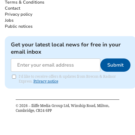
Terms & Conditions
Contact
Privacy policy
Jobs
Public notices
Get your latest local news for free in your
email inbox
Submit
I'd like to receive offers & updates from Brecon & Radnor
Express.
Privacy notice
©
2026
– Iliffe Media Group Ltd, Winship Road, Milton,
Cambridge, CB24 6PP