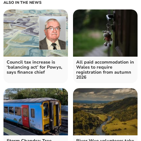
ALSO IN THE NEWS
Council tax increase is
All paid accommodation in
‘balancing act’ for Powys,
Wales to require
says finance chief
registration from autumn
2026
Storm Chandra: Tree
River Wye volunteers take