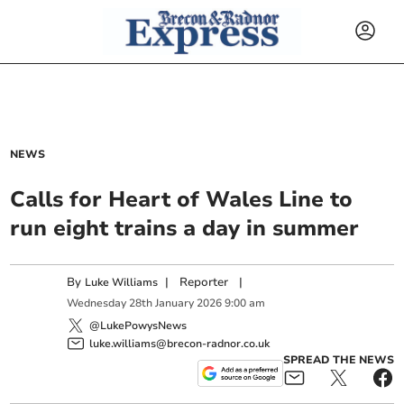
NEWS
Calls for Heart of Wales Line to
run eight trains a day in summer
By
|
Reporter
|
Luke Williams
Wednesday
28
th
January
2026
9:00 am
@LukePowysNews
luke.williams@brecon-radnor.co.uk
SPREAD THE NEWS