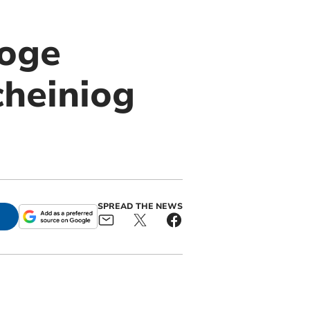
ooge
cheiniog
SPREAD THE NEWS