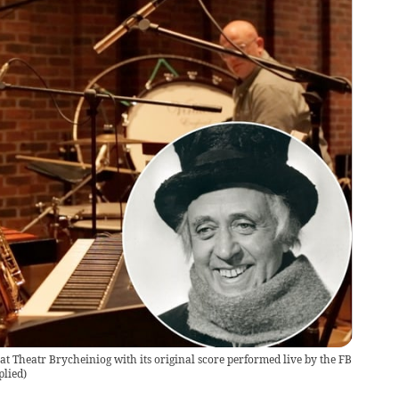
 at Theatr Brycheiniog with its original score performed live by the FB
plied
)