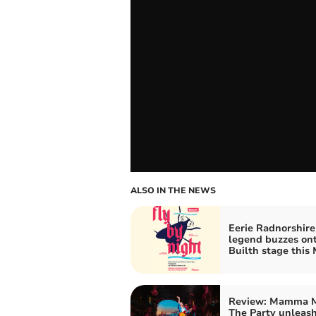
ALSO IN THE NEWS
Eerie Radnorshire
legend buzzes on
Builth stage this
Review: Mamma M
The Party unleas