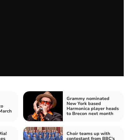
Grammy nominated
New York based
to
Harmonica player heads
 March
to Brecon next month
ia!
Choir teams up with
hes
contestant from BBC's