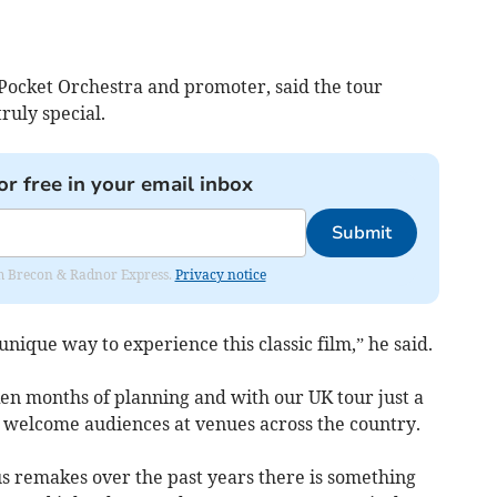
B Pocket Orchestra and promoter, said the tour
ruly special.
or free in your email inbox
Submit
rom Brecon & Radnor Express.
Privacy notice
unique way to experience this classic film,” he said.
n months of planning and with our UK tour just a
 welcome audiences at venues across the country.
s remakes over the past years there is something