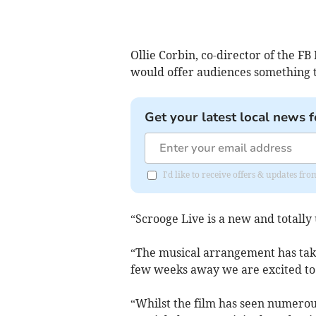
Ollie Corbin, co-director of the F
would offer audiences something t
Get your latest local news f
I'd like to receive offers & updates f
“Scrooge Live is a new and totally 
“The musical arrangement has take
few weeks away we are excited to
“Whilst the film has seen numerou