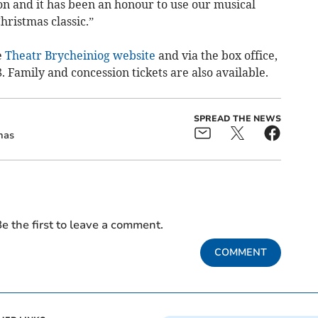
on and it has been an honour to use our musical
Christmas classic.”
e
Theatr Brycheiniog website
and via the box office,
. Family and concession tickets are also available.
SPREAD THE NEWS
mas
e the first to leave a comment.
COMMENT