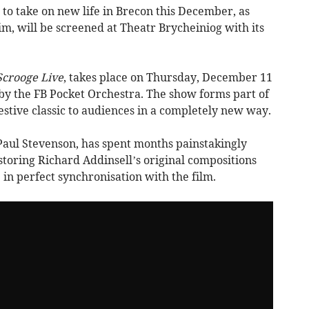
 to take on new life in Brecon this December, as
im, will be screened at Theatr Brycheiniog with its
Scrooge Live
, takes place on Thursday, December 11
y the FB Pocket Orchestra. The show forms part of
festive classic to audiences in a completely new way.
 Paul Stevenson, has spent months painstakingly
storing Richard Addinsell’s original compositions
 in perfect synchronisation with the film.