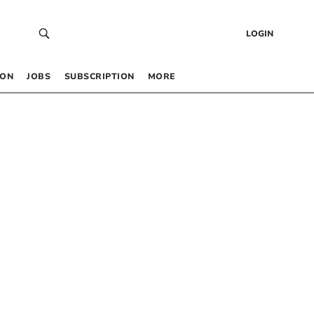
LOGIN
 ON
JOBS
SUBSCRIPTION
MORE