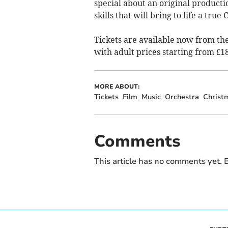
special about an original producti
skills that will bring to life a true 
Tickets are available now from th
with adult prices starting from £18
MORE ABOUT:
Tickets
Film
Music
Orchestra
Christ
Comments
This article has no comments yet. B