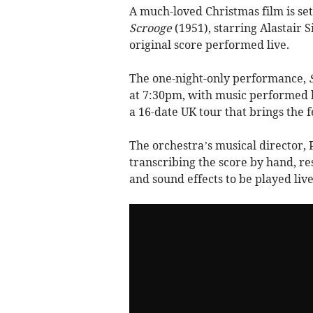
A much-loved Christmas film is set
Scrooge
(1951), starring Alastair S
original score performed live.
The one-night-only performance,
at 7:30pm, with music performed b
a 16-date UK tour that brings the 
The orchestra’s musical director,
transcribing the score by hand, re
and sound effects to be played live