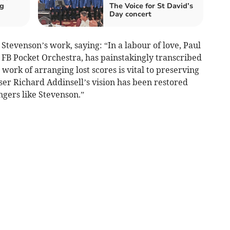
ng
The Voice for St David’s
Day concert
Stevenson’s work, saying: “In a labour of love, Paul
 FB Pocket Orchestra, has painstakingly transcribed
 work of arranging lost scores is vital to preserving
ser Richard Addinsell’s vision has been restored
ngers like Stevenson.”