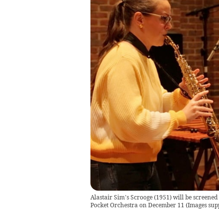
Alastair Sim’s Scrooge (1951) will be screened
Pocket Orchestra on December 11
(
Images sup