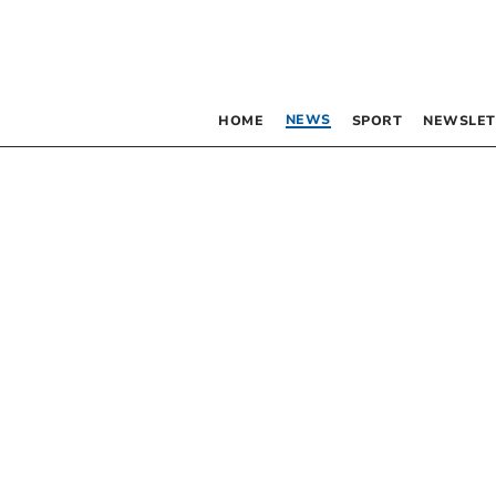
NEWS
HOME
SPORT
NEWSLET