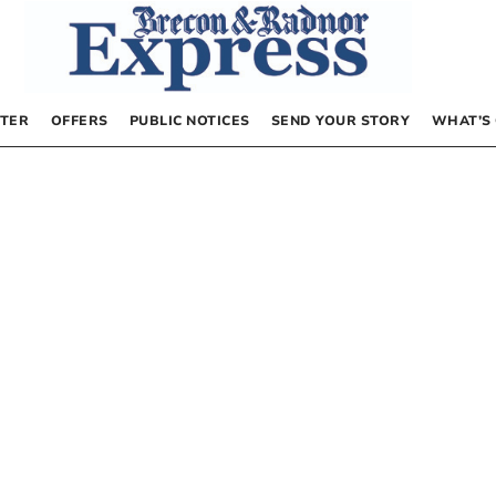
TER
OFFERS
PUBLIC NOTICES
SEND YOUR STORY
WHAT’S