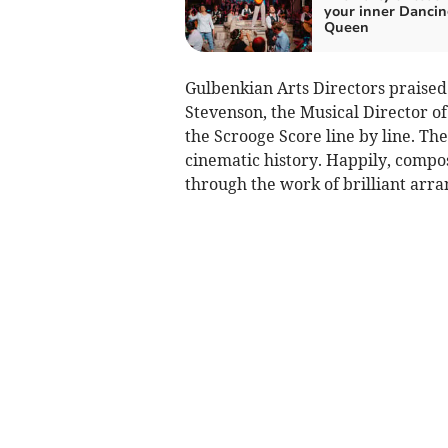
your inner Danci
Queen
Gulbenkian Arts Directors praised 
Stevenson, the Musical Director of
the Scrooge Score line by line. The
cinematic history. Happily, compo
through the work of brilliant arra