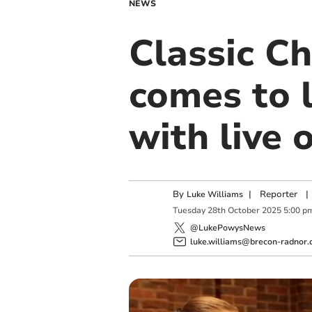
NEWS
Classic C
comes to l
with live 
By
|
Reporter
|
Luke Williams
Tuesday
28
th
October
2025
5:00 p
@LukePowysNews
luke.williams@brecon-radnor.