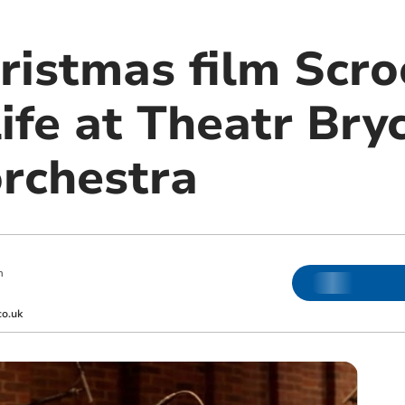
hristmas film Scr
ife at Theatr Bry
orchestra
m
co.uk