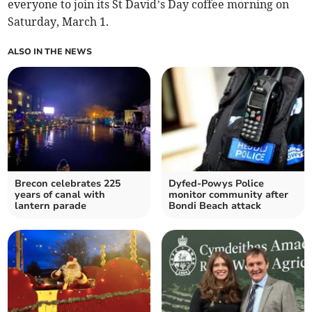
everyone to join its St David’s Day coffee morning on
Saturday, March 1.
ALSO IN THE NEWS
Brecon celebrates 225
Dyfed-Powys Police
years of canal with
monitor community after
lantern parade
Bondi Beach attack