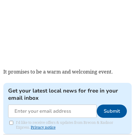
It promises to be a warm and welcoming event.
Get your latest local news for free in your
email inbox
Submit
I'd like to receive offers & updates from Brecon & Radnor
Express.
Privacy notice