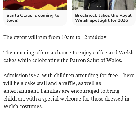
Santa Claus is coming to
Brecknock takes the Royal
town!
Welsh spotlight for 2026
The event will run from 10am to 12 midday.
The morning offers a chance to enjoy coffee and Welsh
cakes while celebrating the Patron Saint of Wales.
Admission is £2, with children attending for free. There
will be a cake stall and a raffle, as well as
entertainment. Families are encouraged to bring
children, with a special welcome for those dressed in
Welsh costumes.