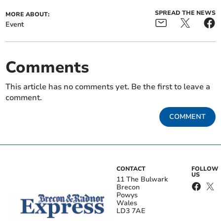
SPREAD THE NEWS
MORE ABOUT:
Event
Comments
This article has no comments yet. Be the first to leave a
comment.
COMMENT
CONTACT
FOLLOW
US
11 The Bulwark
Brecon
Powys
Wales
LD3 7AE