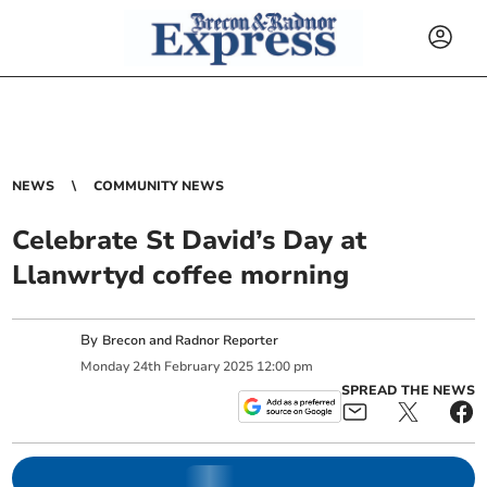
NEWS
COMMUNITY NEWS
Celebrate St David’s Day at
Llanwrtyd coffee morning
By
Brecon and Radnor Reporter
Monday
24
th
February
2025
12:00 pm
SPREAD THE NEWS