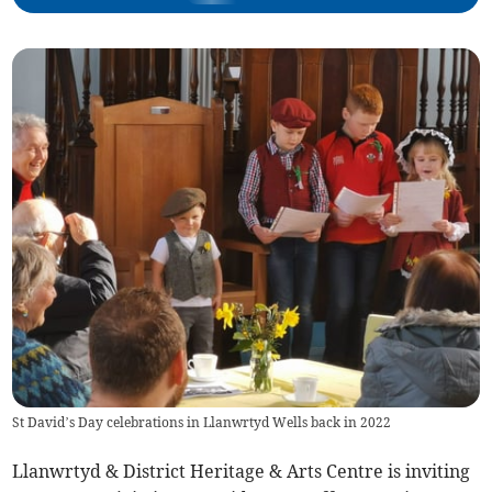
St David’s Day celebrations in Llanwrtyd Wells back in 2022
Llanwrtyd & District Heritage & Arts Centre is inviting