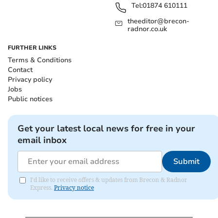
Tel:
01874 610111
theeditor@brecon-
radnor.co.uk
FURTHER LINKS
Terms & Conditions
Contact
Privacy policy
Jobs
Public notices
Get your latest local news for free in your
email inbox
Submit
I'd like to receive offers & updates from Brecon & Radnor
Express.
Privacy notice