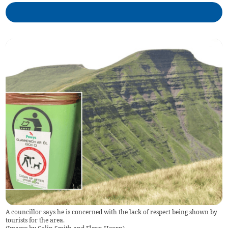
A councillor says he is concerned with the lack of respect being shown by
tourists for the area.