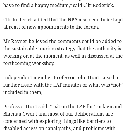
have to find a happy medium,” said Cllr Roderick.
Cllr Roderick added that the NPA also need to be kept
abreast of new appointments to the forum.
Mr Rayner believed the comments could be added to
the sustainable tourism strategy that the authority is
working on at the moment, as well as discussed at the
forthcoming workshop.
Independent member Professor John Hunt raised a
further issue with the LAF minutes or what was “not”
included in them,
Professor Hunt said: “I sit on the LAF for Torfaen and
Blaenau Gwent and most of our deliberations are
concerned with exploring things like barriers to
disabled access on canal paths, and problems with