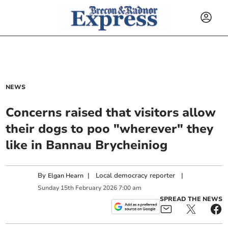
NEWS
Concerns raised that visitors allow
their dogs to poo "wherever" they
like in Bannau Brycheiniog
By
|
Local democracy reporter
|
Elgan Hearn
Sunday
15
th
February
2026
7:00 am
SPREAD THE NEWS