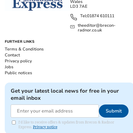
Wales
LD3 7AE
Tel:
01874 610111
theeditor@brecon-
radnor.co.uk
FURTHER LINKS
Terms & Conditions
Contact
Privacy policy
Jobs
Public notices
Get your latest local news for free in your
email inbox
Submit
I'd like to receive offers & updates from Brecon & Radnor
Express.
Privacy notice