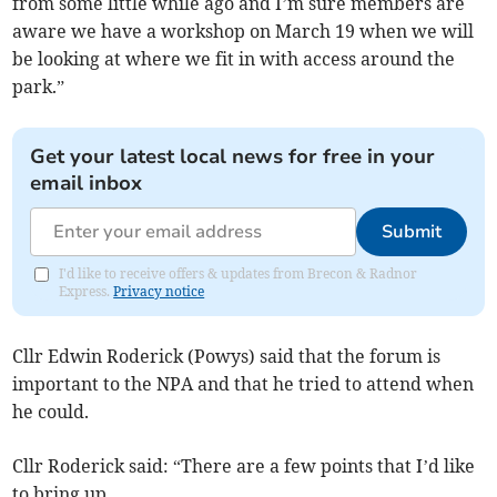
from some little while ago and I’m sure members are
aware we have a workshop on March 19 when we will
be looking at where we fit in with access around the
park.”
Get your latest local news for free in your
email inbox
Submit
I'd like to receive offers & updates from Brecon & Radnor
Express.
Privacy notice
Cllr Edwin Roderick (Powys) said that the forum is
important to the NPA and that he tried to attend when
he could.
Cllr Roderick said: “There are a few points that I’d like
to bring up.