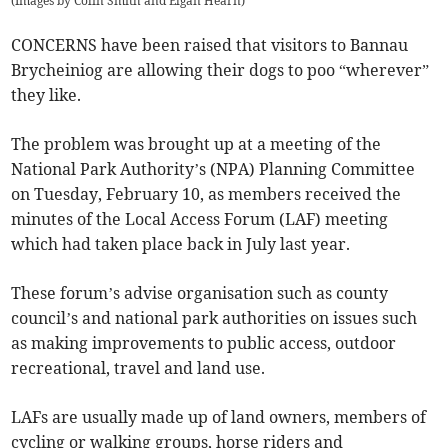
(
Images by Colin Smith and Elgan Hearn
)
CONCERNS have been raised that visitors to Bannau
Brycheiniog are allowing their dogs to poo “wherever”
they like.
The problem was brought up at a meeting of the
National Park Authority’s (NPA) Planning Committee
on Tuesday, February 10, as members received the
minutes of the Local Access Forum (LAF) meeting
which had taken place back in July last year.
These forum’s advise organisation such as county
council’s and national park authorities on issues such
as making improvements to public access, outdoor
recreational, travel and land use.
LAFs are usually made up of land owners, members of
cycling or walking groups, horse riders and