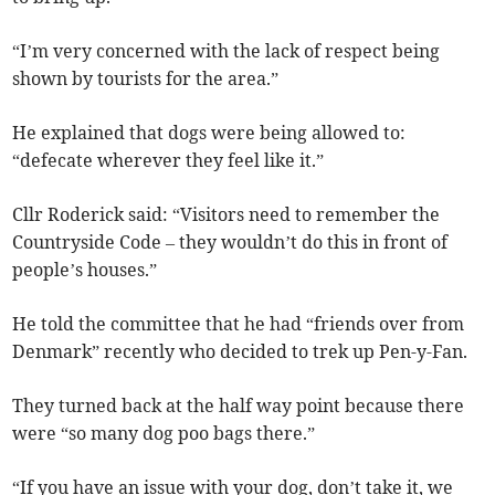
“I’m very concerned with the lack of respect being
shown by tourists for the area.”
He explained that dogs were being allowed to:
“defecate wherever they feel like it.”
Cllr Roderick said: “Visitors need to remember the
Countryside Code – they wouldn’t do this in front of
people’s houses.”
He told the committee that he had “friends over from
Denmark” recently who decided to trek up Pen-y-Fan.
They turned back at the half way point because there
were “so many dog poo bags there.”
“If you have an issue with your dog, don’t take it, we