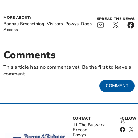
MORE ABOUT:
SPREAD THE NEWS
Bannau Brycheiniog
Visitors
Powys
Dogs
Access
Comments
This article has no comments yet. Be the first to leave a
comment.
COMMENT
CONTACT
FOLLOW
US
11 The Bulwark
Brecon
Powys