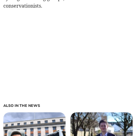
conservationists.
ALSO IN THE NEWS