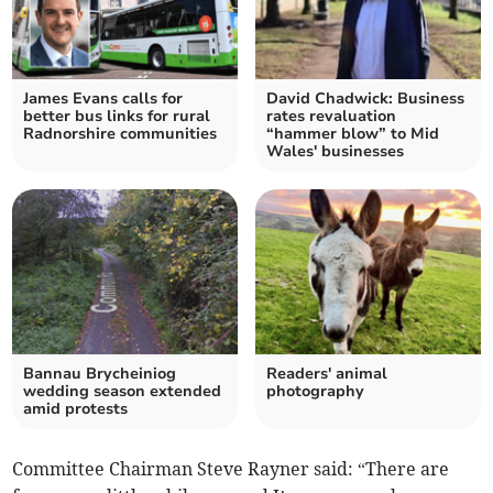
James Evans calls for
David Chadwick: Business
better bus links for rural
rates revaluation
Radnorshire communities
“hammer blow” to Mid
Wales' businesses
Bannau Brycheiniog
Readers' animal
wedding season extended
photography
amid protests
Committee Chairman Steve Rayner said: “There are