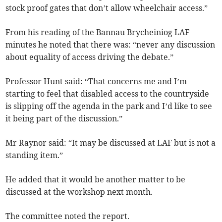
stock proof gates that don’t allow wheelchair access.”
From his reading of the Bannau Brycheiniog LAF
minutes he noted that there was: “never any discussion
about equality of access driving the debate.”
Professor Hunt said: “That concerns me and I’m
starting to feel that disabled access to the countryside
is slipping off the agenda in the park and I’d like to see
it being part of the discussion.”
Mr Raynor said: “It may be discussed at LAF but is not a
standing item.”
He added that it would be another matter to be
discussed at the workshop next month.
The committee noted the report.