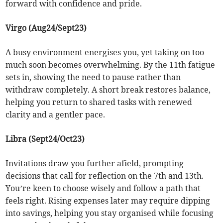
forward with confidence and pride.
Virgo (Aug24/Sept23)
A busy environment energises you, yet taking on too
much soon becomes overwhelming. By the 11th fatigue
sets in, showing the need to pause rather than
withdraw completely. A short break restores balance,
helping you return to shared tasks with renewed
clarity and a gentler pace.
Libra (Sept24/Oct23)
Invitations draw you further afield, prompting
decisions that call for reflection on the 7th and 13th.
You’re keen to choose wisely and follow a path that
feels right. Rising expenses later may require dipping
into savings, helping you stay organised while focusing