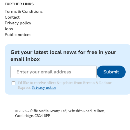
FURTHER LINKS
Terms & Conditions
Contact
Privacy policy
Jobs
Public notices
Get your latest local news for free in your
email inbox
Submit
I'd like to receive offers & updates from Brecon & Radnor
Express.
Privacy notice
©
2026
– Iliffe Media Group Ltd, Winship Road, Milton,
Cambridge, CB24 6PP