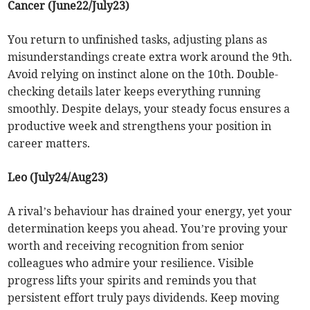
Cancer (June22/July23)
You return to unfinished tasks, adjusting plans as
misunderstandings create extra work around the 9th.
Avoid relying on instinct alone on the 10th. Double-
checking details later keeps everything running
smoothly. Despite delays, your steady focus ensures a
productive week and strengthens your position in
career matters.
Leo (July24/Aug23)
A rival’s behaviour has drained your energy, yet your
determination keeps you ahead. You’re proving your
worth and receiving recognition from senior
colleagues who admire your resilience. Visible
progress lifts your spirits and reminds you that
persistent effort truly pays dividends. Keep moving