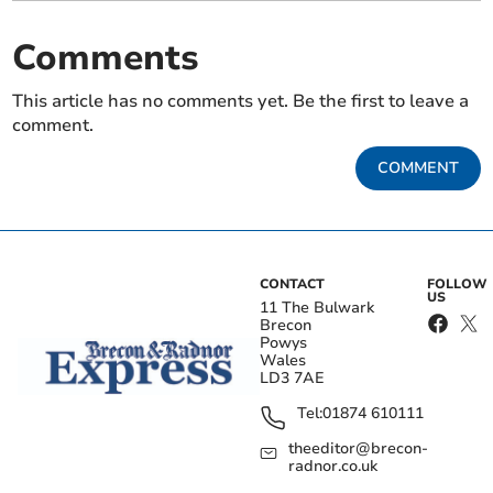
Comments
This article has no comments yet. Be the first to leave a
comment.
COMMENT
CONTACT
FOLLOW
US
11 The Bulwark
Brecon
Powys
Wales
LD3 7AE
Tel:
01874 610111
theeditor@brecon-
radnor.co.uk