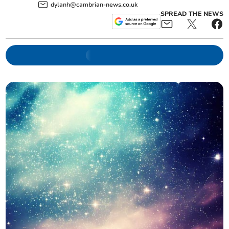
dylanh@cambrian-news.co.uk
SPREAD THE NEWS