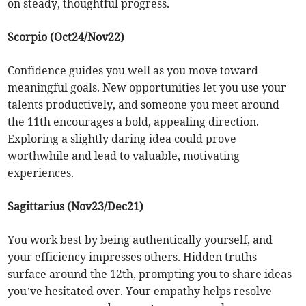
on steady, thoughtful progress.
Scorpio (Oct24/Nov22)
Confidence guides you well as you move toward
meaningful goals. New opportunities let you use your
talents productively, and someone you meet around
the 11th encourages a bold, appealing direction.
Exploring a slightly daring idea could prove
worthwhile and lead to valuable, motivating
experiences.
Sagittarius (Nov23/Dec21)
You work best by being authentically yourself, and
your efficiency impresses others. Hidden truths
surface around the 12th, prompting you to share ideas
you’ve hesitated over. Your empathy helps resolve