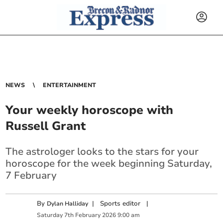
NEWS
ENTERTAINMENT
Your weekly horoscope with
Russell Grant
The astrologer looks to the stars for your
horoscope for the week beginning Saturday,
7 February
By
|
Sports editor
|
Dylan Halliday
Saturday
7
th
February
2026
9:00 am