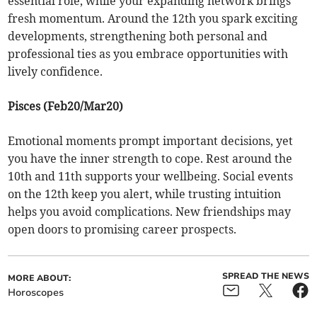
essential role, while your expanding network brings
fresh momentum. Around the 12th you spark exciting
developments, strengthening both personal and
professional ties as you embrace opportunities with
lively confidence.
Pisces (Feb20/Mar20)
Emotional moments prompt important decisions, yet
you have the inner strength to cope. Rest around the
10th and 11th supports your wellbeing. Social events
on the 12th keep you alert, while trusting intuition
helps you avoid complications. New friendships may
open doors to promising career prospects.
SPREAD THE NEWS
MORE ABOUT:
Horoscopes