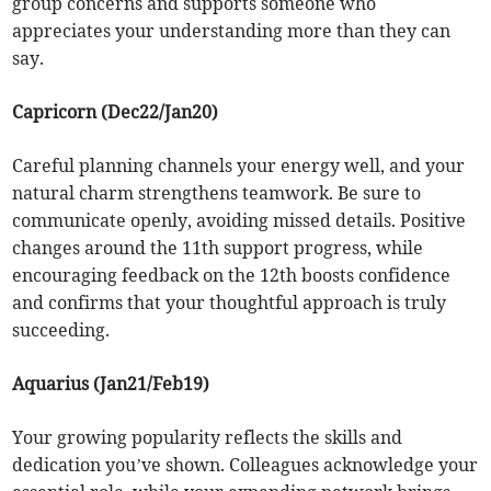
group concerns and supports someone who
appreciates your understanding more than they can
say.
Capricorn (Dec22/Jan20)
Careful planning channels your energy well, and your
natural charm strengthens teamwork. Be sure to
communicate openly, avoiding missed details. Positive
changes around the 11th support progress, while
encouraging feedback on the 12th boosts confidence
and confirms that your thoughtful approach is truly
succeeding.
Aquarius (Jan21/Feb19)
Your growing popularity reflects the skills and
dedication you’ve shown. Colleagues acknowledge your