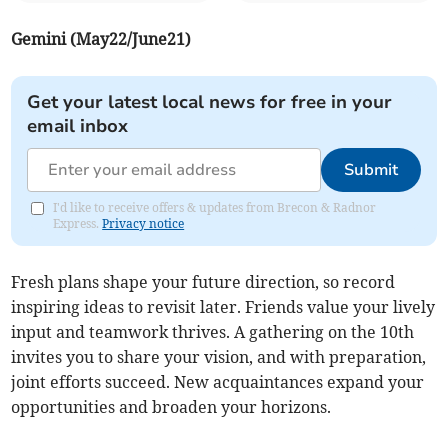
Gemini (May22/June21)
Get your latest local news for free in your
email inbox
Submit
I'd like to receive offers & updates from Brecon & Radnor
Express.
Privacy notice
Fresh plans shape your future direction, so record
inspiring ideas to revisit later. Friends value your lively
input and teamwork thrives. A gathering on the 10th
invites you to share your vision, and with preparation,
joint efforts succeed. New acquaintances expand your
opportunities and broaden your horizons.