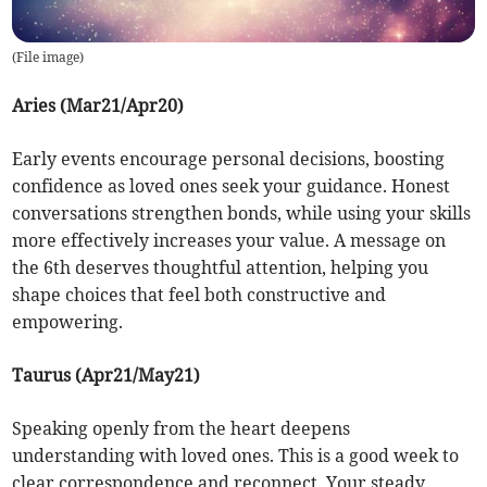
(
File image
)
Aries (Mar21/Apr20)
Early events encourage personal decisions, boosting
confidence as loved ones seek your guidance. Honest
conversations strengthen bonds, while using your skills
more effectively increases your value. A message on
the 6th deserves thoughtful attention, helping you
shape choices that feel both constructive and
empowering.
Taurus (Apr21/May21)
Speaking openly from the heart deepens
understanding with loved ones. This is a good week to
clear correspondence and reconnect. Your steady