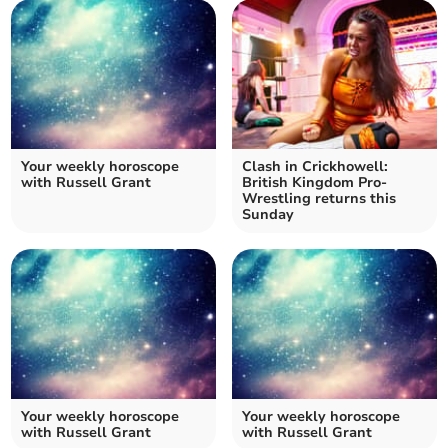
Your weekly horoscope
Clash in Crickhowell:
with Russell Grant
British Kingdom Pro-
Wrestling returns this
Sunday
Your weekly horoscope
Your weekly horoscope
with Russell Grant
with Russell Grant