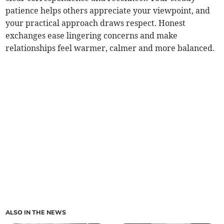
patience helps others appreciate your viewpoint, and
your practical approach draws respect. Honest
exchanges ease lingering concerns and make
relationships feel warmer, calmer and more balanced.
ALSO IN THE NEWS