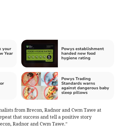
k your
Powys establishment
w Year
handed new food
hygiene rating
Powys Trading
or
Standards warns
against dangerous baby
sleep pillows
inalists from Brecon, Radnor and Cwm Tawe at
epeat that success and tell a positive story
recon, Radnor and Cwm Tawe.”