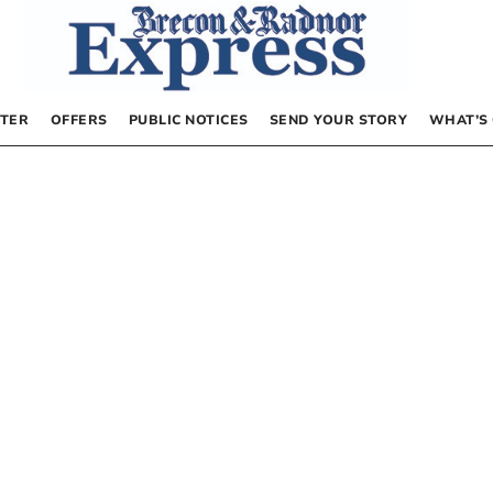
TER
OFFERS
PUBLIC NOTICES
SEND YOUR STORY
WHAT’S