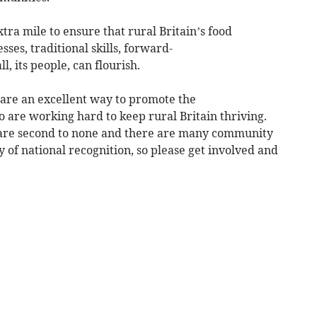
tra mile to ensure that rural Britain’s food
ses, traditional skills, forward-
l, its people, can flourish.
are an excellent way to promote the
are working hard to keep rural Britain thriving.
are second to none and there are many community
of national recognition, so please get involved and