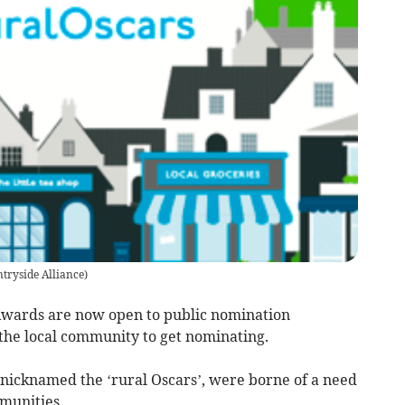
tryside Alliance
)
Awards are now open to public nomination
the local community to get nominating.
nicknamed the ‘rural Oscars’, were borne of a need
munities.