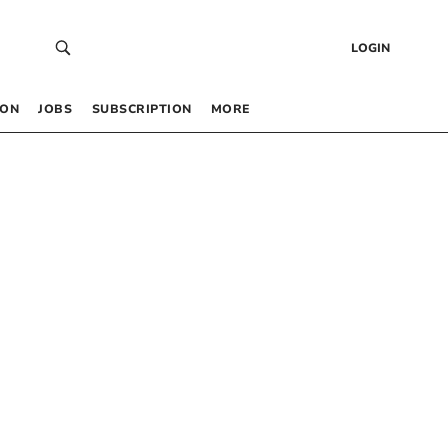
LOGIN
 ON
JOBS
SUBSCRIPTION
MORE