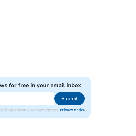
ews for free in your email inbox
Submit
dates from Brecon & Radnor Express.
Privacy notice