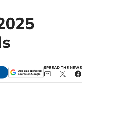
2025
ds
SPREAD THE NEWS