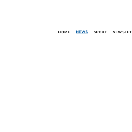
NEWS
HOME
SPORT
NEWSLET