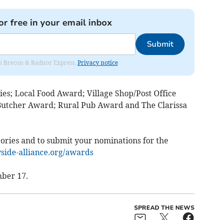
or free in your email inbox
Submit
rom Brecon & Radnor Express.
Privacy notice
ies; Local Food Award; Village Shop/Post Office
Butcher Award; Rural Pub Award and The Clarissa
ories and to submit your nominations for the
ide-alliance.org/awards
ber 17.
SPREAD THE NEWS