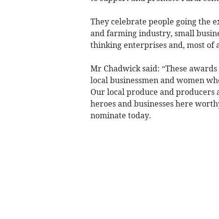
They celebrate people going the ex
and farming industry, small busines
thinking enterprises and, most of al
Mr Chadwick said: “These awards 
local businessmen and women who 
Our local produce and producers 
heroes and businesses here worthy 
nominate today.