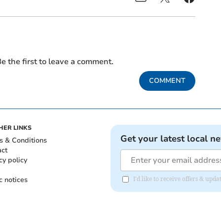
e the first to leave a comment.
COMMENT
HER LINKS
Get your latest local n
s & Conditions
act
cy policy
c notices
I'd like to receive offers & up