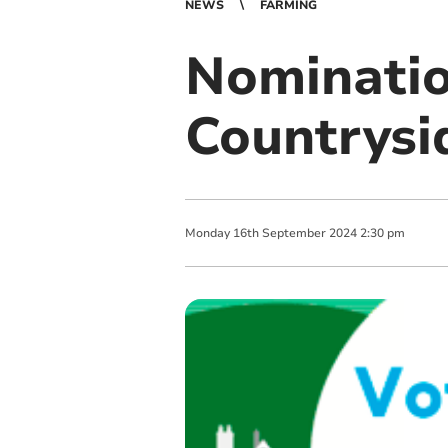
NEWS
FARMING
Nominatio
Countrysi
Monday
16
th
September
2024
2:30 pm