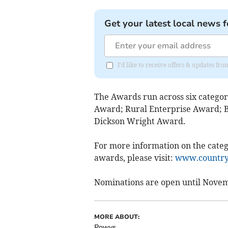
Get your latest local news f
I'd like to receive offers & updates f
The Awards run across six categor
Award; Rural Enterprise Award; 
Dickson Wright Award.
For more information on the categ
awards, please visit:
www.countrys
Nominations are open until Novem
MORE ABOUT:
Powys