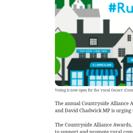
Voting is now open for the 'rural Oscars'
(
Coun
The annual Countryside Alliance 
and David Chadwick MP is urging 
The Countryside Alliance Awards, 
to support and promote rural com