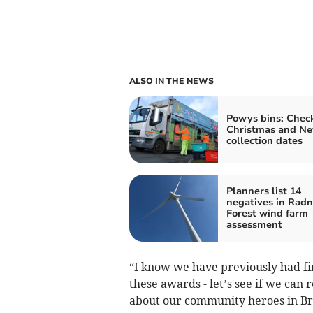
ALSO IN THE NEWS
Powys bins: Chec
Christmas and Ne
collection dates
Planners list 14
negatives in Radn
Forest wind farm
assessment
“I know we have previously had f
these awards - let’s see if we can r
about our community heroes in B