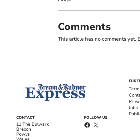
Comments
This article has no comments yet. B
FURT
Term
Cont
Priva
Jobs
Publi
CONTACT
FOLLOW US
11 The Bulwark
Brecon
Powys
Wales