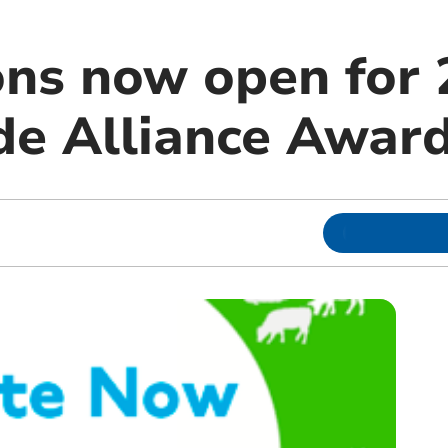
ns now open for 
de Alliance Awar