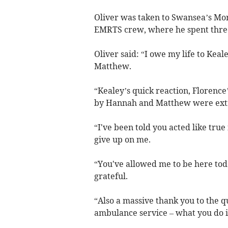
Oliver was taken to Swansea’s Mo
EMRTS crew, where he spent thre
Oliver said: “I owe my life to Ke
Matthew.
“Kealey’s quick reaction, Florence
by Hannah and Matthew were ext
“I've been told you acted like true
give up on me.
“You've allowed me to be here toda
grateful.
“Also a massive thank you to the 
ambulance service – what you do 