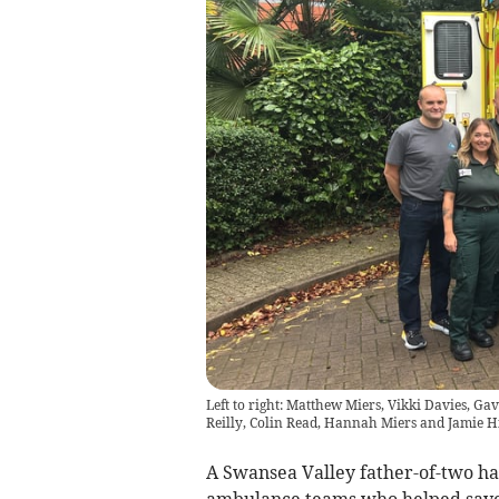
Left to right: Matthew Miers, Vikki Davies, Gav
Reilly, Colin Read, Hannah Miers and Jamie H
A Swansea Valley father-of-two h