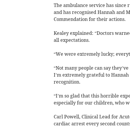
The ambulance service has since 
and has recognised Hannah and Ma
Commendation for their actions.
Kealey explained: “Doctors warned
all expectations.
“We were extremely lucky; everyth
“Not many people can say they’ve s
I’m extremely grateful to Hannah 
recognition.
“I’m so glad that this horrible ex
especially for our children, who w
Carl Powell, Clinical Lead for Acu
cardiac arrest every second counts