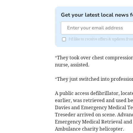
Get your latest local news f
I'd like to receive offers & updates f
“They took over chest compression
nurse, assisted.
“They just switched into professi
A public access defibrillator, loc
earlier, was retrieved and used 
Davies and Emergency Medical Tec
Treseder arrived on scene. Advanc
Emergency Medical Retrieval and 
Ambulance charity helicopter.