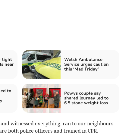
r light
Welsh Ambulance
ds near
Service urges caution
this ‘Mad Friday’
ed to
Powys couple say
shared journey led to
ty
6.5 stone weight loss
 and witnessed everything, ran to our neighbours
 both police officers and trained in CPR.