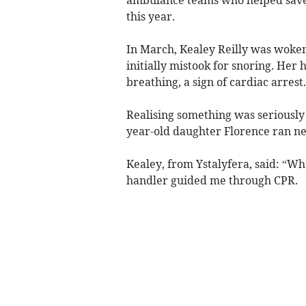
ambulance teams who helped save hi
this year.
In March, Kealey Reilly was woken
initially mistook for snoring. Her
breathing, a sign of cardiac arrest.
Realising something was seriously 
year-old daughter Florence ran nex
Kealey, from Ystalyfera, said: “Wh
handler guided me through CPR.