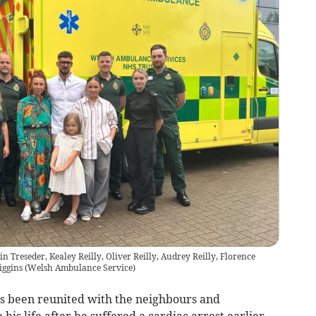
in Treseder, Kealey Reilly, Oliver Reilly, Audrey Reilly, Florence
iggins
(
Welsh Ambulance Service
)
as been reunited with the neighbours and