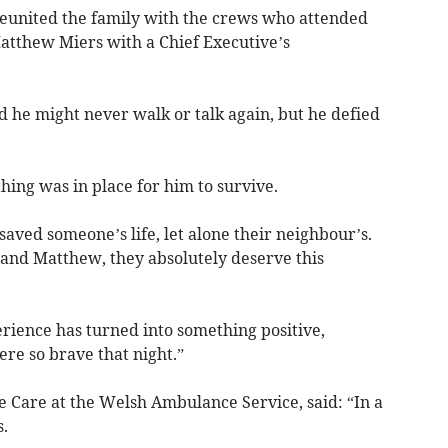
reunited the family with the crews who attended
tthew Miers with a Chief Executive’s
 he might never walk or talk again, but he defied
ing was in place for him to survive.
aved someone’s life, let alone their neighbour’s.
and Matthew, they absolutely deserve this
perience has turned into something positive,
ere so brave that night.”
te Care at the Welsh Ambulance Service, said: “In a
.