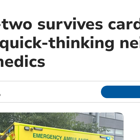
two survives card
 quick-thinking n
edics
m