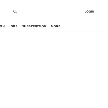
LOGIN
 ON
JOBS
SUBSCRIPTION
MORE