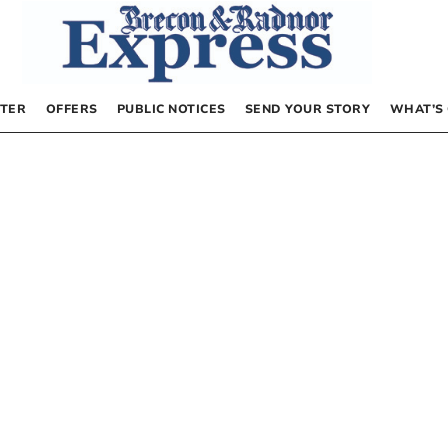
TER
OFFERS
PUBLIC NOTICES
SEND YOUR STORY
WHAT’S