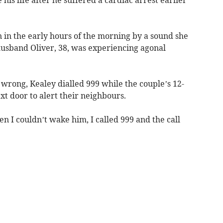
s life after he suffered a cardiac arrest earlier
 in the early hours of the morning by a sound she
 husband Oliver, 38, was experiencing agonal
wrong, Kealey dialled 999 while the couple’s 12-
t door to alert their neighbours.
en I couldn’t wake him, I called 999 and the call