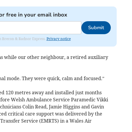
or free in your email inbox
Submit
rom Brecon & Radnor Express.
Privacy notice
s while our other neighbour, a retired auxiliary
onal mode. They were quick, calm and focused.”
ated 120 metres away and installed just months
before Welsh Ambulance Service Paramedic Vikki
hnicians Colin Read, Jamie Higgins and Gavin
ed critical care support was delivered by the
Transfer Service (EMRTS) in a Wales Air