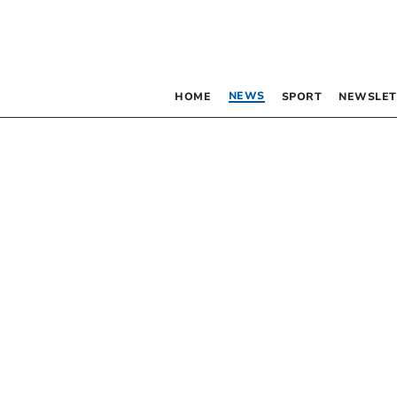
NEWS
HOME
SPORT
NEWSLET