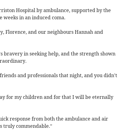
rriston Hospital by ambulance, supported by the
e weeks in an induced coma.
aley, Florence, and our neighbours Hannah and
’s bravery in seeking help, and the strength shown
raordinary.
 friends and professionals that night, and you didn't
y for my children and for that I will be eternally
quick response from both the ambulance and air
is truly commendable.”