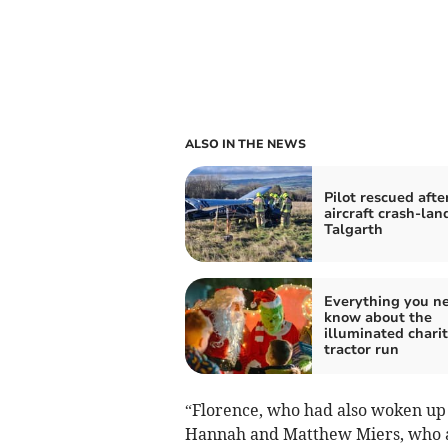
ALSO IN THE NEWS
Pilot rescued afte
aircraft crash-lan
Talgarth
Everything you ne
know about the
illuminated chari
tractor run
“Florence, who had also woken up
Hannah and Matthew Miers, who are