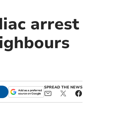
iac arrest
eighbours
SPREAD THE NEWS