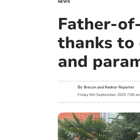
NEWS
Father-of-
thanks to
and param
By
Brecon and Radnor Reporter
Friday
5
th
September
2025
7:00 a