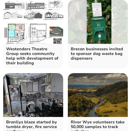
Westenders Theatre
Brecon businesses invited
Group seeks community
to sponsor dog waste bag
help with development of
dispensers
their building
Bronllys blaze started by
River Wye volunteers take
tumble dryer, fire service
50,000 samples to track