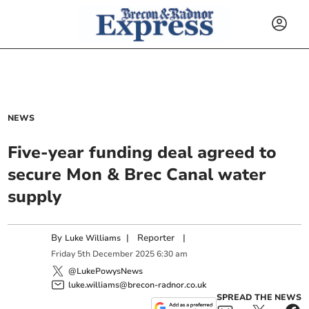
NEWS
Five-year funding deal agreed to
secure Mon & Brec Canal water
supply
By
|
Reporter
|
Luke Williams
Friday
5
th
December
2025
6:30 am
@LukePowysNews
luke.williams@brecon-radnor.co.uk
SPREAD THE NEWS