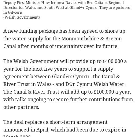
Deputy First Minister Huw Irranca-Davies with Ben Cottam, Regional
Director for Wales and South West at Glandŵr Cymru. They are pictured
in Gilwern
(
Welsh Government
)
A new funding package has been agreed to shore up
the water supply for the Monmouthshire & Brecon
Canal after months of uncertainty over its future.
The Welsh Government will provide up to £400,000 a
year for the next five years to support a supply
agreement between Glandŵr Cymru - the Canal &
River Trust in Wales - and Dŵr Cymru Welsh Water.
The Canal & River Trust will add up to £100,000 a year,
with talks ongoing to secure further contributions from
other partners.
The deal replaces a short-term arrangement
announced in April, which had been due to expire in