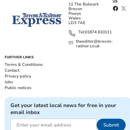
US
11 The Bulwark
Brecon
Powys
Wales
LD3 7AE
Tel:
01874 610111
theeditor@brecon-
radnor.co.uk
FURTHER LINKS
Terms & Conditions
Contact
Privacy policy
Jobs
Public notices
Get your latest local news for free in your
email inbox
Submit