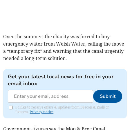
Over the summer, the charity was forced to buy
emergency water from Welsh Water, calling the move
a “temporary fix” and warning that the canal urgently
needed a long-term solution.
Get your latest local news for free in your
email inbox
Submit
I'd like to receive offers & updates from Brecon & Radnor
Express.
Privacy notice
Government figures say the Mon & Brec Canal