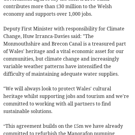
contributes more than £30 million to the Welsh
economy and supports over 1,000 jobs.
Deputy First Minister with responsibility for Climate
Change, Huw Irranca-Davies said: "The
Monmouthshire and Brecon Canal is a treasured part
of Wales' heritage and a vital economic asset for our
communities, but climate change and increasingly
variable weather patterns have intensified the
difficulty of maintaining adequate water supplies.
"We will always look to protect Wales' cultural
heritage whilst supporting jobs and tourism and we're
committed to working with all partners to find
sustainable solutions.
“This agreement builds on the £5m we have already
committed to refurbish the Manorafon pumping