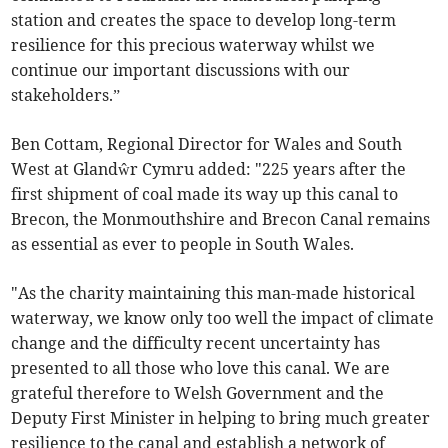
station and creates the space to develop long-term
resilience for this precious waterway whilst we
continue our important discussions with our
stakeholders.”
Ben Cottam, Regional Director for Wales and South
West at Glandŵr Cymru added: "225 years after the
first shipment of coal made its way up this canal to
Brecon, the Monmouthshire and Brecon Canal
remains
as essential as ever to people in South Wales.
"As the charity maintaining this man-made historical
waterway, we know only too well the impact of climate
change and the difficulty recent uncertainty has
presented to all those who love this canal. We are
grateful therefore to Welsh Government and the
Deputy First Minister in helping to bring much greater
resilience to the canal and establish a network of