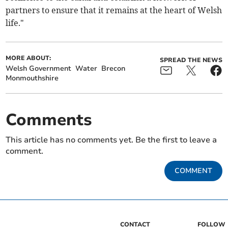
partners to ensure that it remains at the heart of Welsh
life."
MORE ABOUT:
SPREAD THE NEWS
Welsh Government
Water
Brecon
Monmouthshire
Comments
This article has no comments yet. Be the first to leave a
comment.
COMMENT
CONTACT
FOLLOW