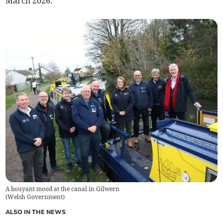
March 2026.
A bouyant mood at the canal in Gilwern
(
Welsh Government
)
ALSO IN THE NEWS