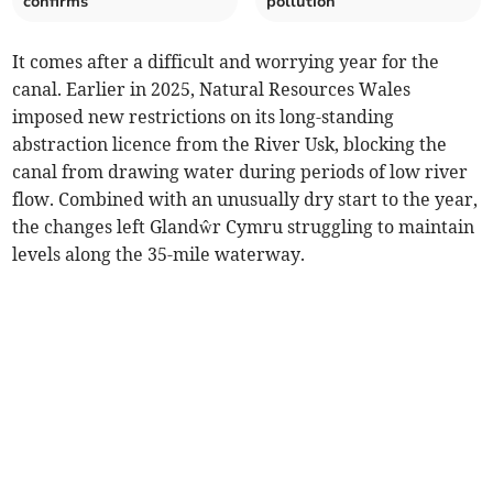
confirms
pollution
It comes after a difficult and worrying year for the
canal. Earlier in 2025, Natural Resources Wales
imposed new restrictions on its long-standing
abstraction licence from the River Usk, blocking the
canal from drawing water during periods of low river
flow. Combined with an unusually dry start to the year,
the changes left Glandŵr Cymru struggling to maintain
levels along the 35-mile waterway.