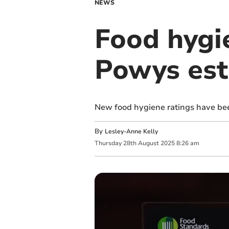
NEWS
Food hygie
Powys est
New food hygiene ratings have be
By
Lesley-Anne Kelly
Thursday
28
th
August
2025
8:26 am