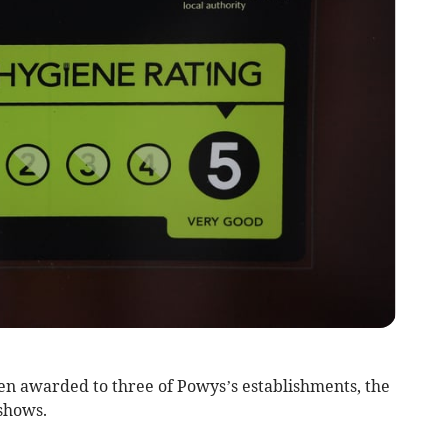
n awarded to three of Powys’s establishments, the
shows.