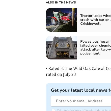
ALSO IN THE NEWS
Tractor loses whee
crash with car on
Crickhowell
Powys businessm
jailed over chemic
attack after two-
police hunt
• Rated 3: The Wild Oak Cafe at C
rated on July 23
Get your latest local news f
I'd like to receive offers & updates f