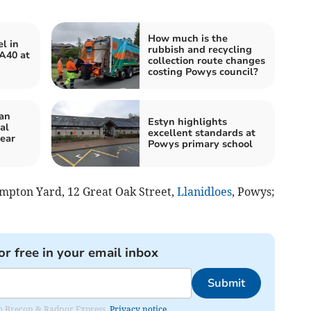
How much is the
l in
rubbish and recycling
 A40 at
collection route changes
costing Powys council?
an
Estyn highlights
al
excellent standards at
year
Powys primary school
ompton Yard, 12 Great Oak Street,
Llanidloes
, Powys;
or free in your email inbox
Submit
rom Brecon & Radnor Express.
Privacy notice