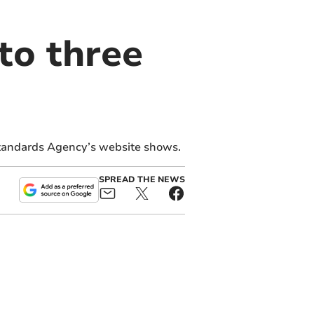
to three
Standards Agency’s website shows.
SPREAD THE NEWS