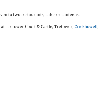
ven to two restaurants, cafes or canteens:
e at Tretower Court & Castle, Tretower,
Crickhowell
,