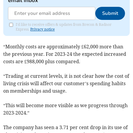
email inbox
Submit
I'd like to receive offers & updates from Brecon & Radnor
Express.
Privacy notice
“Monthly costs are approximately £62,000 more than
the previous year. For 2023-24 the expected increased
costs are £988,000 plus compared.
“Trading at current levels, it is not clear how the cost of
living crisis will affect our customer’s spending habits
on memberships and usage.
“This will become more visible as we progress through
2023-2024.”
The company has seen a 3.71 per cent drop in its use of