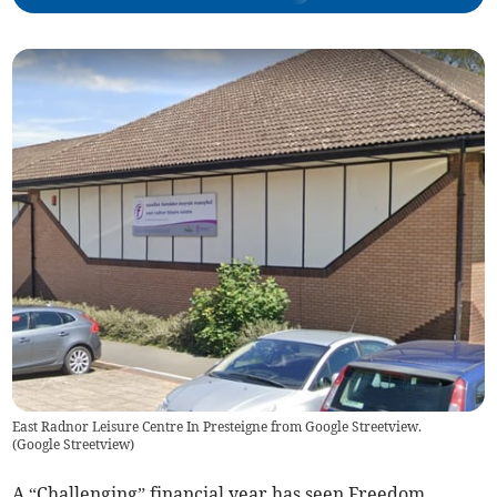
East Radnor Leisure Centre In Presteigne from Google Streetview.
(
Google Streetview
)
A “Challenging” financial year has seen Freedom