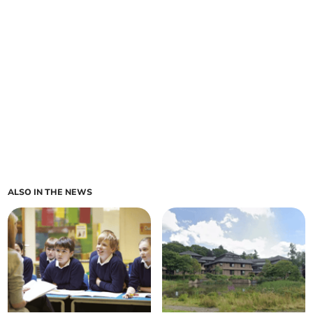
ALSO IN THE NEWS