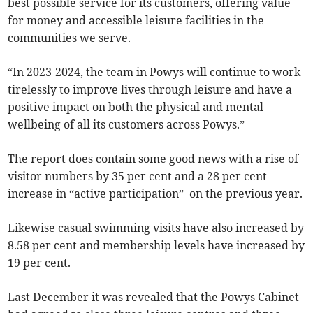
best possible service for its customers, offering value
for money and accessible leisure facilities in the
communities we serve.
“In 2023-2024, the team in Powys will continue to work
tirelessly to improve lives through leisure and have a
positive impact on both the physical and mental
wellbeing of all its customers across Powys.”
The report does contain some good news with a rise of
visitor numbers by 35 per cent and a 28 per cent
increase in “active participation” on the previous year.
Likewise casual swimming visits have also increased by
8.58 per cent and membership levels have increased by
19 per cent.
Last December it was revealed that the Powys Cabinet