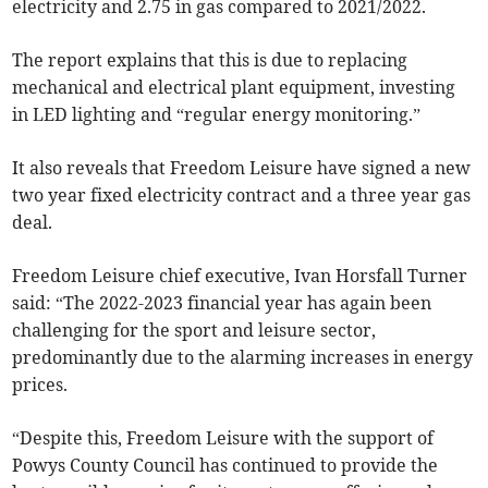
electricity and 2.75 in gas compared to 2021/2022.
The report explains that this is due to replacing
mechanical and electrical plant equipment, investing
in LED lighting and “regular energy monitoring.”
It also reveals that Freedom Leisure have signed a new
two year fixed electricity contract and a three year gas
deal.
Freedom Leisure chief executive, Ivan Horsfall Turner
said: “The 2022-2023 financial year has again been
challenging for the sport and leisure sector,
predominantly due to the alarming increases in energy
prices.
“Despite this, Freedom Leisure with the support of
Powys County Council has continued to provide the