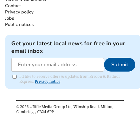
Contact
Privacy policy
Jobs
Public notices
Get your latest local news for free in your
email inbox
Submit
I'd like to receive offers & updates from Brecon & Radnor
Express.
Privacy notice
©
2026
– Iliffe Media Group Ltd, Winship Road, Milton,
Cambridge, CB24 6PP