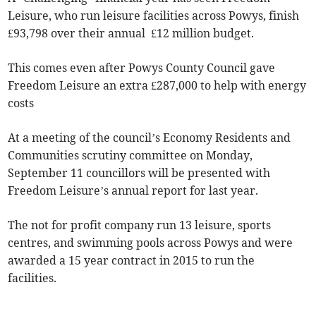
Leisure, who run leisure facilities across Powys, finish
£93,798 over their annual £12 million budget.
This comes even after Powys County Council gave
Freedom Leisure an extra £287,000 to help with energy
costs
At a meeting of the council’s Economy Residents and
Communities scrutiny committee on Monday,
September 11 councillors will be presented with
Freedom Leisure’s annual report for last year.
The not for profit company run 13 leisure, sports
centres, and swimming pools across Powys and were
awarded a 15 year contract in 2015 to run the
facilities.