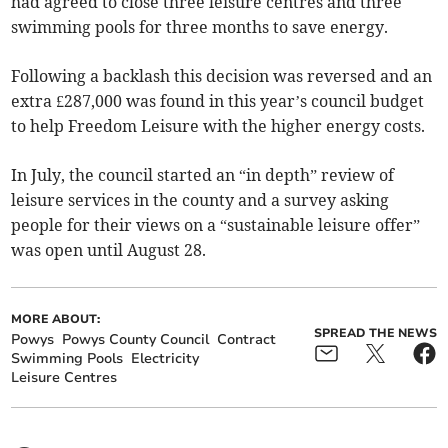
had agreed to close three leisure centres and three
swimming pools for three months to save energy.
Following a backlash this decision was reversed and an
extra £287,000 was found in this year’s council budget
to help Freedom Leisure with the higher energy costs.
In July, the council started an “in depth” review of
leisure services in the county and a survey asking
people for their views on a “sustainable leisure offer”
was open until August 28.
MORE ABOUT:
SPREAD THE NEWS
Powys
Powys County Council
Contract
Swimming Pools
Electricity
Leisure Centres