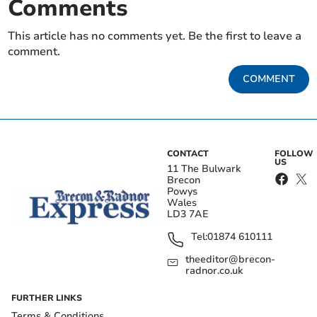
Comments
This article has no comments yet. Be the first to leave a
comment.
COMMENT
CONTACT
FOLLOW
US
11 The Bulwark
Brecon
Powys
Wales
LD3 7AE
Tel:
01874 610111
theeditor@brecon-
radnor.co.uk
FURTHER LINKS
Terms & Conditions