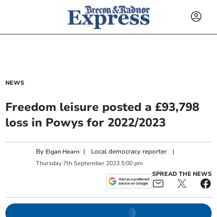
NEWS
Freedom leisure posted a £93,798
loss in Powys for 2022/2023
By
|
Local democracy reporter
|
Elgan Hearn
Thursday
7
th
September
2023
5:00 pm
SPREAD THE NEWS