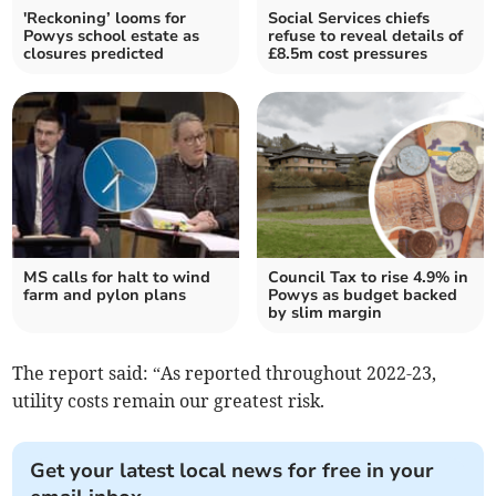
'Reckoning’ looms for
Social Services chiefs
Powys school estate as
refuse to reveal details of
closures predicted
£8.5m cost pressures
MS calls for halt to wind
Council Tax to rise 4.9% in
farm and pylon plans
Powys as budget backed
by slim margin
The report said: “As reported throughout 2022-23,
utility costs remain our greatest risk.
Get your latest local news for free in your