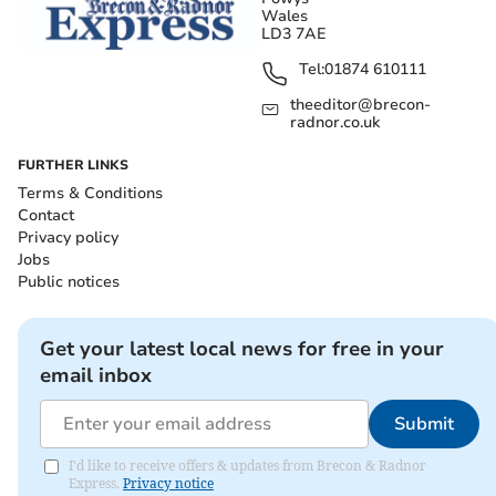
Wales
LD3 7AE
Tel:
01874 610111
theeditor@brecon-
radnor.co.uk
FURTHER LINKS
Terms & Conditions
Contact
Privacy policy
Jobs
Public notices
Get your latest local news for free in your
email inbox
Submit
I'd like to receive offers & updates from Brecon & Radnor
Express.
Privacy notice