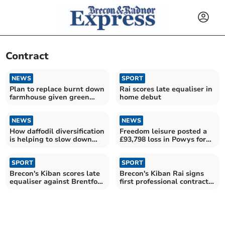
Contract
NEWS
SPORT
Plan to replace burnt down
Rai scores late equaliser in
farmhouse given green
home debut
light
NEWS
NEWS
How daffodil diversification
Freedom leisure posted a
is helping to slow down
£93,798 loss in Powys for
Alzheimers
2022/2023
SPORT
SPORT
Brecon's Kiban scores late
Brecon's Kiban Rai signs
equaliser against Brentford
first professional contract
in EFL Cup tie
with Newport County