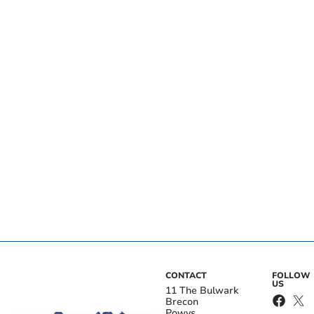
CONTACT
FOLLOW
US
11 The Bulwark
Brecon
Powys