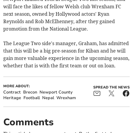
will face the likes of fellow Welsh club Wrexham FC
next season, owned by Hollywood actors' Ryan
Reynolds and Rob McElhenney, after they gained
promotion from the National League.
The League Two side's manager, Graham, has admitted
that this will be a big pre-season for Kiban and he will
gain more valuable experience in the upcoming season,
whether that is with the first team or out on loan.
MORE ABOUT:
SPREAD THE NEWS
Contract
Brecon
Newport County
Heritage
Football
Nepal
Wrexham
Comments