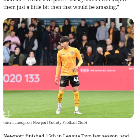
them just a little bit then that would be amazing."
(
nicnacnoopixs / Newport County Football Club
)
Newport finished 15th in League Two last season, and