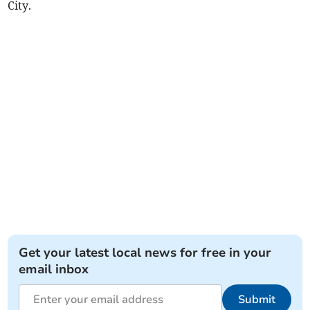
City.
Get your latest local news for free in your
email inbox
Submit