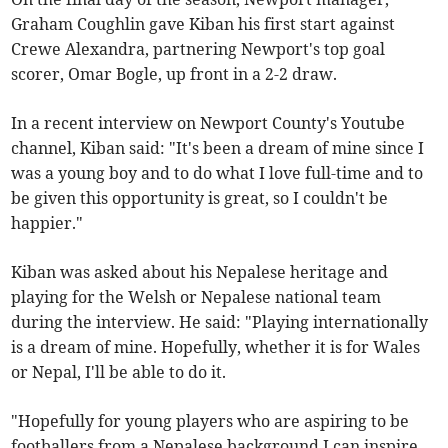
Graham Coughlin gave Kiban his first start against
Crewe Alexandra, partnering Newport's top goal
scorer, Omar Bogle, up front in a 2-2 draw.
In a recent interview on Newport County's Youtube
channel, Kiban said: "It's been a dream of mine since I
was a young boy and to do what I love full-time and to
be given this opportunity is great, so I couldn't be
happier."
Kiban was asked about his Nepalese heritage and
playing for the Welsh or Nepalese national team
during the interview. He said: "Playing internationally
is a dream of mine. Hopefully, whether it is for Wales
or Nepal, I'll be able to do it.
"Hopefully for young players who are aspiring to be
footballers from a Nepalese background I can inspire