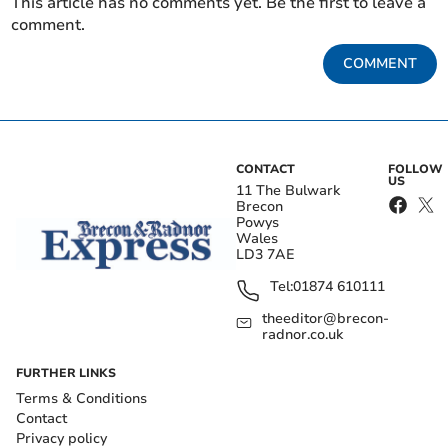
This article has no comments yet. Be the first to leave a
comment.
COMMENT
CONTACT
FOLLOW
US
11 The Bulwark
Brecon
Powys
Wales
LD3 7AE
Tel:
01874 610111
theeditor@brecon-
radnor.co.uk
FURTHER LINKS
Terms & Conditions
Contact
Privacy policy