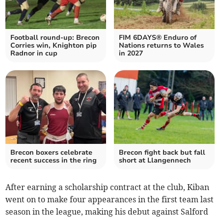
Football round-up: Brecon
FIM 6DAYS® Enduro of
Corries win, Knighton pip
Nations returns to Wales
Radnor in cup
in 2027
Brecon boxers celebrate
Brecon fight back but fall
recent success in the ring
short at Llangennech
After earning a scholarship contract at the club, Kiban
went on to make four appearances in the first team last
season in the league, making his debut against Salford