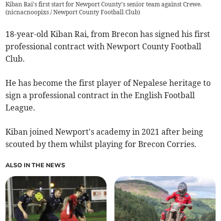
Kiban Rai's first start for Newport County's senior team against Crewe.
(
nicnacnoopixs / Newport County Football Club
)
18-year-old Kiban Rai, from Brecon has signed his first
professional contract with Newport County Football
Club.
He has become the first player of Nepalese heritage to
sign a professional contract in the English Football
League.
Kiban joined Newport's academy in 2021 after being
scouted by them whilst playing for Brecon Corries.
ALSO IN THE NEWS