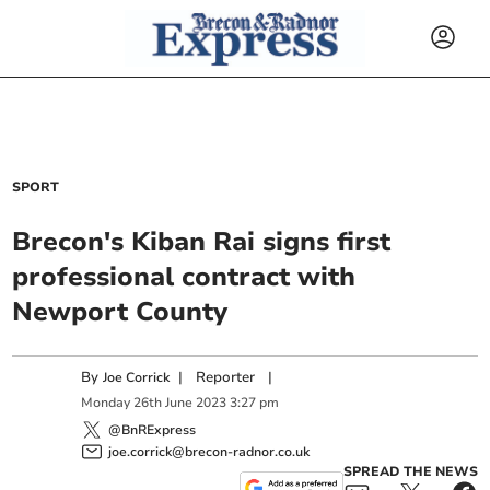
SPORT
Brecon's Kiban Rai signs first
professional contract with
Newport County
By
|
Reporter
|
Joe Corrick
Monday
26
th
June
2023
3:27 pm
@BnRExpress
joe.corrick@brecon-radnor.co.uk
SPREAD THE NEWS