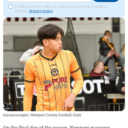
I'd like to receive offers & updates from Brecon & Radnor
Express.
Privacy notice
(
nicnacnoopixs / Newport County Football Club
)
On the final day of the season, Newport manager,