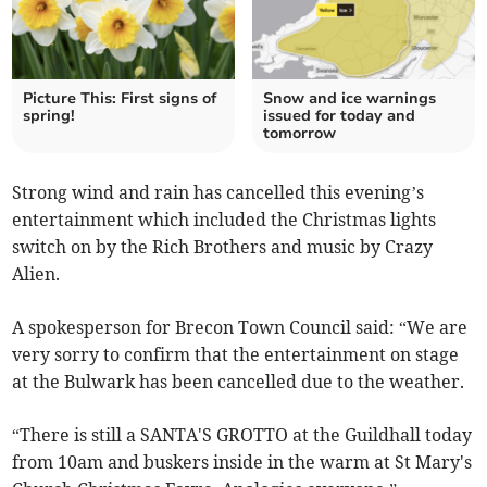
Picture This: First signs of
Snow and ice warnings
spring!
issued for today and
tomorrow
Strong wind and rain has cancelled this evening’s
entertainment which included the Christmas lights
switch on by the Rich Brothers and music by Crazy
Alien.
A spokesperson for Brecon Town Council said: “We are
very sorry to confirm that the entertainment on stage
at the Bulwark has been cancelled due to the weather.
“There is still a SANTA'S GROTTO at the Guildhall today
from 10am and buskers inside in the warm at St Mary's