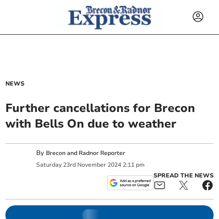
NEWS
Further cancellations for Brecon
with Bells On due to weather
By
Brecon and Radnor Reporter
Saturday
23
rd
November
2024
2:11 pm
SPREAD THE NEWS