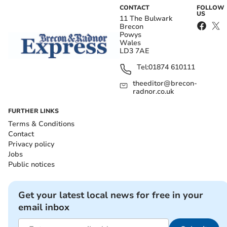
CONTACT
FOLLOW
US
11 The Bulwark
Brecon
Powys
Wales
LD3 7AE
Tel:
01874 610111
theeditor@brecon-
radnor.co.uk
FURTHER LINKS
Terms & Conditions
Contact
Privacy policy
Jobs
Public notices
Get your latest local news for free in your
email inbox