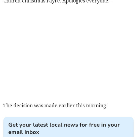
Church Christmas Fayre. Apologies everyone.”
The decision was made earlier this morning.
Get your latest local news for free in your
email inbox