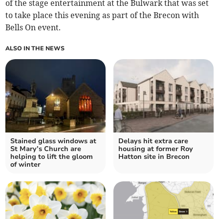
of the stage entertainment at the Bulwark that was set
to take place this evening as part of the Brecon with
Bells On event.
ALSO IN THE NEWS
Stained glass windows at
Delays hit extra care
St Mary’s Church are
housing at former Roy
helping to lift the gloom
Hatton site in Brecon
of winter