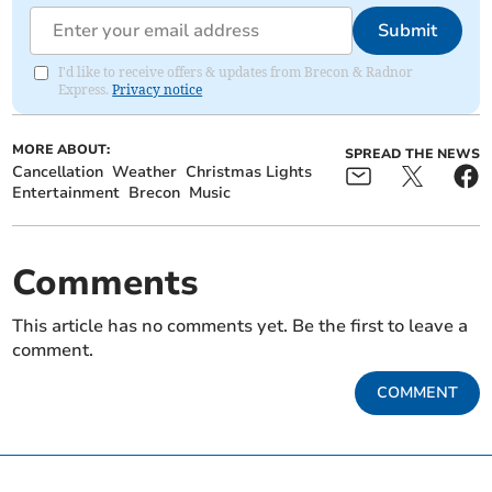
Submit
I'd like to receive offers & updates from Brecon & Radnor
Express.
Privacy notice
MORE ABOUT:
SPREAD THE NEWS
Cancellation
Weather
Christmas Lights
Entertainment
Brecon
Music
Comments
This article has no comments yet. Be the first to leave a
comment.
COMMENT