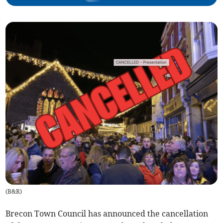
(
B&R
)
Brecon Town Council has announced the cancellation