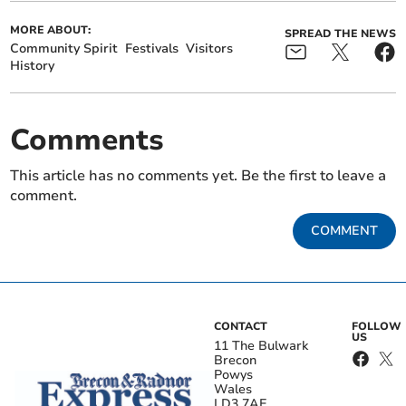
MORE ABOUT:
SPREAD THE NEWS
Community Spirit
Festivals
Visitors
History
Comments
This article has no comments yet. Be the first to leave a
comment.
COMMENT
CONTACT
FOLLOW
US
11 The Bulwark
Brecon
Powys
Wales
LD3 7AE