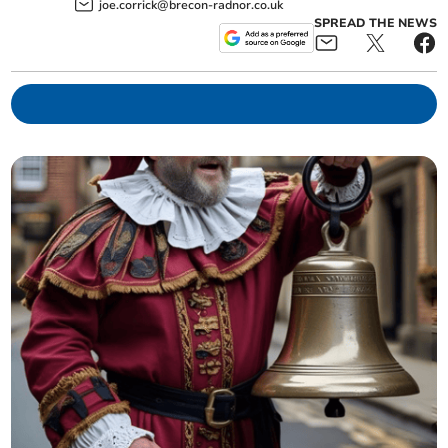
joe.corrick@brecon-radnor.co.uk
SPREAD THE NEWS