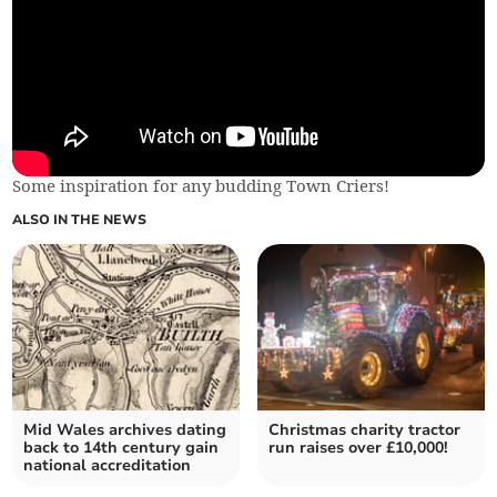
Some inspiration for any budding Town Criers!
ALSO IN THE NEWS
Mid Wales archives dating
Christmas charity tractor
back to 14th century gain
run raises over £10,000!
national accreditation