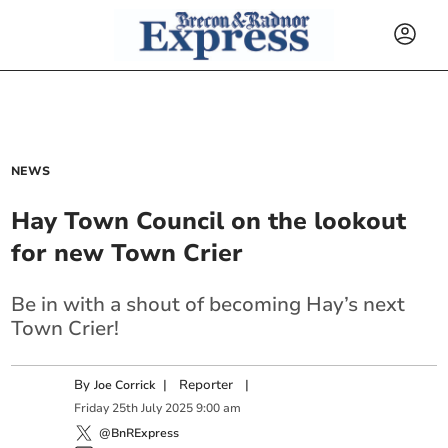
NEWS
Hay Town Council on the lookout
for new Town Crier
Be in with a shout of becoming Hay’s next
Town Crier!
By
|
Reporter
|
Joe Corrick
Friday
25
th
July
2025
9:00 am
@BnRExpress