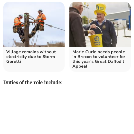
Village remains without
Marie Curie needs people
electricity due to Storm
in Brecon to volunteer for
Goretti
this year’s Great Daffodil
Appeal
Duties of the role include: