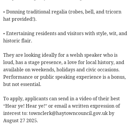
• Donning traditional regalia (robes, bell, and tricorn
hat provided!).
• Entertaining residents and visitors with style, wit, and
historic flair.
They are looking ideally for a welsh speaker who is
loud, has a stage presence, a love for local history, and
available on weekends, holidays and civic occasions.
Performance or public speaking experience is a bonus,
but not essential.
To apply, applicants can send in a video of their best
“Hear ye! Hear ye!” or email a written expression of
interest to:
townclerk@haytowncouncil.gov.uk
by
August 27 2025.