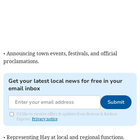
• Announcing town events, festivals, and official
proclamations.
Get your latest local news for free in your
email inbox
Submit
I'd like to receive offers & updates from Brecon & Radnor
Express.
Privacy notice
• Representing Hay at local and regional functions.