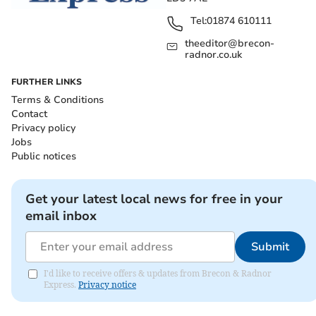
Tel:
01874 610111
theeditor@brecon-
radnor.co.uk
FURTHER LINKS
Terms & Conditions
Contact
Privacy policy
Jobs
Public notices
Get your latest local news for free in your
email inbox
Submit
I'd like to receive offers & updates from Brecon & Radnor
Express.
Privacy notice