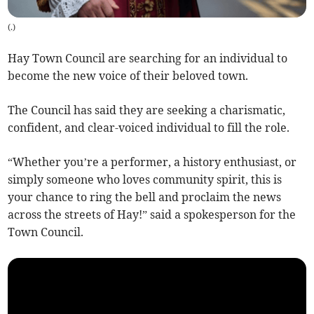
(
.
)
Hay Town Council are searching for an individual to
become the new voice of their beloved town.
The Council has said they are seeking a charismatic,
confident, and clear-voiced individual to fill the role.
“Whether you’re a performer, a history enthusiast, or
simply someone who loves community spirit, this is
your chance to ring the bell and proclaim the news
across the streets of Hay!” said a spokesperson for the
Town Council.