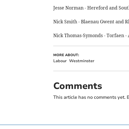
Jesse Norman - Hereford and Sout
Nick Smith - Blaenau Gwent and R
Nick Thomas-Symonds - Torfaen - 
MORE ABOUT:
Labour
Westminster
Comments
This article has no comments yet. B