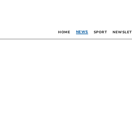
NEWS
HOME
SPORT
NEWSLET