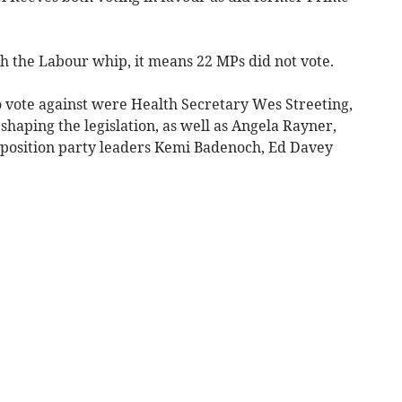
h the Labour whip, it means 22 MPs did not vote.
vote against were Health Secretary Wes Streeting,
shaping the legislation, as well as Angela Rayner,
pposition party leaders Kemi Badenoch, Ed Davey