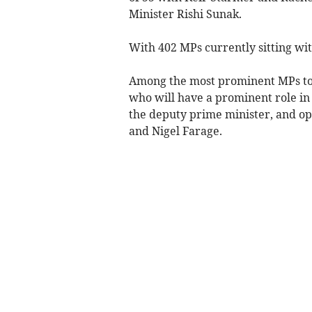
Minister Rishi Sunak.
With 402 MPs currently sitting wit
Among the most prominent MPs to 
who will have a prominent role in 
the deputy prime minister, and o
and Nigel Farage.