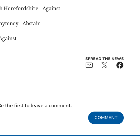
h Herefordshire - Against
hymney - Abstain
Against
SPREAD THE NEWS
e the first to leave a comment.
COMMENT