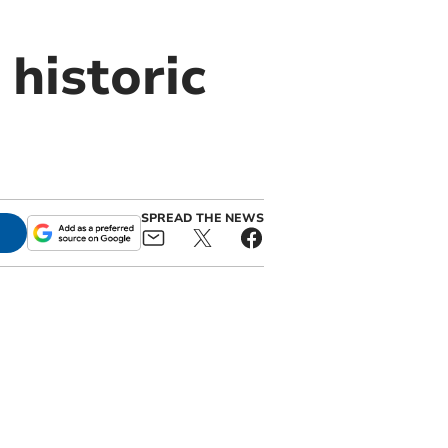
historic
SPREAD THE NEWS