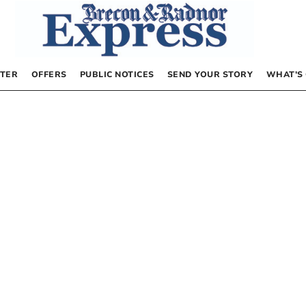
TER
OFFERS
PUBLIC NOTICES
SEND YOUR STORY
WHAT’S