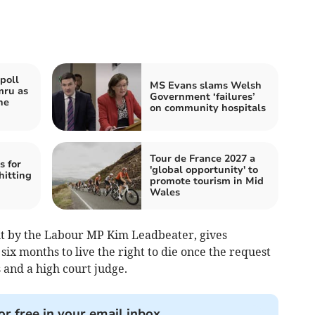
poll
MS Evans slams Welsh
mru as
Government ‘failures’
he
on community hospitals
Tour de France 2027 a
s for
'global opportunity' to
hitting
promote tourism in Mid
Wales
ht by the Labour MP Kim Leadbeater, gives
 six months to live the right to die once the request
 and a high court judge.
or free in your email inbox