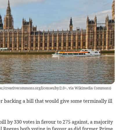
tps://creativecommons.org/licenses/by/2.0>, via Wikimedia Commons
)
r backing a bill that would give some terminally ill
l by 330 votes in favour to 275 against, a majority
l Reeves both voting in favour as did former Prime