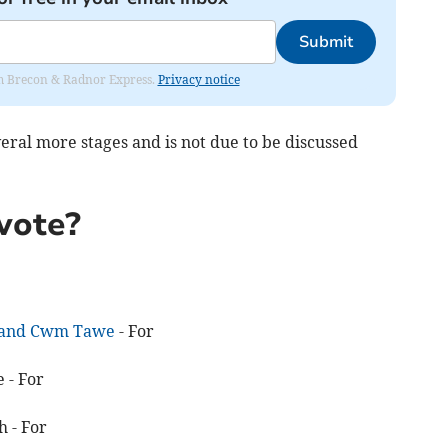
Submit
rom Brecon & Radnor Express.
Privacy notice
veral more stages and is not due to be discussed
vote?
r and Cwm Tawe
- For
 - For
 - For