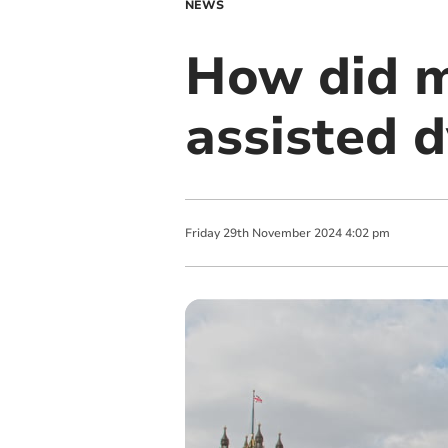
NEWS
How did m
assisted d
Friday
29
th
November
2024
4:02 pm