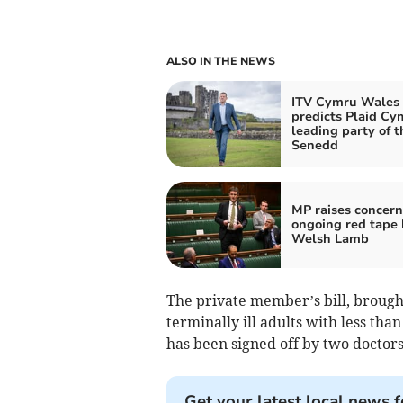
ALSO IN THE NEWS
ITV Cymru Wales 
predicts Plaid Cy
leading party of t
Senedd
MP raises concern
ongoing red tape 
Welsh Lamb
The private member’s bill, broug
terminally ill adults with less than
has been signed off by two doctors
Get your latest local news f