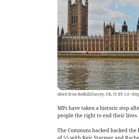
(
Berit from Redhill/Surrey, UK, CC BY 2.0 <ht
MPs have taken a historic step afte
people the right to end their lives.
The Commons backed backed the bil
of 55 with Keir Starmer and Rache