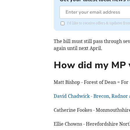
I'd like to receive offers & updates f
The bill must still pass through se
again until next April.
How did my MP 
Matt Bishop - Forest of Dean = For
David Chadwick - Brecon, Radno
Catherine Fookes - Monmouthshire
Ellie Chowns - Herefordshire North