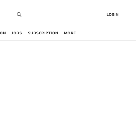
LOGIN
 ON
JOBS
SUBSCRIPTION
MORE