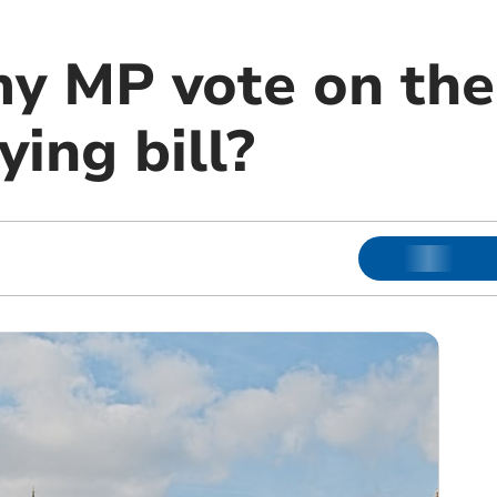
y MP vote on the 
ying bill?