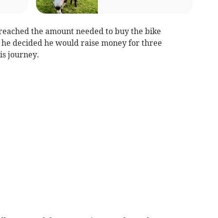
 reached the amount needed to buy the bike
 he decided he would raise money for three
is journey.