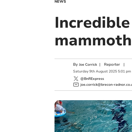
NEWS
Incredibl
mammoth s
By
|
Reporter
|
Joe Corrick
Saturday
9
th
August
2025
5:01 pm
@BnRExpress
joe.corrick@brecon-radnor.co.