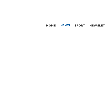
NEWS
HOME
SPORT
NEWSLET