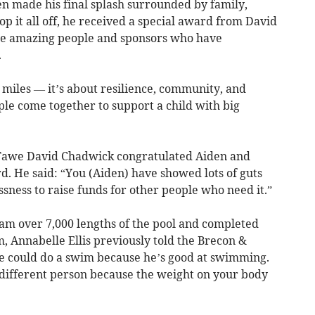
en made his final splash surrounded by family,
op it all off, he received a special award from David
the amazing people and sponsors who have
.
t miles — it’s about resilience, community, and
le come together to support a child with big
awe David Chadwick congratulated Aiden and
d. He said: “You (Aiden) have showed lots of guts
ssness to raise funds for other people who need it.”
am over 7,000 lengths of the pool and completed
, Annabelle Ellis previously told the Brecon &
e could do a swim because he’s good at swimming.
different person because the weight on your body