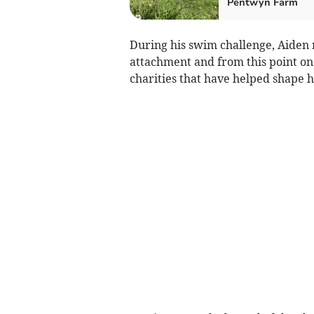
Pentwyn Farm
During his swim challenge, Aiden
attachment and from this point on
charities that have helped shape h