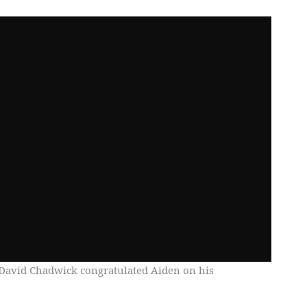
avid Chadwick congratulated Aiden on his