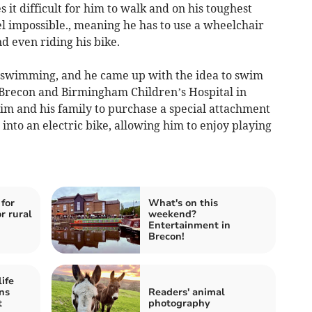
it difficult for him to walk and on his toughest
el impossible., meaning he has to use a wheelchair
nd even riding his bike.
s swimming, and he came up with the idea to swim
 Brecon and Birmingham Children’s Hospital in
im and his family to purchase a special attachment
into an electric bike, allowing him to enjoy playing
for
What's on this
r rural
weekend?
Entertainment in
Brecon!
ife
ns
Readers' animal
t
photography