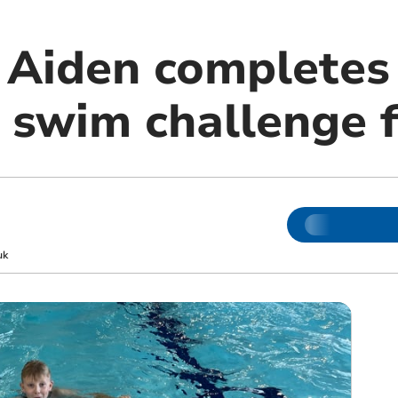
e Aiden completes
wim challenge fo
uk