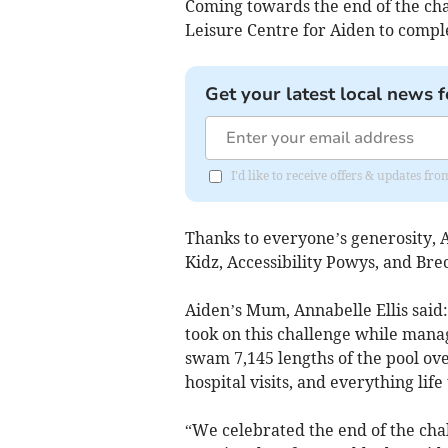
Coming towards the end of the ch
Leisure Centre for Aiden to comple
Get your latest local news f
I'd like to receive offers & updates f
Thanks to everyone’s generosity, 
Kidz, Accessibility Powys, and Br
Aiden’s Mum, Annabelle Ellis said
took on this challenge while manag
swam 7,145 lengths of the pool ov
hospital visits, and everything lif
“We celebrated the end of the chal