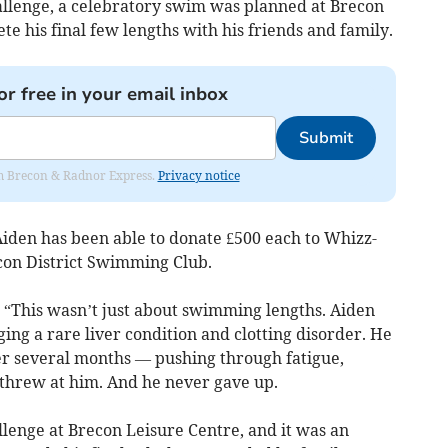
allenge, a celebratory swim was planned at Brecon
te his final few lengths with his friends and family.
or free in your email inbox
Submit
rom Brecon & Radnor Express.
Privacy notice
Aiden has been able to donate £500 each to Whizz-
econ District Swimming Club.
: “This wasn’t just about swimming lengths. Aiden
ing a rare liver condition and clotting disorder. He
er several months — pushing through fatigue,
e threw at him. And he never gave up.
lenge at Brecon Leisure Centre, and it was an