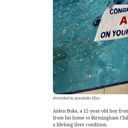
(
Provided by Annabelle Ellis
)
Aiden Boka, a 12-year-old boy fro
from his home to Birmingham Chil
a lifelong liver condition.