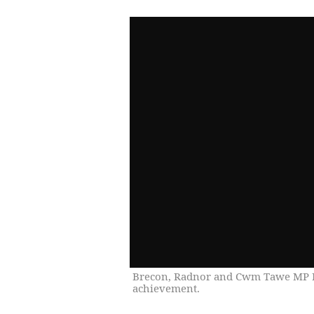
Brecon, Radnor and Cwm Tawe MP D
achievement.