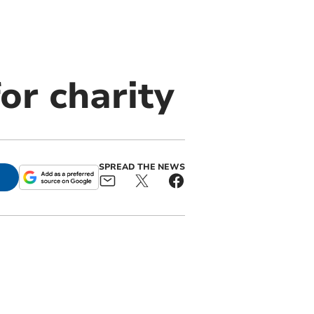
r charity
SPREAD THE NEWS