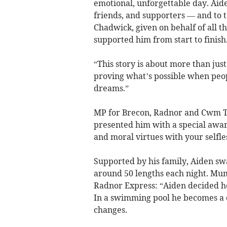
emotional, unforgettable day. Aid
friends, and supporters — and to t
Chadwick, given on behalf of all 
supported him from start to finish
“This story is about more than jus
proving what’s possible when peop
dreams.”
MP for Brecon, Radnor and Cwm T
presented him with a special awar
and moral virtues with your selfle
Supported by his family, Aiden sw
around 50 lengths each night. Mum
Radnor Express: “Aiden decided h
In a swimming pool he becomes a 
changes.