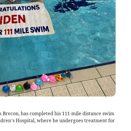
m Brecon, has completed his 111-mile distance swim
dren’s Hospital, where he undergoes treatment for