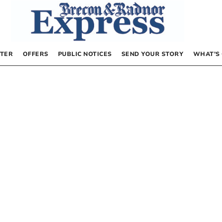
TER
OFFERS
PUBLIC NOTICES
SEND YOUR STORY
WHAT’S