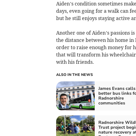
Aiden’s condition sometimes makes 
days, even going for a walk can fe
but he still enjoys staying active a
Another one of Aiden’s passions i
the distance between his home in
order to raise enough money for h
that will transform his wheelchair 
with his friends.
ALSO IN THE NEWS
James Evans calls 
better bus links fo
Radnorshire
communities
Radnorshire Wildl
Trust project begi
nature recovery a