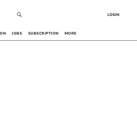
LOGIN
 ON
JOBS
SUBSCRIPTION
MORE