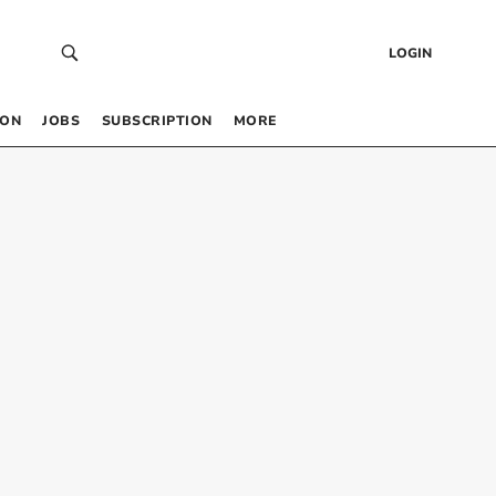
LOGIN
 ON
JOBS
SUBSCRIPTION
MORE