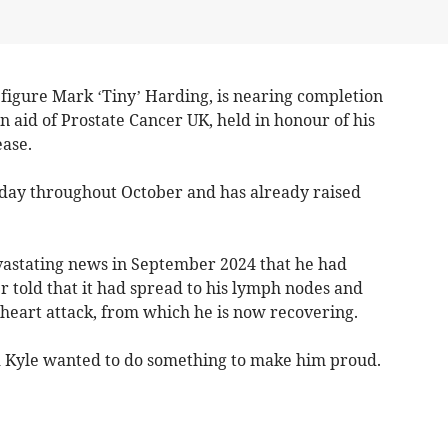
 figure Mark ‘Tiny’ Harding, is nearing completion
n aid of Prostate Cancer UK, held in honour of his
ease.
day throughout October and has already raised
evastating news in September 2024 that he had
r told that it had spread to his lymph nodes and
 heart attack, from which he is now recovering.
and Kyle wanted to do something to make him proud.