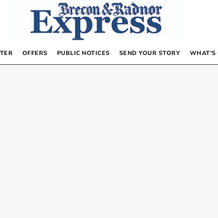
TER
OFFERS
PUBLIC NOTICES
SEND YOUR STORY
WHAT’S