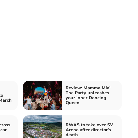
Review: Mamma Mia!
The Party unleashes
to
your inner Dancing
 March
Queen
cross
RWAS to take over SV
 car
Arena after director's
death