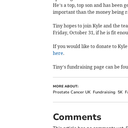
He’s a top, top son and has been g
important than the money being rai
Tiny hopes to join Kyle and the tea
Friday, October 31, if he is fit eno
If you would like to donate to Kyle
here
.
Tiny’s fundraising page can be fo
MORE ABOUT:
Prostate Cancer UK
Fundraising
5K
F
Comments