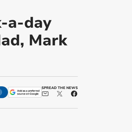
k-a-day
dad, Mark
SPREAD THE NEWS