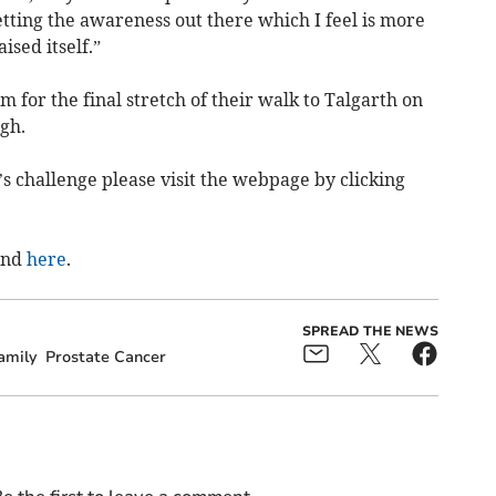
etting the awareness out there which I feel is more
sed itself.”
m for the final stretch of their walk to Talgarth on
ugh.
’s challenge please visit the webpage by clicking
und
here
.
SPREAD THE NEWS
amily
Prostate Cancer