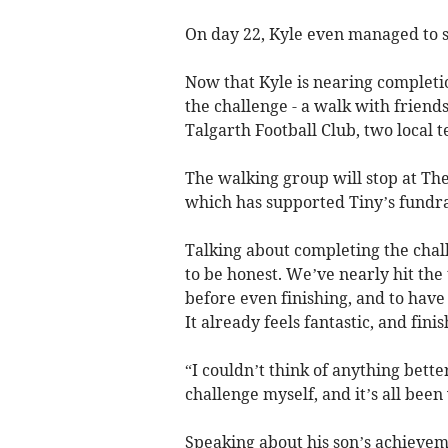
On day 22, Kyle even managed to se
Now that Kyle is nearing completio
the challenge - a walk with frien
Talgarth Football Club, two local t
The walking group will stop at Th
which has supported Tiny’s fundrai
Talking about completing the challen
to be honest. We’ve nearly hit the
before even finishing, and to have 
It already feels fantastic, and finis
“I couldn’t think of anything bette
challenge myself, and it’s all been 
Speaking about his son’s achievem