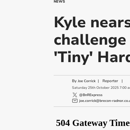
NEWS
Kyle near
challenge 
'Tiny' Har
By
|
Reporter
|
Joe Corrick
Saturday
25
th
October
2025
7:00 
@BnRExpress
joe.corrick@brecon-radnor.co.