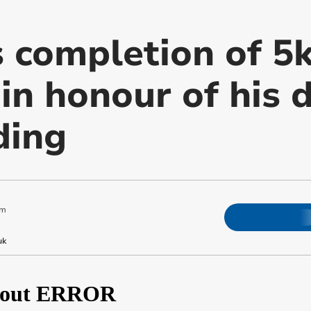
s completion of 5
in honour of his 
ding
am
uk