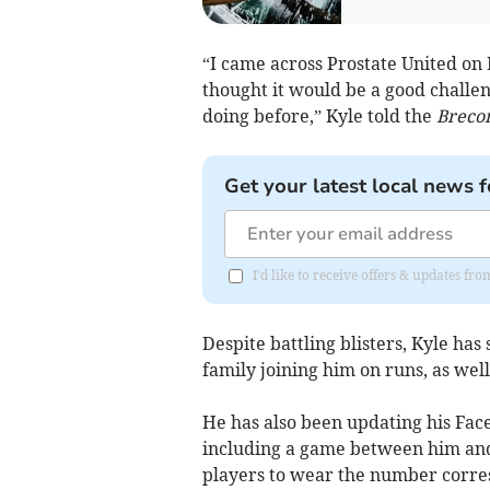
“I came across Prostate United on 
thought it would be a good challe
doing before,” Kyle told the
Breco
Get your latest local news f
I'd like to receive offers & updates f
Despite battling blisters, Kyle ha
family joining him on runs, as well
He has also been updating his Face
including a game between him and
players to wear the number corres