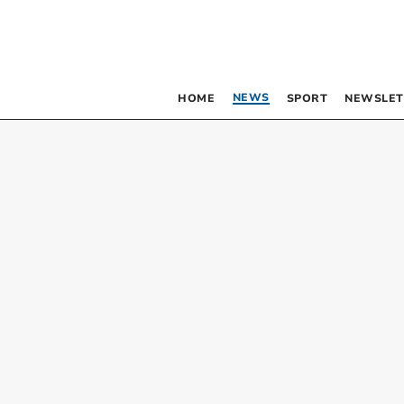
NEWS
HOME
SPORT
NEWSLET