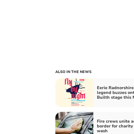
ALSO IN THE NEWS
Eerie Radnorshire
legend buzzes on
Builth stage this
Fire crews unite a
border for charity
wash