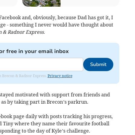
Facebook and, obviously, because Dad has got it, I
nge - something I never would have thought about
n & Radnor Express
.
or free in your email inbox
Submit
rom Brecon & Radnor Express.
Privacy notice
s stayed motivated with support from friends and
 as by taking part in Brecon’s parkrun.
book page daily with posts tracking his progress,
 Tiny where they name their favourite football
ponding to the day of Kyle’s challenge.