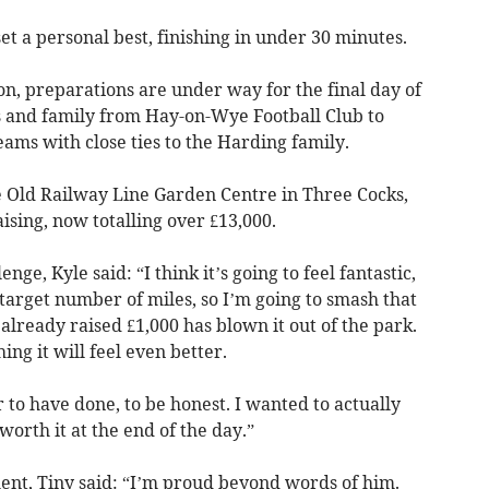
t a personal best, finishing in under 30 minutes.
n, preparations are under way for the final day of
ds and family from Hay-on-Wye Football Club to
eams with close ties to the Harding family.
e Old Railway Line Garden Centre in Three Cocks,
sing, now totalling over £13,000.
ge, Kyle said: “I think it’s going to feel fantastic,
 target number of miles, so I’m going to smash that
already raised £1,000 has blown it out of the park.
hing it will feel even better.
r to have done, to be honest. I wanted to actually
worth it at the end of the day.”
ent, Tiny said: “I’m proud beyond words of him.