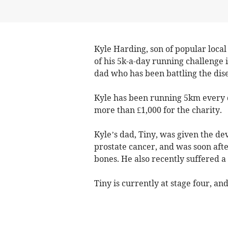
Kyle Harding, son of popular local
of his 5k-a-day running challenge i
dad who has been battling the dis
Kyle has been running 5km every 
more than £1,000 for the charity.
Kyle’s dad, Tiny, was given the d
prostate cancer, and was soon afte
bones. He also recently suffered a
Tiny is currently at stage four, 