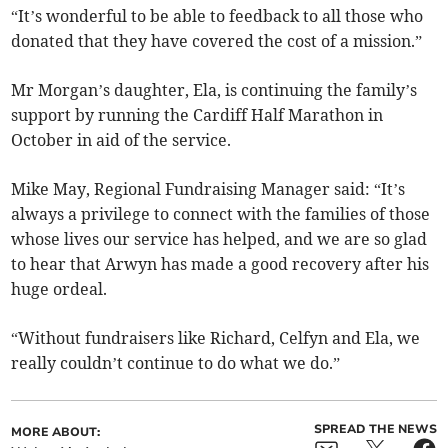
“It’s wonderful to be able to feedback to all those who
donated that they have covered the cost of a mission.”
Mr Morgan’s daughter, Ela, is continuing the family’s
support by running the Cardiff Half Marathon in
October in aid of the service.
Mike May, Regional Fundraising Manager said: “It’s
always a privilege to connect with the families of those
whose lives our service has helped, and we are so glad
to hear that Arwyn has made a good recovery after his
huge ordeal.
“Without fundraisers like Richard, Celfyn and Ela, we
really couldn’t continue to do what we do.”
SPREAD THE NEWS
MORE ABOUT: