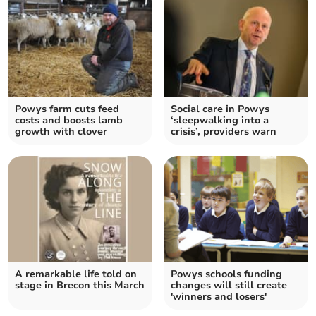
Powys farm cuts feed
Social care in Powys
costs and boosts lamb
‘sleepwalking into a
growth with clover
crisis’, providers warn
A remarkable life told on
Powys schools funding
stage in Brecon this March
changes will still create
'winners and losers'