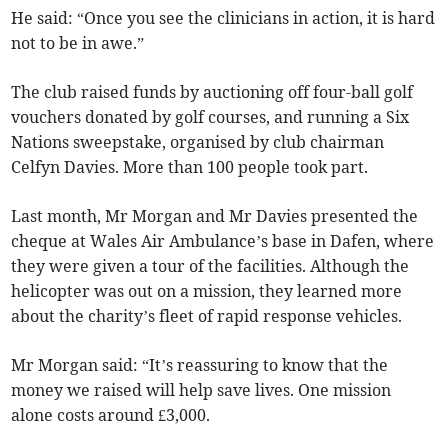
He said: “Once you see the clinicians in action, it is hard
not to be in awe.”
The club raised funds by auctioning off four-ball golf
vouchers donated by golf courses, and running a Six
Nations sweepstake, organised by club chairman
Celfyn Davies. More than 100 people took part.
Last month, Mr Morgan and Mr Davies presented the
cheque at Wales Air Ambulance’s base in Dafen, where
they were given a tour of the facilities. Although the
helicopter was out on a mission, they learned more
about the charity’s fleet of rapid response vehicles.
Mr Morgan said: “It’s reassuring to know that the
money we raised will help save lives. One mission
alone costs around £3,000.