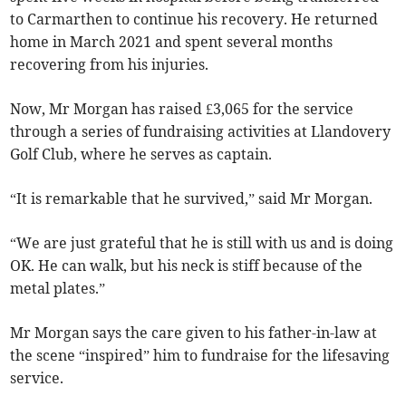
to Carmarthen to continue his recovery. He returned
home in March 2021 and spent several months
recovering from his injuries.
Now, Mr Morgan has raised £3,065 for the service
through a series of fundraising activities at Llandovery
Golf Club, where he serves as captain.
“It is remarkable that he survived,” said Mr Morgan.
“We are just grateful that he is still with us and is doing
OK. He can walk, but his neck is stiff because of the
metal plates.”
Mr Morgan says the care given to his father-in-law at
the scene “inspired” him to fundraise for the lifesaving
service.