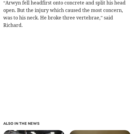
“Arwyn fell headfirst onto concrete and split his head
open. But the injury which caused the most concern,
was to his neck. He broke three vertebrae,” said
Richard.
ALSO IN THE NEWS