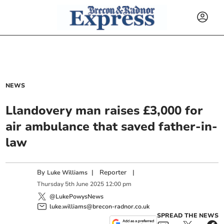
NEWS
Llandovery man raises £3,000 for
air ambulance that saved father-in-
law
By
|
Reporter
|
Luke Williams
Thursday
5
th
June
2025
12:00 pm
@LukePowysNews
luke.williams@brecon-radnor.co.uk
SPREAD THE NEWS