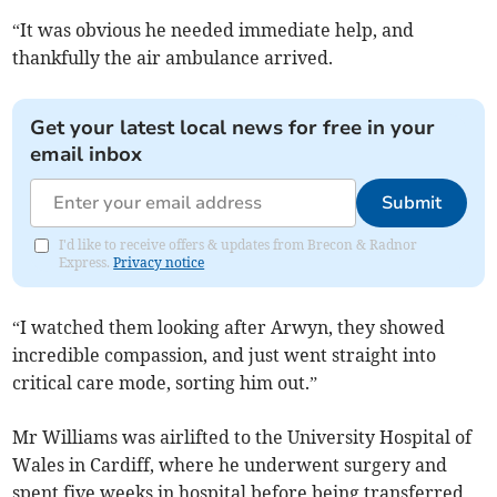
“It was obvious he needed immediate help, and
thankfully the air ambulance arrived.
Get your latest local news for free in your
email inbox
Submit
I'd like to receive offers & updates from Brecon & Radnor
Express.
Privacy notice
“I watched them looking after Arwyn, they showed
incredible compassion, and just went straight into
critical care mode, sorting him out.”
Mr Williams was airlifted to the University Hospital of
Wales in Cardiff, where he underwent surgery and
spent five weeks in hospital before being transferred