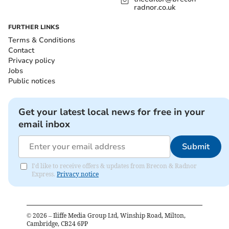
radnor.co.uk
FURTHER LINKS
Terms & Conditions
Contact
Privacy policy
Jobs
Public notices
Get your latest local news for free in your
email inbox
Submit
I'd like to receive offers & updates from Brecon & Radnor
Express.
Privacy notice
©
2026
– Iliffe Media Group Ltd, Winship Road, Milton,
Cambridge, CB24 6PP