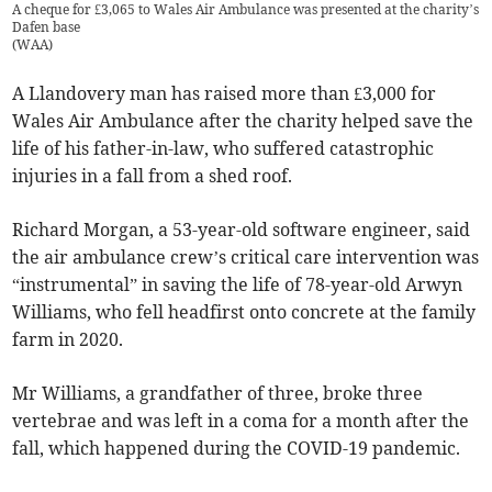
A cheque for £3,065 to Wales Air Ambulance was presented at the charity’s
Dafen base
(
WAA
)
A Llandovery man has raised more than £3,000 for
Wales Air Ambulance after the charity helped save the
life of his father-in-law, who suffered catastrophic
injuries in a fall from a shed roof.
Richard Morgan, a 53-year-old software engineer, said
the air ambulance crew’s critical care intervention was
“instrumental” in saving the life of 78-year-old Arwyn
Williams, who fell headfirst onto concrete at the family
farm in 2020.
Mr Williams, a grandfather of three, broke three
vertebrae and was left in a coma for a month after the
fall, which happened during the COVID-19 pandemic.