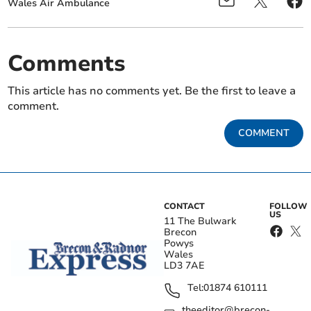
Wales Air Ambulance
Comments
This article has no comments yet. Be the first to leave a
comment.
COMMENT
CONTACT
FOLLOW
US
11 The Bulwark
Brecon
Powys
Wales
LD3 7AE
Tel:
01874 610111
theeditor@brecon-