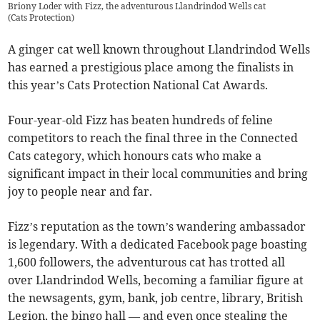
Briony Loder with Fizz, the adventurous Llandrindod Wells cat
(
Cats Protection
)
A ginger cat well known throughout Llandrindod Wells
has earned a prestigious place among the finalists in
this year’s Cats Protection National Cat Awards.
Four-year-old Fizz has beaten hundreds of feline
competitors to reach the final three in the Connected
Cats category, which honours cats who make a
significant impact in their local communities and bring
joy to people near and far.
Fizz’s reputation as the town’s wandering ambassador
is legendary. With a dedicated Facebook page boasting
1,600 followers, the adventurous cat has trotted all
over Llandrindod Wells, becoming a familiar figure at
the newsagents, gym, bank, job centre, library, British
Legion, the bingo hall — and even once stealing the