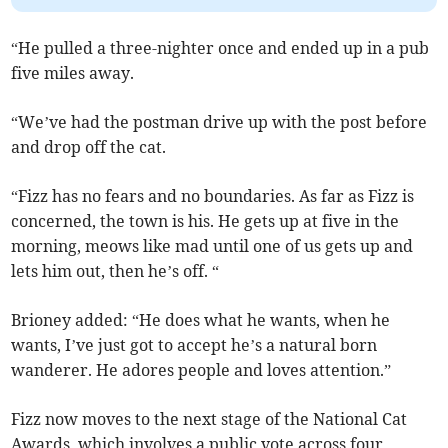
“He pulled a three-nighter once and ended up in a pub
five miles away.
“We’ve had the postman drive up with the post before
and drop off the cat.
“Fizz has no fears and no boundaries. As far as Fizz is
concerned, the town is his. He gets up at five in the
morning, meows like mad until one of us gets up and
lets him out, then he’s off. “
Brioney added: “He does what he wants, when he
wants, I’ve just got to accept he’s a natural born
wanderer. He adores people and loves attention.”
Fizz now moves to the next stage of the National Cat
Awards, which involves a public vote across four