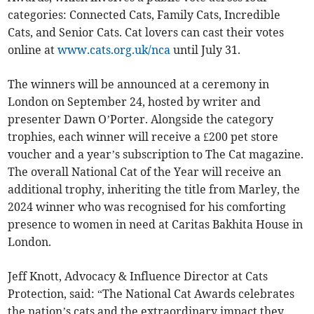
categories: Connected Cats, Family Cats, Incredible
Cats, and Senior Cats. Cat lovers can cast their votes
online at
www.cats.org.uk/nca
until July 31.
The winners will be announced at a ceremony in
London on September 24, hosted by writer and
presenter Dawn O’Porter. Alongside the category
trophies, each winner will receive a £200 pet store
voucher and a year’s subscription to The Cat magazine.
The overall National Cat of the Year will receive an
additional trophy, inheriting the title from Marley, the
2024 winner who was recognised for his comforting
presence to women in need at Caritas Bakhita House in
London.
Jeff Knott, Advocacy & Influence Director at Cats
Protection, said: “The National Cat Awards celebrates
the nation’s cats and the extraordinary impact they