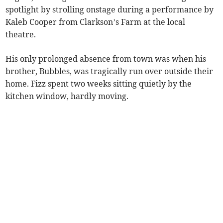
spotlight by strolling onstage during a performance by
Kaleb Cooper from Clarkson’s Farm at the local
theatre.
His only prolonged absence from town was when his
brother, Bubbles, was tragically run over outside their
home. Fizz spent two weeks sitting quietly by the
kitchen window, hardly moving.