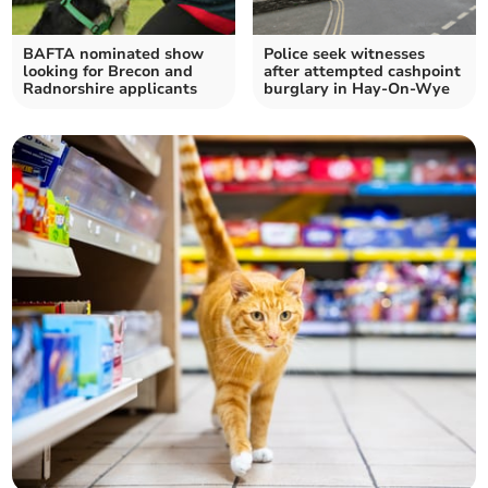
BAFTA nominated show
Police seek witnesses
looking for Brecon and
after attempted cashpoint
Radnorshire applicants
burglary in Hay-On-Wye