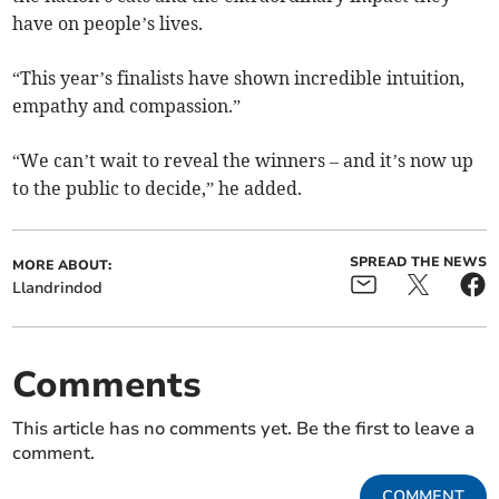
have on people’s lives.
“This year’s finalists have shown incredible intuition,
empathy and compassion.”
“We can’t wait to reveal the winners – and it’s now up
to the public to decide,” he added.
SPREAD THE NEWS
MORE ABOUT:
Llandrindod
Comments
This article has no comments yet. Be the first to leave a
comment.
COMMENT