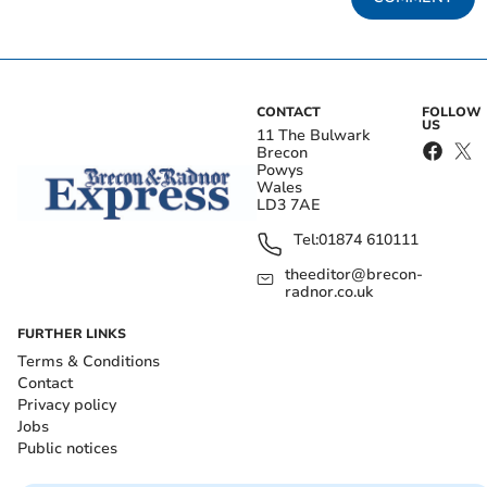
CONTACT
FOLLOW
US
11 The Bulwark
Brecon
Powys
Wales
LD3 7AE
Tel:
01874 610111
theeditor@brecon-
radnor.co.uk
FURTHER LINKS
Terms & Conditions
Contact
Privacy policy
Jobs
Public notices