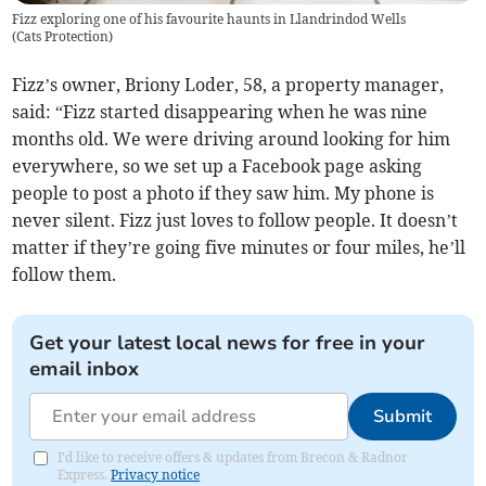
Fizz exploring one of his favourite haunts in Llandrindod Wells
(
Cats Protection
)
Fizz’s owner, Briony Loder, 58, a property manager,
said: “Fizz started disappearing when he was nine
months old. We were driving around looking for him
everywhere, so we set up a Facebook page asking
people to post a photo if they saw him. My phone is
never silent. Fizz just loves to follow people. It doesn’t
matter if they’re going five minutes or four miles, he’ll
follow them.
Get your latest local news for free in your
email inbox
Submit
I'd like to receive offers & updates from Brecon & Radnor
Express.
Privacy notice