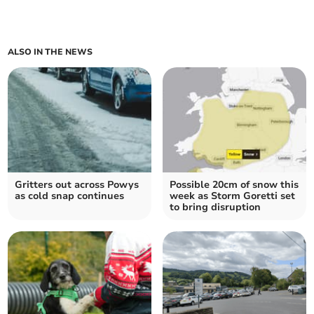
ALSO IN THE NEWS
Gritters out across Powys
Possible 20cm of snow this
as cold snap continues
week as Storm Goretti set
to bring disruption