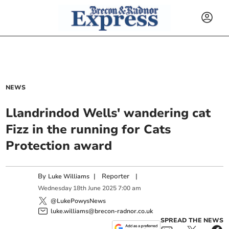
NEWS
Llandrindod Wells' wandering cat
Fizz in the running for Cats
Protection award
By
|
Reporter
|
Luke Williams
Wednesday
18
th
June
2025
7:00 am
@LukePowysNews
luke.williams@brecon-radnor.co.uk
SPREAD THE NEWS