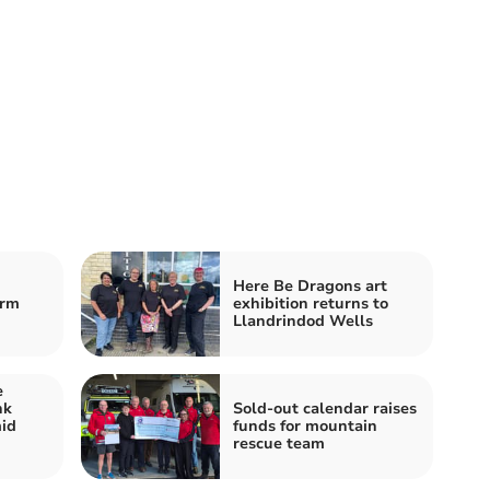
Here Be Dragons art
orm
exhibition returns to
Llandrindod Wells
e
nk
Sold-out calendar raises
id
funds for mountain
rescue team