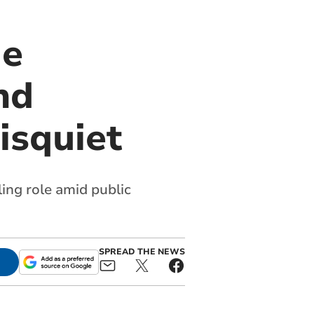
ie
nd
isquiet
ing role amid public
SPREAD THE NEWS