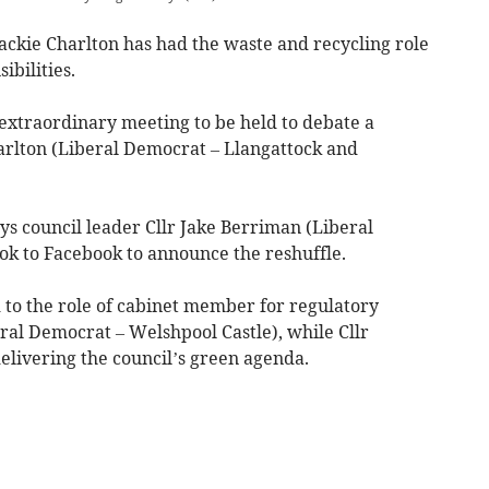
ckie Charlton has had the waste and recycling role
ibilities.
extraordinary meeting to be held to debate a
harlton (Liberal Democrat – Llangattock and
 council leader Cllr Jake Berriman (Liberal
k to Facebook to announce the reshuffle.
 to the role of cabinet member for regulatory
ral Democrat – Welshpool Castle), while Cllr
 delivering the council’s green agenda.