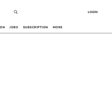
LOGIN
 ON
JOBS
SUBSCRIPTION
MORE