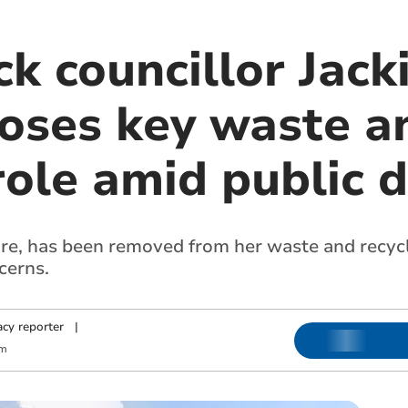
k councillor Jack
loses key waste a
role amid public d
fire, has been removed from her waste and recycl
cerns.
cy reporter
|
am