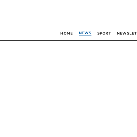
NEWS
HOME
SPORT
NEWSLET