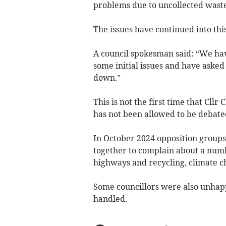
problems due to uncollected waste
The issues have continued into thi
A council spokesman said: “We hav
some initial issues and have asked 
down.”
This is not the first time that Cll
has not been allowed to be debate
In October 2024 opposition group
together to complain about a numb
highways and recycling, climate c
Some councillors were also unhap
handled.