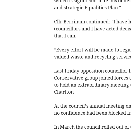
which is significant in terms of d
and strategic Equalities Plan.”
Cllr Berriman continued: “I have 
(councillors and I have acted deci
that I can.
“Every effort will be made to rega
valued waste and recycling service
Last Friday opposition councillor
Conservative group joined forces 
to hold an extraordinary meeting t
Charlton
At the council’s annual meeting on
no confidence had been blocked fr
In March the council rolled out o