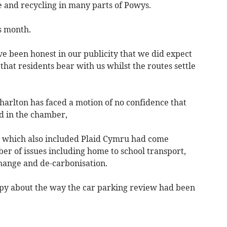
 and recycling in many parts of Powys.
s month.
e been honest in our publicity that we did expect
that residents bear with us whilst the routes settle
r Charlton has faced a motion of no confidence that
d in the chamber,
s which also included Plaid Cymru had come
er of issues including home to school transport,
hange and de-carbonisation.
py about the way the car parking review had been