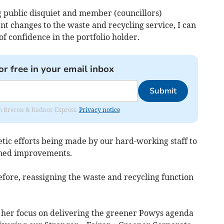
g public disquiet and member (councillors)
ent changes to the waste and recycling service, I can
f confidence in the portfolio holder.
or free in your email inbox
Submit
rom Brecon & Radnor Express.
Privacy notice
etic efforts being made by our hard-working staff to
ained improvements.
fore, reassigning the waste and recycling function
e her focus on delivering the greener Powys agenda