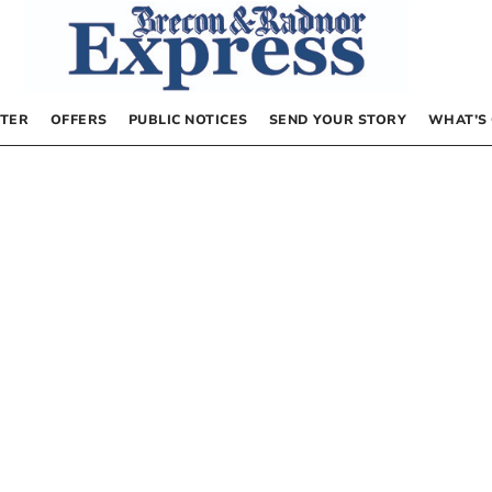
TER
OFFERS
PUBLIC NOTICES
SEND YOUR STORY
WHAT’S