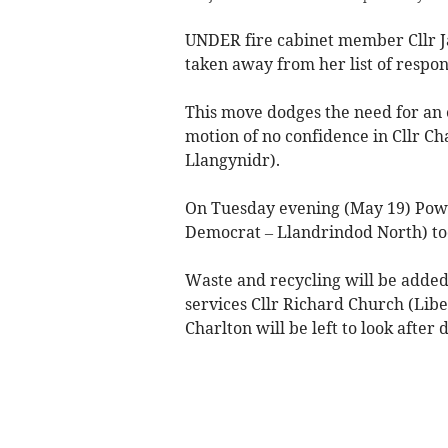
UNDER fire cabinet member Cllr Ja
taken away from her list of respons
This move dodges the need for an 
motion of no confidence in Cllr C
Llangynidr).
On Tuesday evening (May 19) Powys
Democrat – Llandrindod North) too
Waste and recycling will be added
services Cllr Richard Church (Libe
Charlton will be left to look after