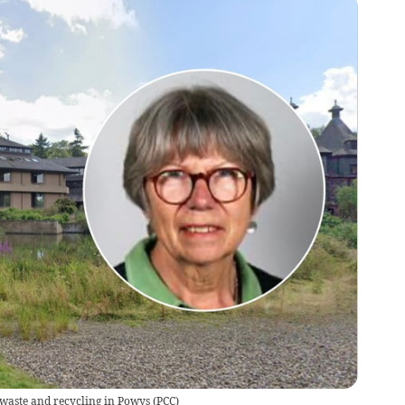
r waste and recycling in Powys
(
PCC
)