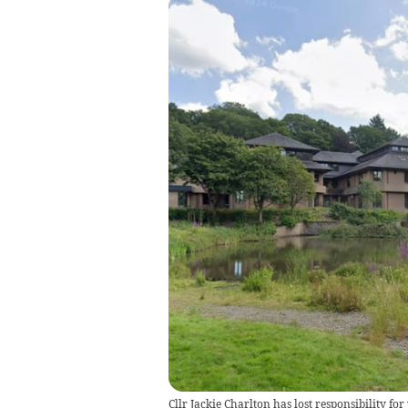
Cllr Jackie Charlton has lost responsibility fo