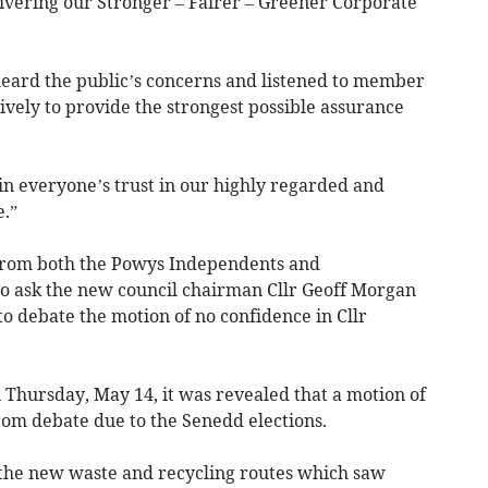
elivering our Stronger – Fairer – Greener Corporate
heard the public’s concerns and listened to member
sively to provide the strongest possible assurance
in everyone’s trust in our highly regarded and
.”
 from both the Powys Independents and
to ask the new council chairman Cllr Geoff Morgan
o debate the motion of no confidence in Cllr
 Thursday, May 14, it was revealed that a motion of
om debate due to the Senedd elections.
f the new waste and recycling routes which saw