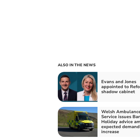
ALSO IN THE NEWS
Evans and Jones
appointed to Ref
shadow cabinet
Welsh Ambulanc
Service issues Ba
Holiday advice am
expected demand
increase