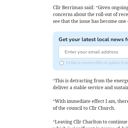
Cllr Berriman said: “Given ongoin
concerns about the roll-out of rec
see that the issue has become one o
Get your latest local news f
I'd like to receive offers & updates f
“This is detracting from the energ
deliver a stable service and sust
“With immediate effect I am, there
of the council to Cllr Church.
“Leaving Cllr Charlton to continu