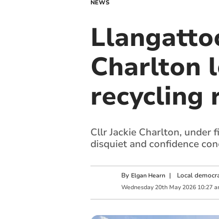
NEWS
Llangattoc
Charlton 
recycling 
Cllr Jackie Charlton, under 
disquiet and confidence con
By
|
Local democra
Elgan Hearn
Wednesday
20
th
May
2026
10:27 