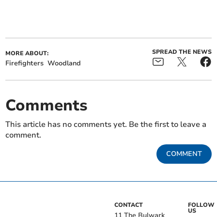
SPREAD THE NEWS
MORE ABOUT:
Firefighters
Woodland
Comments
This article has no comments yet. Be the first to leave a
comment.
COMMENT
CONTACT
FOLLOW
US
11 The Bulwark