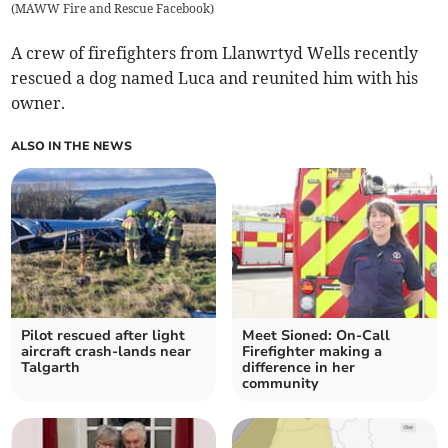
(
MAWW Fire and Rescue Facebook
)
A crew of firefighters from Llanwrtyd Wells recently
rescued a dog named Luca and reunited him with his
owner.
ALSO IN THE NEWS
Pilot rescued after light
Meet Sioned: On-Call
aircraft crash-lands near
Firefighter making a
Talgarth
difference in her
community