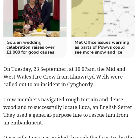
Golden wedding
Met Office issues warning
celebration raises over
as parts of Powys could
£1,000 for good causes
see more snow and ice
On Tuesday, 23 September, at 10.07am, the Mid and
West Wales Fire Crew from Llanwrtyd Wells were
called out to an incident in Cynghordy.
Crew members navigated rough terrain and dense
woodland to successfully locate Luca, an English Setter.
They used a general-purpose line to rescue him from
an embankment.
Once safe, Luca was guided through the forestry by the