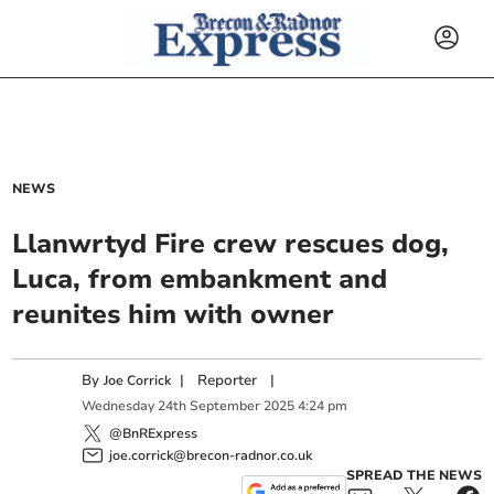
NEWS
Llanwrtyd Fire crew rescues dog,
Luca, from embankment and
reunites him with owner
By
|
Reporter
|
Joe Corrick
Wednesday
24
th
September
2025
4:24 pm
@BnRExpress
joe.corrick@brecon-radnor.co.uk
SPREAD THE NEWS