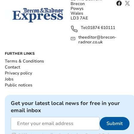
Brecon
Powys
Wales
LD3 7AE
Tel:
01874 610111
theeditor@brecon-
radnor.co.uk
FURTHER LINKS
Terms & Conditions
Contact
Privacy policy
Jobs
Public notices
Get your latest local news for free in your
email inbox
Submit