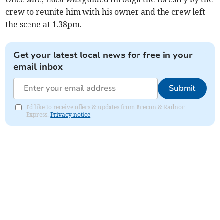
crew to reunite him with his owner and the crew left
the scene at 1.38pm.
Get your latest local news for free in your
email inbox
Submit
I'd like to receive offers & updates from Brecon & Radnor
Express.
Privacy notice