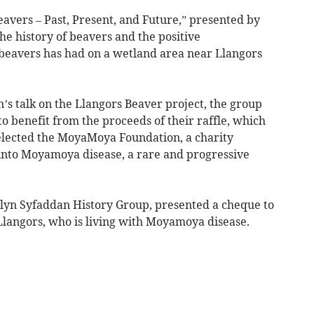
Beavers – Past, Present, and Future,” presented by
he history of beavers and the positive
beavers has had on a wetland area near Llangors
n’s talk on the Llangors Beaver project, the group
to benefit from the proceeds of their raffle, which
selected the MoyaMoya Foundation, a charity
into Moyamoya disease, a rare and progressive
Llyn Syfaddan History Group, presented a cheque to
Llangors, who is living with Moyamoya disease.