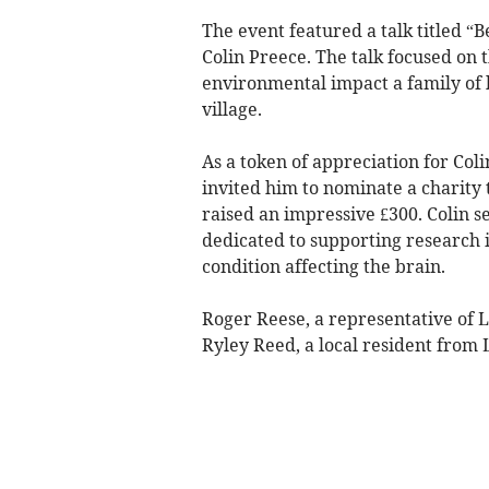
The event featured a talk titled “
Colin Preece. The talk focused on t
environmental impact a family of 
village.
As a token of appreciation for Coli
invited him to nominate a charity 
raised an impressive £300. Colin 
dedicated to supporting research 
condition affecting the brain.
Roger Reese, a representative of 
Ryley Reed, a local resident from 