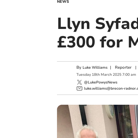
NEWS
Llyn Syfa
£300 for 
By
|
Reporter
|
Luke Williams
Tuesday
18
th
March
2025
7:00 am
@LukePowysNews
luke.williams@brecon-radnor.