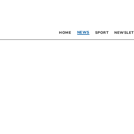
NEWS
HOME
SPORT
NEWSLET