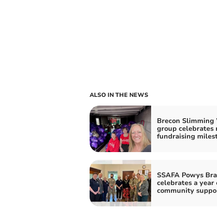
ALSO IN THE NEWS
Brecon Slimming
group celebrates 
fundraising miles
SSAFA Powys Bra
celebrates a year 
community suppo