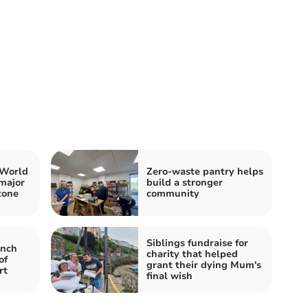
 World
Zero-waste pantry helps
major
build a stronger
tone
community
Siblings fundraise for
nch
charity that helped
of
grant their dying Mum's
rt
final wish