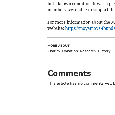
little known condition. It was a p
members were able to support th
For more information about the Mo
website:
https://moyamoya-founda
MORE ABOUT:
Charity
Donation
Research
History
Comments
This article has no comments yet. B