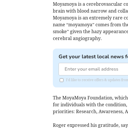
Moyamoya is a cerebrovascular con
brain with blood narrow and colla
Moyamoya is an extremely rare cond
name “moyamoya” comes from the J
smoke” given the hazy appearance 
cerebral angiography.
Get your latest local news f
I'd like to receive offers & updates f
The MoyaMoya Foundation, which re
for individuals with the condition,
priorities: Research, Awareness, 
Roger expressed his gratitude, sa