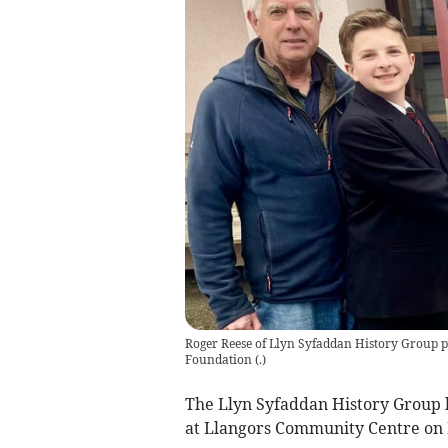
Roger Reese of Llyn Syfaddan History Group p
Foundation
(
.
)
The Llyn Syfaddan History Group h
at Llangors Community Centre on