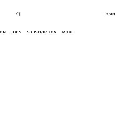
LOGIN
 ON
JOBS
SUBSCRIPTION
MORE