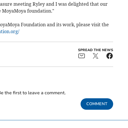
leasure meeting Ryley and I was delighted that our
e MoyaMoya foundation."
yaMoya Foundation and its work, please visit the
tion.org/
SPREAD THE NEWS
e the first to leave a comment.
COMMENT