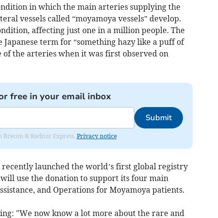
dition in which the main arteries supplying the
teral vessels called “moyamoya vessels” develop.
ition, affecting just one in a million people. The
apanese term for “something hazy like a puff of
of the arteries when it was first observed on
or free in your email inbox
Submit
rom Brecon & Radnor Express.
Privacy notice
cently launched the world’s first global registry
 will use the donation to support its four main
Assistance, and Operations for Moyamoya patients.
ying: "We now know a lot more about the rare and