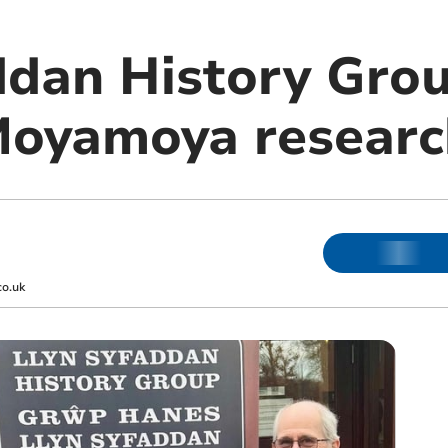
ddan History Grou
Moyamoya researc
co.uk