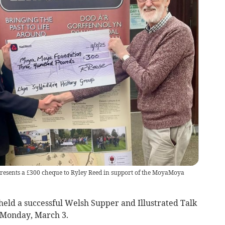
resents a £300 cheque to Ryley Reed in support of the MoyaMoya
eld a successful Welsh Supper and Illustrated Talk
 Monday, March 3.