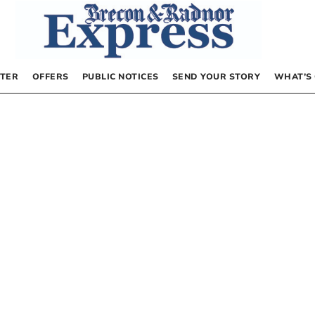
TER
OFFERS
PUBLIC NOTICES
SEND YOUR STORY
WHAT’S