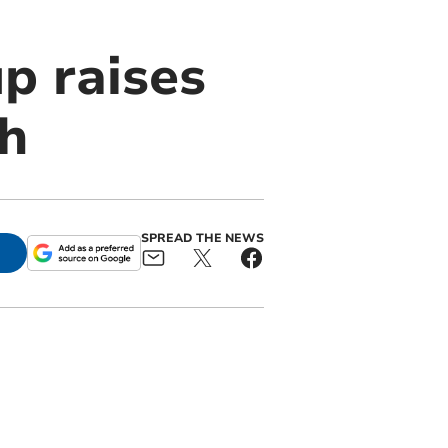
p raises
h
SPREAD THE NEWS