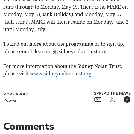
runs through to Monday, May 19. There is no MAKE on
Monday, May 5 (Bank Holiday) and Monday, May 27
(half-term). MAKE will then resume on Monday, June 2
until Monday, July 7.
To find out more about the programme or to sign up,
please email:
learning@sidneynolantrust.org
For more information about the Sidney Nolan Trust,
please visit
www.sidneynolantrust.org
SPREAD THE NEWS
MORE ABOUT:
Powys
Comments