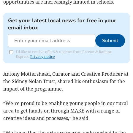
opportunities are increasingly limited in schools.
Get your latest local news for free in your
email inbox
Submit
I'd like to receive offers & updates from Brecon & Radnor
Express.
Privacy notice
Antony Mottershead, Curator and Creative Producer at
the Sidney Nolan Trust, shared his enthusiasm for the
impact of the programme.
“We’re proud to be enabling young people in our rural
area to get hands-on through MAKE with a range of
creative ideas and processes,” he said.
“We know that the arts are increasingly pushed to the