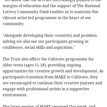
margins of education and the support of The National
Lottery Community Fund enables us to maintain this
vibrant artist-led programme in the heart of our
community.
“Alongside developing their creativity and problem-
solving we also see our participants growing in
confidence, social skills and aspiration.”
The Trust also offers the Cultivate programme for
older teens (ages 11-18), providing ongoing
opportunities for creative growth and development. As
participants transition from MAKE to Cultivate, they
are encouraged to continue their creative journey and
engage with professional artists in a supportive
environment.
The latest session of MAKE resumed this week, and