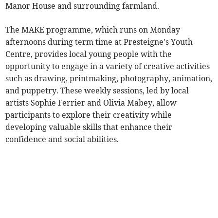
Manor House and surrounding farmland.
The MAKE programme, which runs on Monday
afternoons during term time at Presteigne's Youth
Centre, provides local young people with the
opportunity to engage in a variety of creative activities
such as drawing, printmaking, photography, animation,
and puppetry. These weekly sessions, led by local
artists Sophie Ferrier and Olivia Mabey, allow
participants to explore their creativity while
developing valuable skills that enhance their
confidence and social abilities.