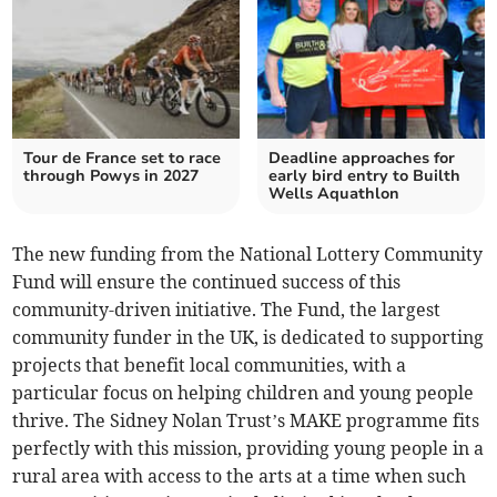
Tour de France set to race
Deadline approaches for
through Powys in 2027
early bird entry to Builth
Wells Aquathlon
The new funding from the National Lottery Community
Fund will ensure the continued success of this
community-driven initiative. The Fund, the largest
community funder in the UK, is dedicated to supporting
projects that benefit local communities, with a
particular focus on helping children and young people
thrive. The Sidney Nolan Trust’s MAKE programme fits
perfectly with this mission, providing young people in a
rural area with access to the arts at a time when such