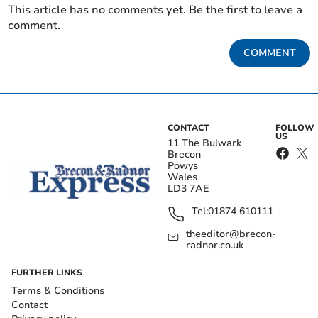
This article has no comments yet. Be the first to leave a
comment.
COMMENT
CONTACT
FOLLOW
US
11 The Bulwark
Brecon
Powys
Wales
LD3 7AE
Tel:
01874 610111
theeditor@brecon-
radnor.co.uk
FURTHER LINKS
Terms & Conditions
Contact