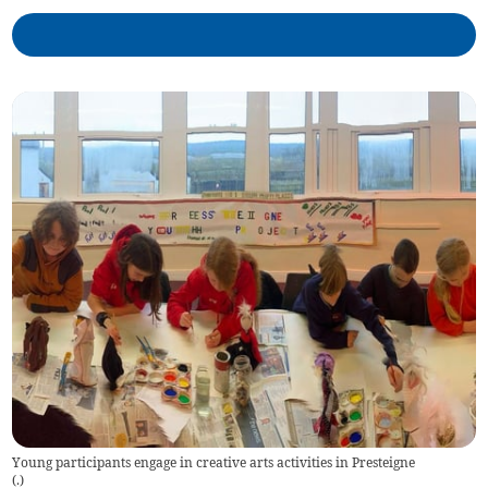
Young participants engage in creative arts activities in Presteigne
(
.
)