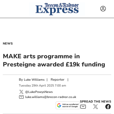
NEWS
MAKE arts programme in
Presteigne awarded £19k funding
By
|
Reporter
|
Luke Williams
Tuesday
29
th
April
2025
7:00 am
@LukePowysNews
luke.williams@brecon-radnor.co.uk
SPREAD THE NEWS