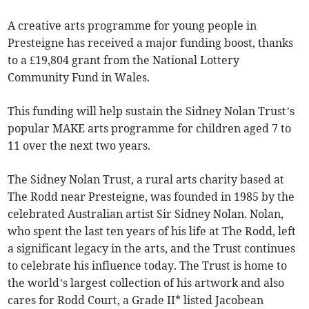
A creative arts programme for young people in
Presteigne has received a major funding boost, thanks
to a £19,804 grant from the National Lottery
Community Fund in Wales.
This funding will help sustain the Sidney Nolan Trust’s
popular MAKE arts programme for children aged 7 to
11 over the next two years.
The Sidney Nolan Trust, a rural arts charity based at
The Rodd near Presteigne, was founded in 1985 by the
celebrated Australian artist Sir Sidney Nolan. Nolan,
who spent the last ten years of his life at The Rodd, left
a significant legacy in the arts, and the Trust continues
to celebrate his influence today. The Trust is home to
the world’s largest collection of his artwork and also
cares for Rodd Court, a Grade II* listed Jacobean