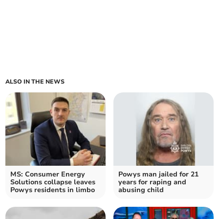
ALSO IN THE NEWS
MS: Consumer Energy
Powys man jailed for 21
Solutions collapse leaves
years for raping and
Powys residents in limbo
abusing child