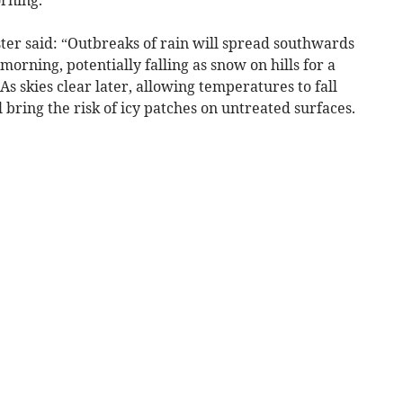
rning.
ster said: “Outbreaks of rain will spread southwards
rning, potentially falling as snow on hills for a
 As skies clear later, allowing temperatures to fall
l bring the risk of icy patches on untreated surfaces.