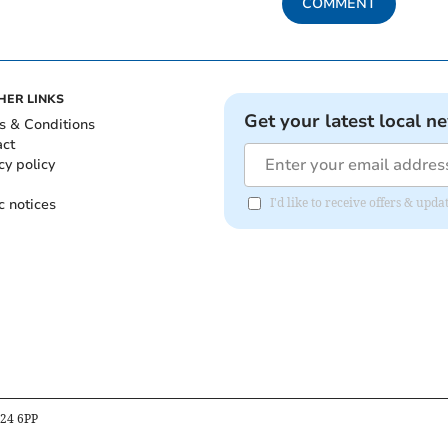
COMMENT
HER LINKS
Get your latest local n
s & Conditions
act
cy policy
c notices
I'd like to receive offers & up
B24 6PP