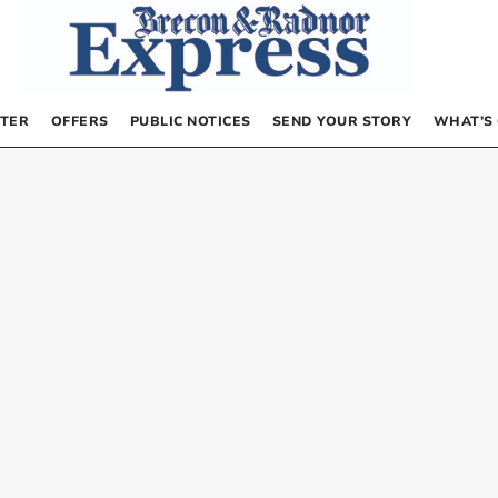
TER
OFFERS
PUBLIC NOTICES
SEND YOUR STORY
WHAT’S