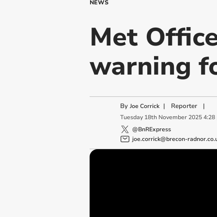
NEWS
Met Offic
warning fo
By
|
Reporter
|
Joe Corrick
Tuesday
18
th
November
2025
4:28
@BnRExpress
joe.corrick@brecon-radnor.co.