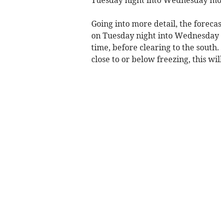
Tuesday night into Wednesday mo
Going into more detail, the foreca
on Tuesday night into Wednesday mo
time, before clearing to the south.
close to or below freezing, this wil