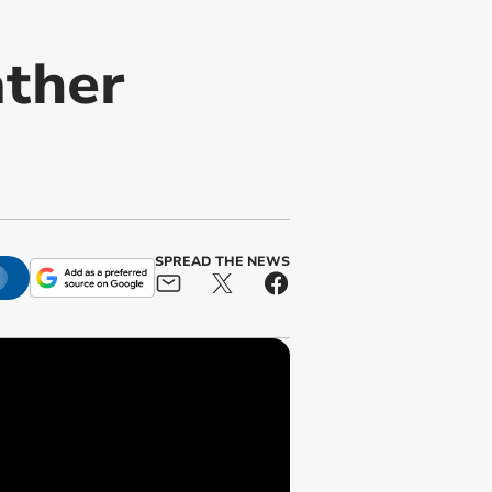
ather
SPREAD THE NEWS