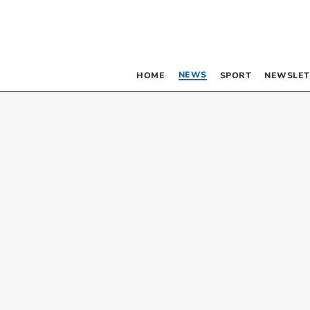
NEWS
HOME
SPORT
NEWSLET