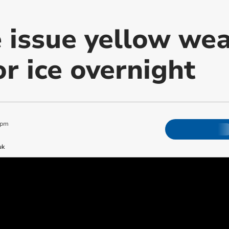
e issue yellow we
r ice overnight
 pm
uk