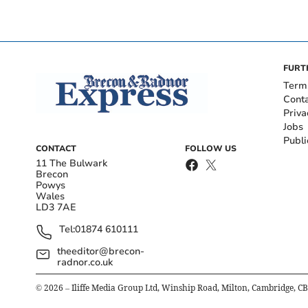
FURT
Term
Cont
Priva
Jobs
Publi
CONTACT
FOLLOW US
11 The Bulwark
Brecon
Powys
Wales
LD3 7AE
Tel:
01874 610111
theeditor@brecon-
radnor.co.uk
©
2026
– Iliffe Media Group Ltd, Winship Road, Milton, Cambridge, C