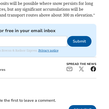
its will be possible where snow persists for long
ces, but any significant accumulations will be
 and transport routes above about 300 m elevation.”
or free in your email inbox
Submit
rom Brecon & Radnor Express.
Privacy notice
SPREAD THE NEWS
res
e the first to leave a comment.