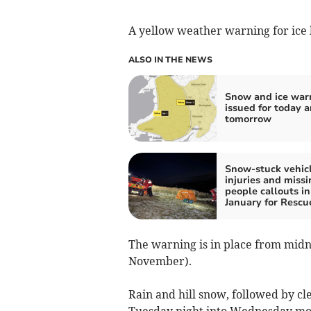
A yellow weather warning for ice 
ALSO IN THE NEWS
Snow and ice war
issued for today 
tomorrow
Snow-stuck vehicl
injuries and missi
people callouts in
January for Resc
The warning is in place from mid
November).
Rain and hill snow, followed by clea