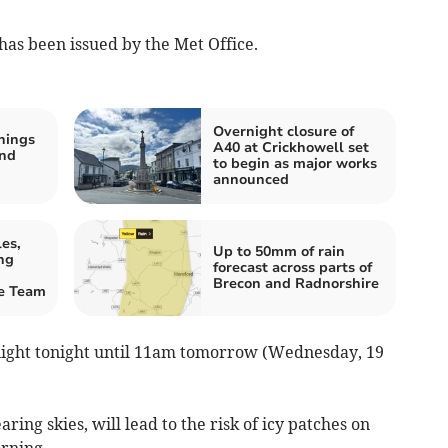
has been issued by the Met Office.
Overnight closure of
nings
A40 at Crickhowell set
and
to begin as major works
announced
es,
Up to 50mm of rain
ng
forecast across parts of
Brecon and Radnorshire
ue Team
night tonight until 11am tomorrow (Wednesday, 19
ring skies, will lead to the risk of icy patches on