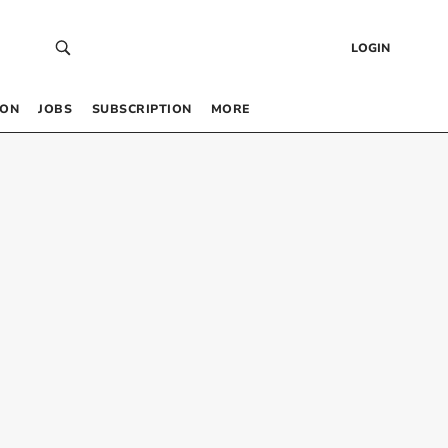
LOGIN
 ON
JOBS
SUBSCRIPTION
MORE