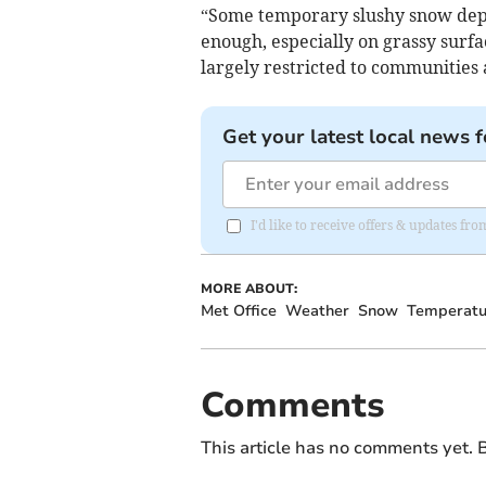
“Some temporary slushy snow depos
enough, especially on grassy surfa
largely restricted to communities
Get your latest local news f
I'd like to receive offers & updates f
MORE ABOUT:
Met Office
Weather
Snow
Temperatu
Comments
This article has no comments yet. B