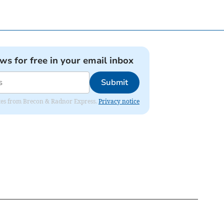
ews for free in your email inbox
Submit
dates from Brecon & Radnor Express.
Privacy notice