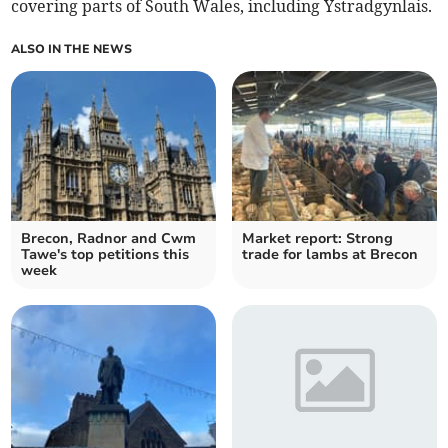
covering parts of South Wales, including Ystradgynlais.
ALSO IN THE NEWS
Brecon, Radnor and Cwm
Market report: Strong
Tawe's top petitions this
trade for lambs at Brecon
week