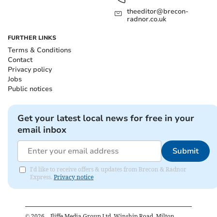
theeditor@brecon-
radnor.co.uk
FURTHER LINKS
Terms & Conditions
Contact
Privacy policy
Jobs
Public notices
Get your latest local news for free in your
email inbox
Submit
I'd like to receive offers & updates from Brecon & Radnor
Express.
Privacy notice
©
2026
– Iliffe Media Group Ltd, Winship Road, Milton,