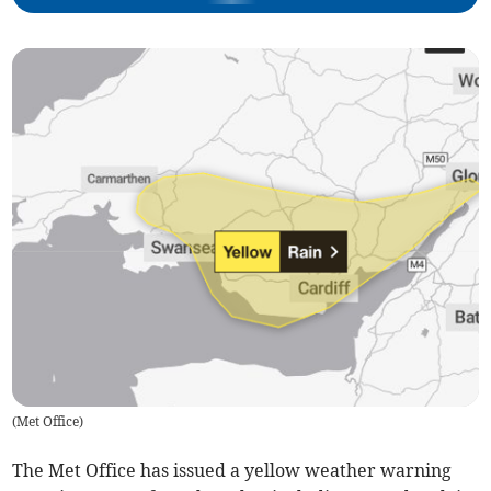
(
Met Office
)
The Met Office has issued a yellow weather warning