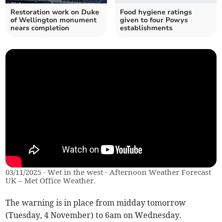
Restoration work on Duke
Food hygiene ratings
of Wellington monument
given to four Powys
nears completion
establishments
03/11/2025 - Wet in the west - Afternoon Weather Forecast
UK – Met Office Weather.
The warning is in place from midday tomorrow
(Tuesday, 4 November) to 6am on Wednesday.