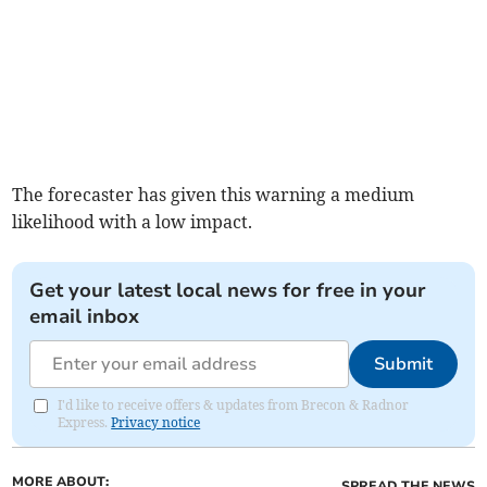
The forecaster has given this warning a medium
likelihood with a low impact.
Get your latest local news for free in your
email inbox
Submit
I'd like to receive offers & updates from Brecon & Radnor
Express.
Privacy notice
MORE ABOUT:
SPREAD THE NEWS