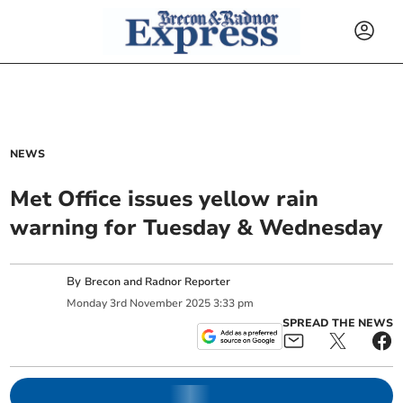
NEWS
Met Office issues yellow rain
warning for Tuesday & Wednesday
By
Brecon and Radnor Reporter
Monday
3
rd
November
2025
3:33 pm
SPREAD THE NEWS