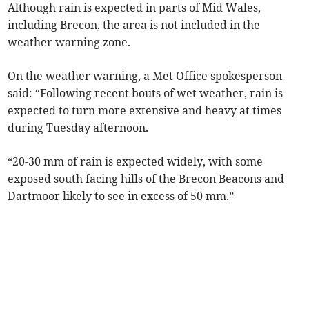
Although rain is expected in parts of Mid Wales,
including Brecon, the area is not included in the
weather warning zone.
On the weather warning, a Met Office spokesperson
said: “Following recent bouts of wet weather, rain is
expected to turn more extensive and heavy at times
during Tuesday afternoon.
“20-30 mm of rain is expected widely, with some
exposed south facing hills of the Brecon Beacons and
Dartmoor likely to see in excess of 50 mm.”