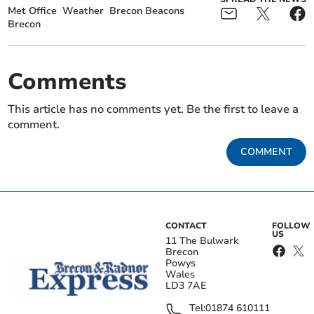
Met Office
Weather
Brecon Beacons
Brecon
Comments
This article has no comments yet. Be the first to leave a
comment.
COMMENT
CONTACT
FOLLOW
US
11 The Bulwark
Brecon
Powys
Wales
LD3 7AE
Tel:
01874 610111