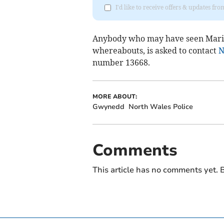
I'd like to receive offers & updates f
Anybody who may have seen Maril
whereabouts, is asked to contact
N
number 13668.
MORE ABOUT:
Gwynedd
North Wales Police
Comments
This article has no comments yet. B