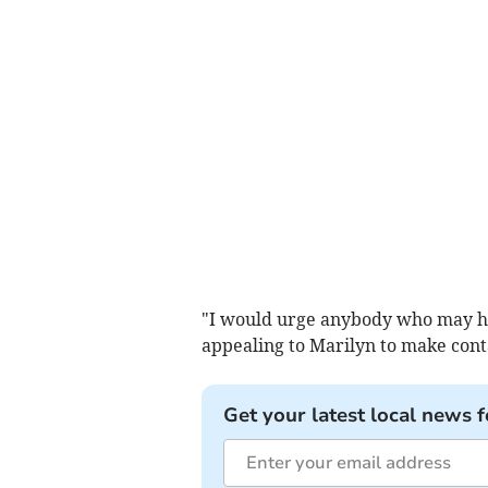
"I would urge anybody who may hav
appealing to Marilyn to make contac
Get your latest local news f