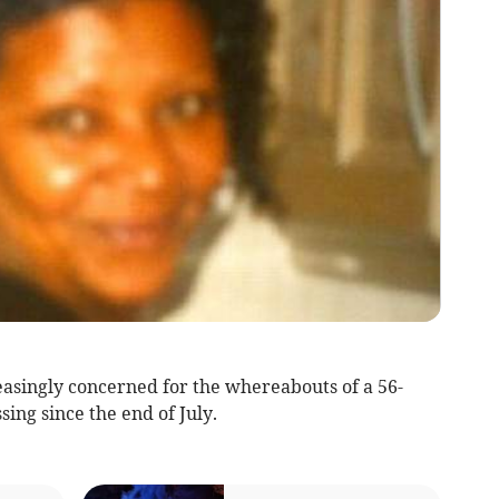
easingly concerned for the whereabouts of a 56-
ng since the end of July.