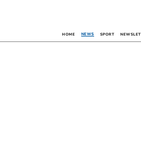
NEWS
HOME
SPORT
NEWSLET