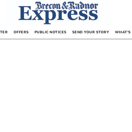
TER
OFFERS
PUBLIC NOTICES
SEND YOUR STORY
WHAT’S