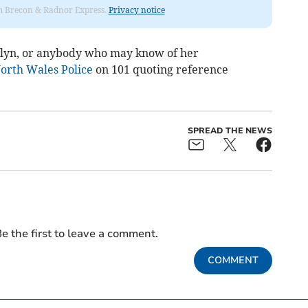
rom Brecon & Radnor Express.
Privacy notice
yn, or anybody who may know of her
orth Wales Police
on 101 quoting reference
SPREAD THE NEWS
e the first to leave a comment.
COMMENT