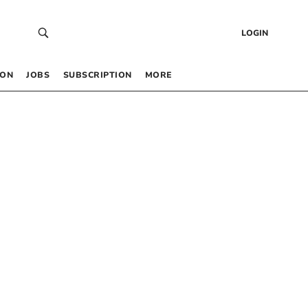
LOGIN
 ON
JOBS
SUBSCRIPTION
MORE