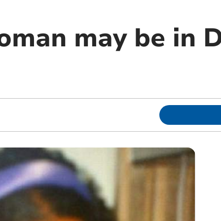
oman may be in 