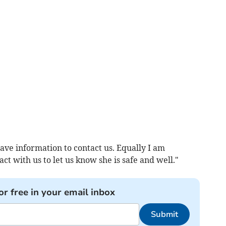
e information to contact us. Equally I am
t with us to let us know she is safe and well."
or free in your email inbox
Submit