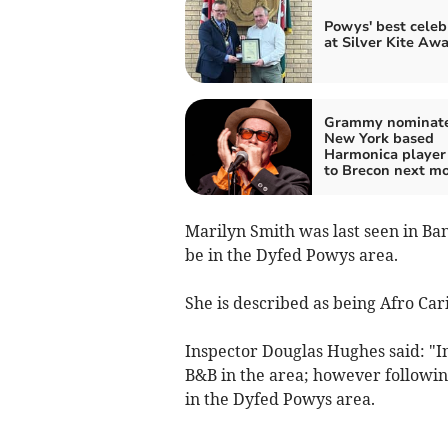
Powys' best celeb
at Silver Kite Aw
Grammy nominat
New York based
Harmonica player
to Brecon next m
Marilyn Smith was last seen in Ba
be in the Dyfed Powys area.
She is described as being Afro Car
Inspector Douglas Hughes said: "In
B&B in the area; however followin
in the Dyfed Powys area.