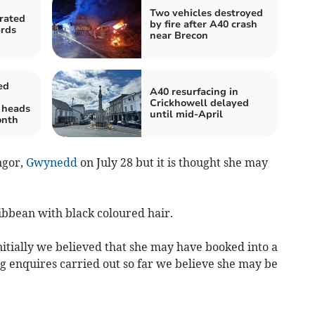
Two vehicles destroyed
rated
by fire after A40 crash
ards
near Brecon
ed
A40 resurfacing in
Crickhowell delayed
 heads
until mid-April
onth
ngor,
Gwynedd
on July 28 but it is thought she may
ibbean with black coloured hair.
itially we believed that she may have booked into a
g enquires carried out so far we believe she may be