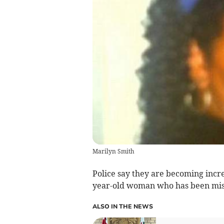
Marilyn Smith
Police say they are becoming incr
year-old woman who has been missi
ALSO IN THE NEWS