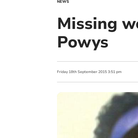
NEWS
Missing w
Powys
Friday
18
th
September
2015
3:51 pm