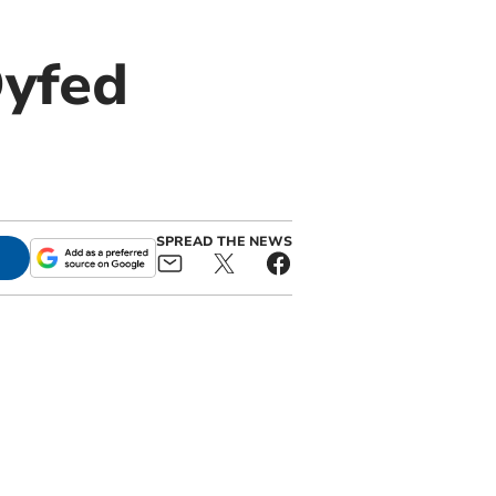
Dyfed
SPREAD THE NEWS