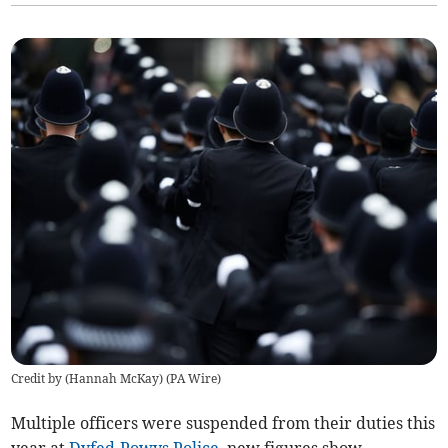
Credit by (
Hannah McKay
)
(
PA Wire
)
Multiple officers were suspended from their duties this