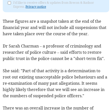
I'd like to receive offers & updates from Brecon & Radnor
Express.
Privacy notice
These figures are a snapshot taken at the end of the
financial year and will not include all suspensions that
have taken place over the course of the year.
Dr Sarah Charman – a professor of criminology and
researcher of police culture – said efforts to restore
public trust in the police cannot be a "short-term fix".
She said: "Part of that activity is a determination to
root out existing unacceptable police behaviours and a
re-examination of many past allegations. It seems
highly likely therefore that we will see an increase in
the numbers of suspended police officers."
There was an overall increase in the number of