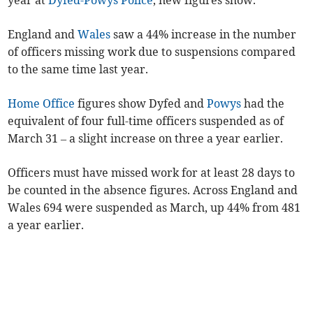
year at
Dyfed-Powys Police
, new figures show.
England and
Wales
saw a 44% increase in the number
of officers missing work due to suspensions compared
to the same time last year.
Home Office
figures show Dyfed and
Powys
had the
equivalent of four full-time officers suspended as of
March 31 – a slight increase on three a year earlier.
Officers must have missed work for at least 28 days to
be counted in the absence figures. Across England and
Wales 694 were suspended as March, up 44% from 481
a year earlier.