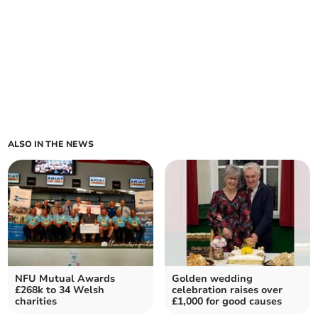
ALSO IN THE NEWS
NFU Mutual Awards
Golden wedding
£268k to 34 Welsh
celebration raises over
charities
£1,000 for good causes