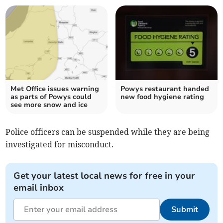
Met Office issues warning
Powys restaurant handed
as parts of Powys could
new food hygiene rating
see more snow and ice
Police officers can be suspended while they are being
investigated for misconduct.
Get your latest local news for free in your
email inbox
Submit