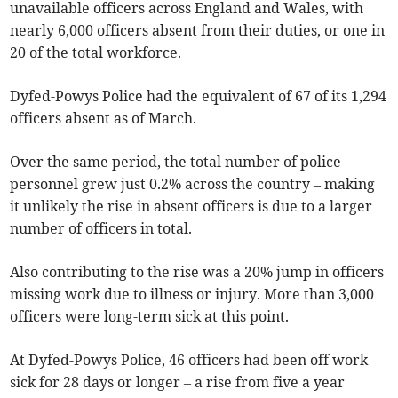
unavailable officers across England and Wales, with
nearly 6,000 officers absent from their duties, or one in
20 of the total workforce.
Dyfed-Powys Police had the equivalent of 67 of its 1,294
officers absent as of March.
Over the same period, the total number of police
personnel grew just 0.2% across the country – making
it unlikely the rise in absent officers is due to a larger
number of officers in total.
Also contributing to the rise was a 20% jump in officers
missing work due to illness or injury. More than 3,000
officers were long-term sick at this point.
At Dyfed-Powys Police, 46 officers had been off work
sick for 28 days or longer – a rise from five a year