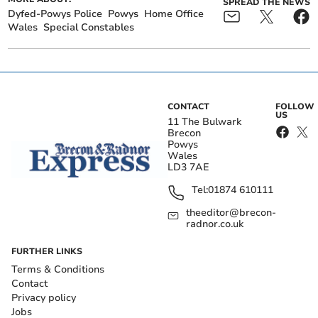
SPREAD THE NEWS
Dyfed-Powys Police
Powys
Home Office
Wales
Special Constables
CONTACT
FOLLOW
US
11 The Bulwark
Brecon
Powys
Wales
LD3 7AE
Tel:
01874 610111
theeditor@brecon-
radnor.co.uk
FURTHER LINKS
Terms & Conditions
Contact
Privacy policy
Jobs