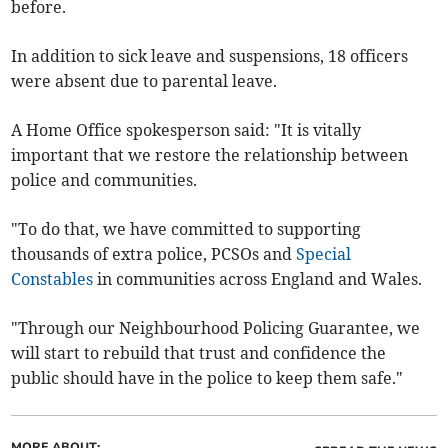
before.
In addition to sick leave and suspensions, 18 officers
were absent due to parental leave.
A Home Office spokesperson said: "It is vitally
important that we restore the relationship between
police and communities.
"To do that, we have committed to supporting
thousands of extra police, PCSOs and
Special
Constables
in communities across England and Wales.
"Through our Neighbourhood Policing Guarantee, we
will start to rebuild that trust and confidence the
public should have in the police to keep them safe."
MORE ABOUT: