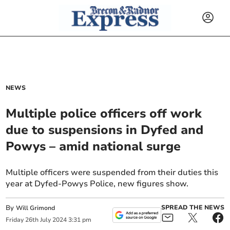
NEWS
Multiple police officers off work
due to suspensions in Dyfed and
Powys – amid national surge
Multiple officers were suspended from their duties this
year at Dyfed-Powys Police, new figures show.
By
SPREAD THE NEWS
Will Grimond
Friday
26
th
July
2024
3:31 pm