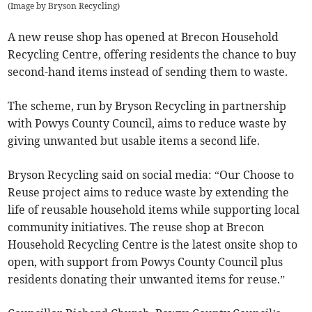
(
Image by Bryson Recycling
)
A new reuse shop has opened at Brecon Household
Recycling Centre, offering residents the chance to buy
second-hand items instead of sending them to waste.
The scheme, run by Bryson Recycling in partnership
with Powys County Council, aims to reduce waste by
giving unwanted but usable items a second life.
Bryson Recycling said on social media: “Our Choose to
Reuse project aims to reduce waste by extending the
life of reusable household items while supporting local
community initiatives. The reuse shop at Brecon
Household Recycling Centre is the latest onsite shop to
open, with support from Powys County Council plus
residents donating their unwanted items for reuse.”