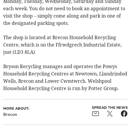
Monday, Tuesday, Wednesday, Saturday and Sunday
each week. You do not need to book an appointment to
visit the shop – simply come along and park in one of
the designated parking spots.
The shop is located at Brecon Household Recycling
Centre, which is on the Ffrwdgrech Industrial Estate,
just (LD3 8LA)
Bryson Recycling manages and operates the Powys
Household Recycling Centres at Newtown, Llandrindod
Wells, Brecon and Lower Cwmtwrch. Welshpool
Household Recycling Centre is run by Potter Group.
SPREAD THE NEWS
MORE ABOUT:
Brecon