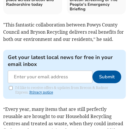
Radnorshire today
People’s Emergency
Briefing
"This fantastic collaboration between Powys County
Council and Bryson Recycling delivers real benefits for
both our environment and our residents,” he said.
Get your latest local news for free in your
email inbox
Submit
I'd like to receive offers & updates from Brecon & Radnor
Express.
Privacy notice
“Every year, many items that are still perfectly
reusable are brought to our Household Recycling
Centres and treated as waste, when they could instead