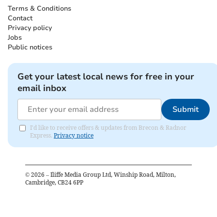
Terms & Conditions
Contact
Privacy policy
Jobs
Public notices
Get your latest local news for free in your
email inbox
Submit
I'd like to receive offers & updates from Brecon & Radnor
Express.
Privacy notice
©
2026
– Iliffe Media Group Ltd, Winship Road, Milton,
Cambridge, CB24 6PP