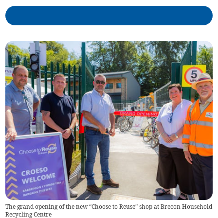
The grand opening of the new “Choose to Reuse” shop at Brecon Household
Recycling Centre