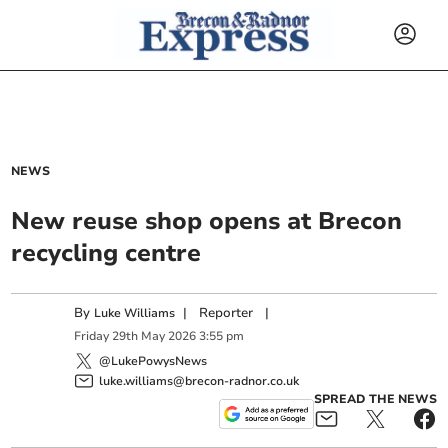
NEWS
New reuse shop opens at Brecon
recycling centre
By
|
Reporter
|
Luke Williams
Friday
29
th
May
2026
3:55 pm
@LukePowysNews
luke.williams@brecon-radnor.co.uk
SPREAD THE NEWS