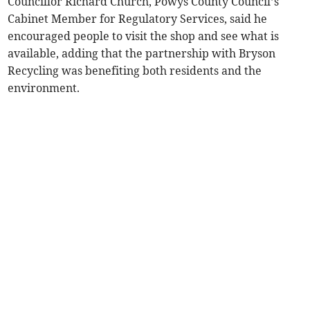
Councillor Richard Church, Powys County Council’s
Cabinet Member for Regulatory Services, said he
encouraged people to visit the shop and see what is
available, adding that the partnership with Bryson
Recycling was benefiting both residents and the
environment.