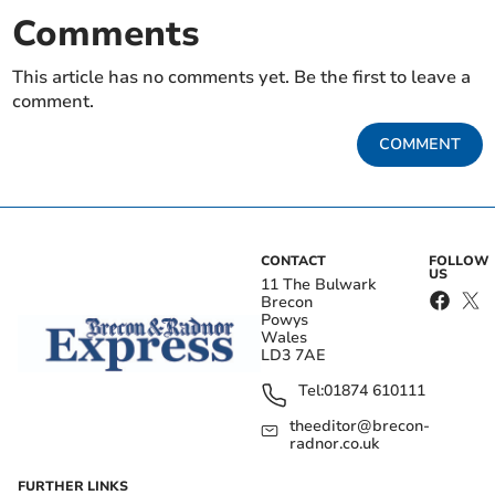
Comments
This article has no comments yet. Be the first to leave a
comment.
COMMENT
CONTACT
FOLLOW
US
11 The Bulwark
Brecon
Powys
Wales
LD3 7AE
Tel:
01874 610111
theeditor@brecon-
radnor.co.uk
FURTHER LINKS