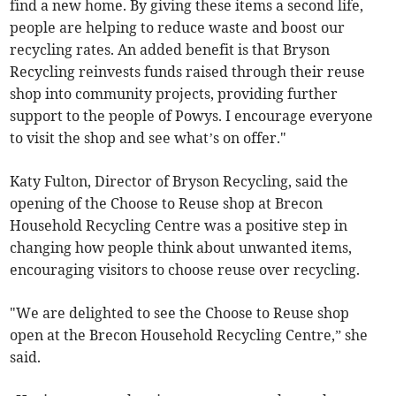
find a new home. By giving these items a second life,
people are helping to reduce waste and boost our
recycling rates. An added benefit is that Bryson
Recycling reinvests funds raised through their reuse
shop into community projects, providing further
support to the people of Powys. I encourage everyone
to visit the shop and see what’s on offer."
Katy Fulton, Director of Bryson Recycling, said the
opening of the Choose to Reuse shop at Brecon
Household Recycling Centre was a positive step in
changing how people think about unwanted items,
encouraging visitors to choose reuse over recycling.
"We are delighted to see the Choose to Reuse shop
open at the Brecon Household Recycling Centre,” she
said.