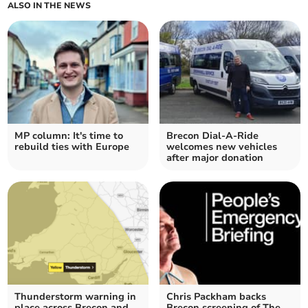
ALSO IN THE NEWS
MP column: It's time to
Brecon Dial-A-Ride
rebuild ties with Europe
welcomes new vehicles
after major donation
Thunderstorm warning in
Chris Packham backs
place across Brecon and
Brecon screening of The