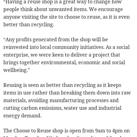
“Having a reuse shop is a great way to change how
people think about unwanted items. We encourage
anyone visiting the site to choose to reuse, as it is even
better than recycling.
“Any profits generated from the shop will be
reinvested into local community initiatives. As a social
enterprise, we were keen to deliver a project that
brings together environmental, economic and social
wellbeing."
Reusing is seen as better than recycling as it keeps
items in use rather than breaking them down into raw
materials, avoiding manufacturing processes and
cutting carbon emissions, water use and industrial
energy demand.
The Choose to Reuse shop is open from 9am to 4pm on