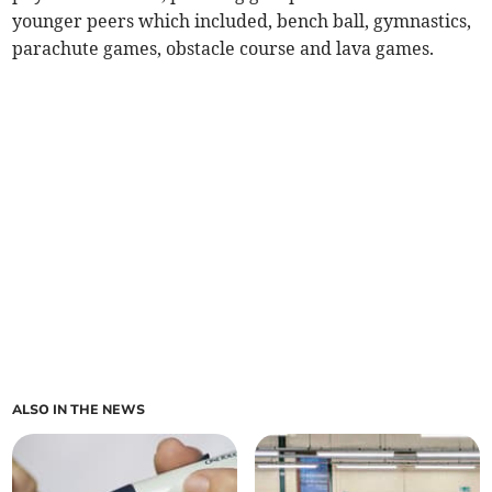
younger peers which included, bench ball, gymnastics,
parachute games, obstacle course and lava games.
ALSO IN THE NEWS