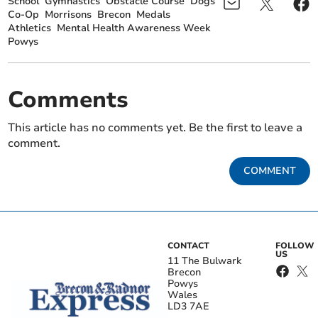
School
Gymnastics
Obstacle Course
Dogs
Co-Op
Morrisons
Brecon
Medals
Athletics
Mental Health Awareness Week
Powys
Comments
This article has no comments yet. Be the first to leave a
comment.
COMMENT
CONTACT
FOLLOW
US
11 The Bulwark
Brecon
Powys
Wales
LD3 7AE