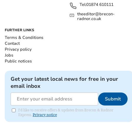
Tel:
01874 610111
theeditor@brecon-
radnor.co.uk
FURTHER LINKS
Terms & Conditions
Contact
Privacy policy
Jobs
Public notices
Get your latest local news for free in your
email inbox
Submit
I'd like to receive offers & updates from Brecon & Radnor
Express.
Privacy notice