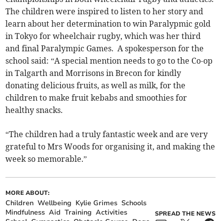
The children were inspired to listen to her story and
learn about her determination to win Paralypmic gold
in Tokyo for wheelchair rugby, which was her third
and final Paralympic Games. A spokesperson for the
school said: “A special mention needs to go to the Co-op
in Talgarth and Morrisons in Brecon for kindly
donating delicious fruits, as well as milk, for the
children to make fruit kebabs and smoothies for
healthy snacks.
“The children had a truly fantastic week and are very
grateful to Mrs Woods for organising it, and making the
week so memorable.”
MORE ABOUT:
Children
Wellbeing
Kylie Grimes
Schools
Mindfulness
Aid
Training
Activities
SPREAD THE NEWS