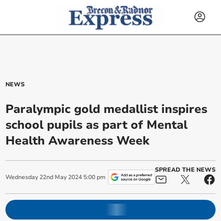
NEWS
Paralympic gold medallist inspires
school pupils as part of Mental
Health Awareness Week
SPREAD THE NEWS
Wednesday
22
nd
May
2024
5:00 pm