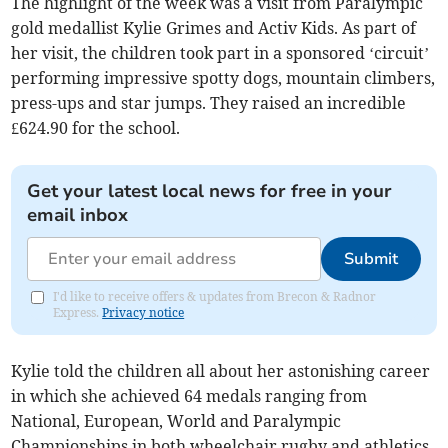
The highlight of the week was a visit from Paralympic
gold medallist Kylie Grimes and Activ Kids. As part of
her visit, the children took part in a sponsored ‘circuit’
performing impressive spotty dogs, mountain climbers,
press-ups and star jumps. They raised an incredible
£624.90 for the school.
Get your latest local news for free in your
email inbox
Submit
I'd like to receive offers & updates from Brecon & Radnor
Express.
Privacy notice
Kylie told the children all about her astonishing career
in which she achieved 64 medals ranging from
National, European, World and Paralympic
Championships in both wheelchair rugby and athletics.