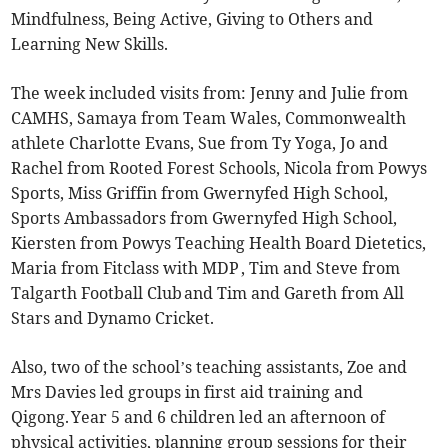
Mindfulness, Being Active, Giving to Others and
Learning New Skills.
The week included visits from: Jenny and Julie from
CAMHS, Samaya from Team Wales, Commonwealth
athlete Charlotte Evans, Sue from Ty Yoga, Jo and
Rachel from Rooted Forest Schools, Nicola from Powys
Sports, Miss Griffin from Gwernyfed High School,
Sports Ambassadors from Gwernyfed High School,
Kiersten from Powys Teaching Health Board Dietetics,
Maria from Fitclass with MDP , Tim and Steve from
Talgarth Football Club and Tim and Gareth from All
Stars and Dynamo Cricket.
Also, two of the school’s teaching assistants, Zoe and
Mrs Davies led groups in first aid training and
Qigong. Year 5 and 6 children led an afternoon of
physical activities, planning group sessions for their