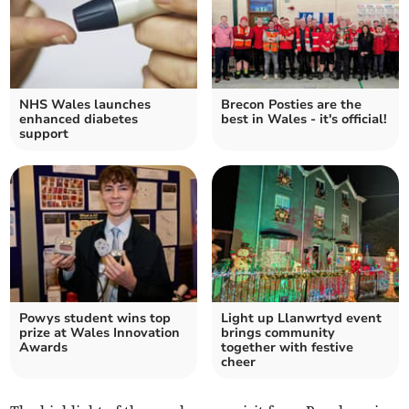
NHS Wales launches
Brecon Posties are the
enhanced diabetes
best in Wales - it's official!
support
Powys student wins top
Light up Llanwrtyd event
prize at Wales Innovation
brings community
Awards
together with festive
cheer