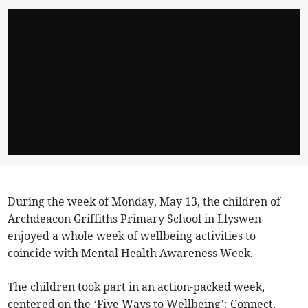
During the week of Monday, May 13, the children of
Archdeacon Griffiths Primary School in Llyswen
enjoyed a whole week of wellbeing activities to
coincide with Mental Health Awareness Week.
The children took part in an action-packed week,
centered on the ‘Five Ways to Wellbeing’: Connect,