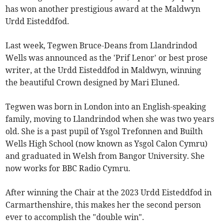
has won another prestigious award at the Maldwyn
Urdd Eisteddfod.
Last week, Tegwen Bruce-Deans from Llandrindod
Wells was announced as the 'Prif Lenor' or best prose
writer, at the Urdd Eisteddfod in Maldwyn, winning
the beautiful Crown designed by Mari Eluned.
Tegwen was born in London into an English-speaking
family, moving to Llandrindod when she was two years
old. She is a past pupil of Ysgol Trefonnen and Builth
Wells High School (now known as Ysgol Calon Cymru)
and graduated in Welsh from Bangor University. She
now works for BBC Radio Cymru.
After winning the Chair at the 2023 Urdd Eisteddfod in
Carmarthenshire, this makes her the second person
ever to accomplish the "double win".