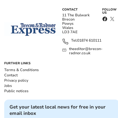
CONTACT
FOLLOW
US
11 The Bulwark
Brecon
Powys
Wales
LD3 7AE
Tel:
01874 610111
theeditor@brecon-
radnor.co.uk
FURTHER LINKS
Terms & Conditions
Contact
Privacy policy
Jobs
Public notices
Get your latest local news for free in your
email inbox