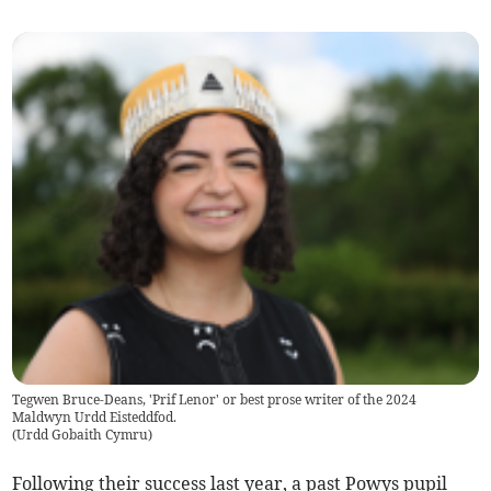
Tegwen Bruce-Deans, 'Prif Lenor' or best prose writer of the 2024
Maldwyn Urdd Eisteddfod.
(
Urdd Gobaith Cymru
)
Following their success last year, a past Powys pupil