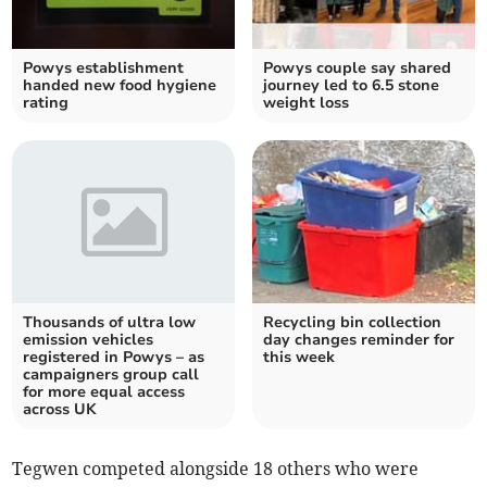
Powys establishment
Powys couple say shared
handed new food hygiene
journey led to 6.5 stone
rating
weight loss
Thousands of ultra low
Recycling bin collection
emission vehicles
day changes reminder for
registered in Powys – as
this week
campaigners group call
for more equal access
across UK
Tegwen competed alongside 18 others who were