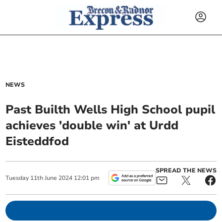
NEWS
Past Builth Wells High School pupil
achieves 'double win' at Urdd
Eisteddfod
SPREAD THE NEWS
Tuesday
11
th
June
2024
12:01 pm