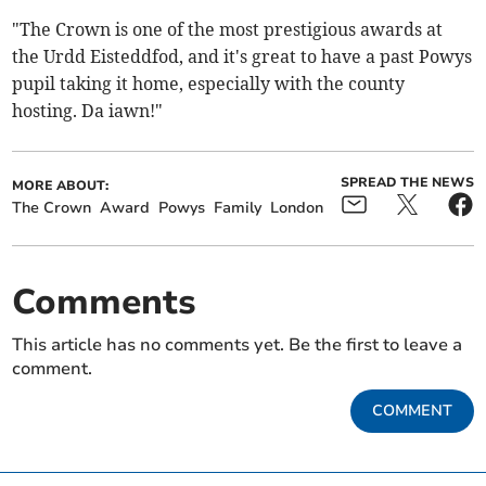
"The Crown is one of the most prestigious awards at
the Urdd Eisteddfod, and it's great to have a past Powys
pupil taking it home, especially with the county
hosting. Da iawn!"
SPREAD THE NEWS
MORE ABOUT:
The Crown
Award
Powys
Family
London
Comments
This article has no comments yet. Be the first to leave a
comment.
COMMENT