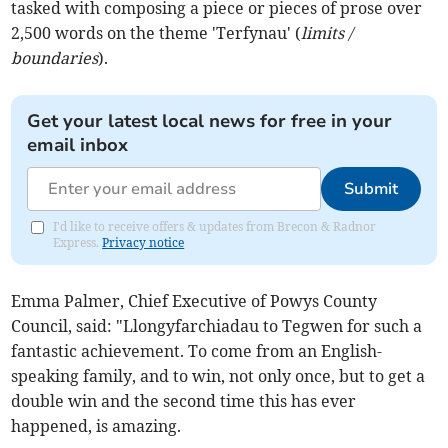
tasked with composing a piece or pieces of prose over
2,500 words on the theme 'Terfynau' (
limits /
boundaries
).
Get your latest local news for free in your
email inbox
Submit
I'd like to receive offers & updates from Brecon & Radnor
Express.
Privacy notice
Emma Palmer, Chief Executive of Powys County
Council, said: "Llongyfarchiadau to Tegwen for such a
fantastic achievement. To come from an English-
speaking family, and to win, not only once, but to get a
double win and the second time this has ever
happened, is amazing.