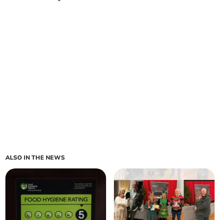
ALSO IN THE NEWS