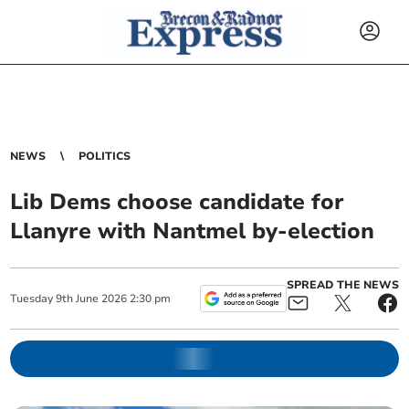
NEWS
POLITICS
Lib Dems choose candidate for
Llanyre with Nantmel by-election
SPREAD THE NEWS
Tuesday
9
th
June
2026
2:30 pm