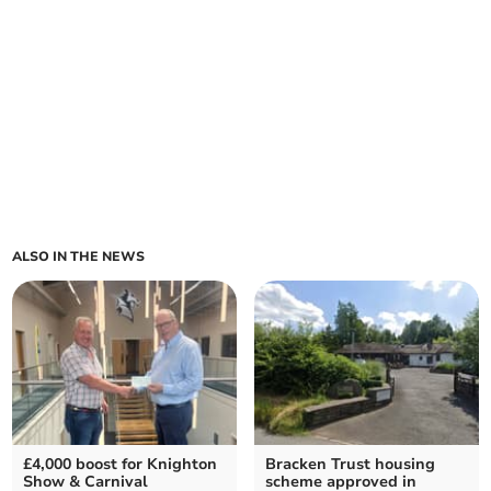
ALSO IN THE NEWS
£4,000 boost for Knighton
Bracken Trust housing
Show & Carnival
scheme approved in