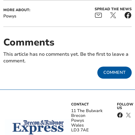
SPREAD THE NEWS
MORE ABOUT:
Powys
Comments
This article has no comments yet. Be the first to leave a
comment.
COMMENT
CONTACT
FOLLOW
US
11 The Bulwark
Brecon
Powys
Wales
LD3 7AE