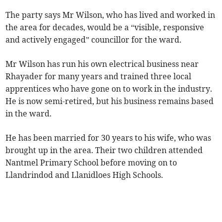
The party says Mr Wilson, who has lived and worked in
the area for decades, would be a “visible, responsive
and actively engaged” councillor for the ward.
Mr Wilson has run his own electrical business near
Rhayader for many years and trained three local
apprentices who have gone on to work in the industry.
He is now semi-retired, but his business remains based
in the ward.
He has been married for 30 years to his wife, who was
brought up in the area. Their two children attended
Nantmel Primary School before moving on to
Llandrindod and Llanidloes High Schools.