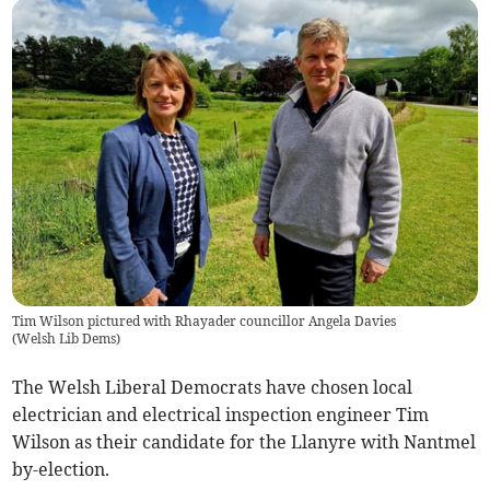
Tim Wilson pictured with Rhayader councillor Angela Davies
(
Welsh Lib Dems
)
The Welsh Liberal Democrats have chosen local
electrician and electrical inspection engineer Tim
Wilson as their candidate for the Llanyre with Nantmel
by-election.