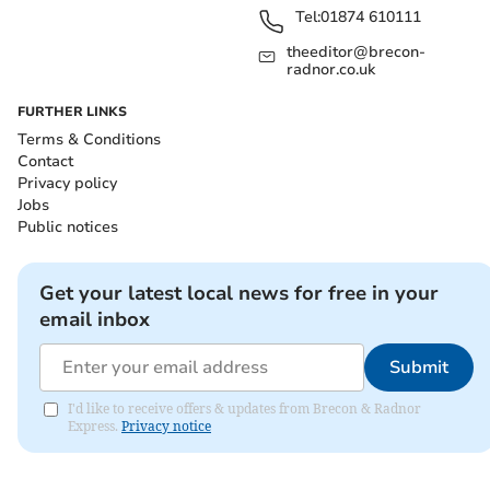
Tel:
01874 610111
theeditor@brecon-
radnor.co.uk
FURTHER LINKS
Terms & Conditions
Contact
Privacy policy
Jobs
Public notices
Get your latest local news for free in your
email inbox
Submit
I'd like to receive offers & updates from Brecon & Radnor
Express.
Privacy notice