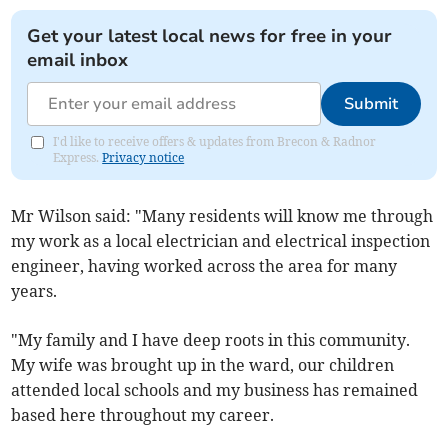
Get your latest local news for free in your
email inbox
Submit
I'd like to receive offers & updates from Brecon & Radnor
Express.
Privacy notice
Mr Wilson said: "Many residents will know me through
my work as a local electrician and electrical inspection
engineer, having worked across the area for many
years.
"My family and I have deep roots in this community.
My wife was brought up in the ward, our children
attended local schools and my business has remained
based here throughout my career.