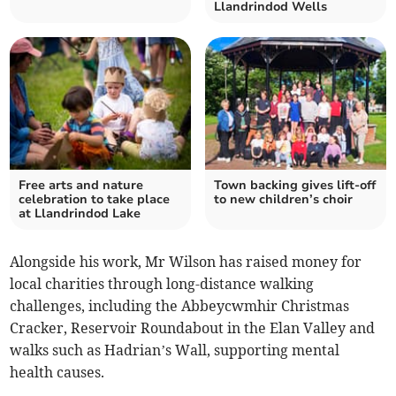
Llandrindod Wells
Free arts and nature
Town backing gives lift-off
celebration to take place
to new children’s choir
at Llandrindod Lake
Alongside his work, Mr Wilson has raised money for
local charities through long-distance walking
challenges, including the Abbeycwmhir Christmas
Cracker, Reservoir Roundabout in the Elan Valley and
walks such as Hadrian’s Wall, supporting mental
health causes.