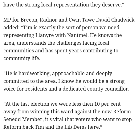
have the strong local representation they deserve."
MP for Brecon, Radnor and Cwm Tawe David Chadwick
added: “Tim is exactly the sort of person we need
representing Llanyre with Nantmel. He knows the
area, understands the challenges facing local
communities and has spent years contributing to
community life.
"He is hardworking, approachable and deeply
committed to the area. I know he would be a strong
voice for residents and a dedicated county councillor.
“At the last election we were less then 10 per cent
away from winning this ward against the now Reform
Senedd Member, it's vital that voters who want to stop
Reform back Tim and the Lib Dems here.”