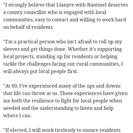
"I strongly believe that Llanyre with Nantmel deserves
a county councillor who is engaged with local
communities, easy to contact and willing to work hard
on behalf of residents.
"I'm a practical person who isn't afraid to roll up my
sleeves and get things done. Whether it's supporting
local projects, standing up for residents or helping
tackle the challenges facing our rural communities, I
will always put local people first.
"At 60, I've experienced many of the ups and downs
that life can throw at us. Those experiences have given
me both the resilience to fight for local people when
needed and the understanding to listen and help
where I can.
"If elected, I will work tirelessly to ensure residents