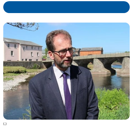
(
.
)