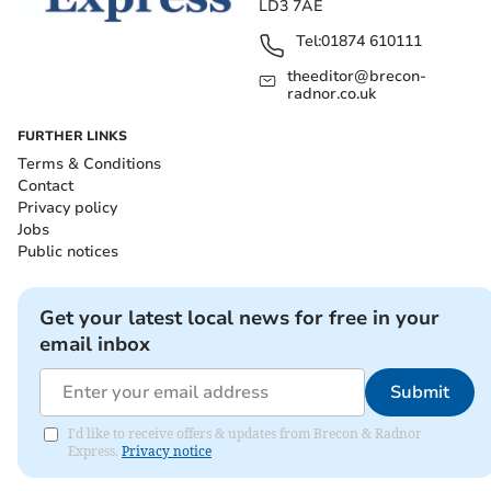
LD3 7AE
Tel:
01874 610111
theeditor@brecon-
radnor.co.uk
FURTHER LINKS
Terms & Conditions
Contact
Privacy policy
Jobs
Public notices
Get your latest local news for free in your
email inbox
Submit
I'd like to receive offers & updates from Brecon & Radnor
Express.
Privacy notice