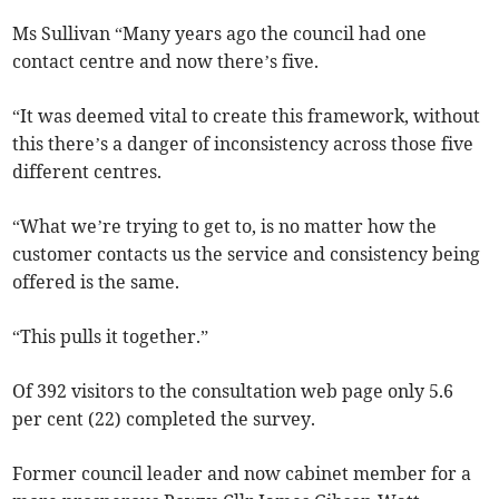
Ms Sullivan “Many years ago the council had one
contact centre and now there’s five.
“It was deemed vital to create this framework, without
this there’s a danger of inconsistency across those five
different centres.
“What we’re trying to get to, is no matter how the
customer contacts us the service and consistency being
offered is the same.
“This pulls it together.”
Of 392 visitors to the consultation web page only 5.6
per cent (22) completed the survey.
Former council leader and now cabinet member for a