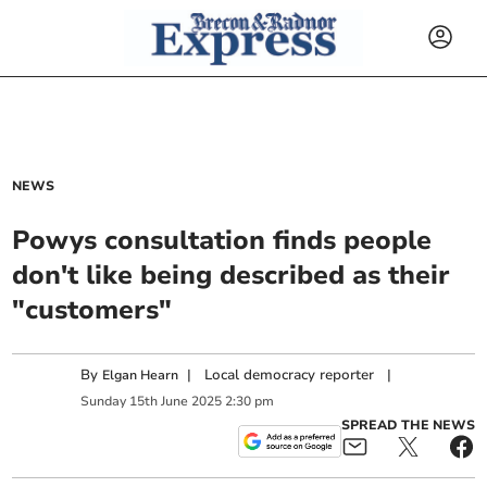
NEWS
Powys consultation finds people
don't like being described as their
"customers"
By
|
Local democracy reporter
|
Elgan Hearn
Sunday
15
th
June
2025
2:30 pm
SPREAD THE NEWS