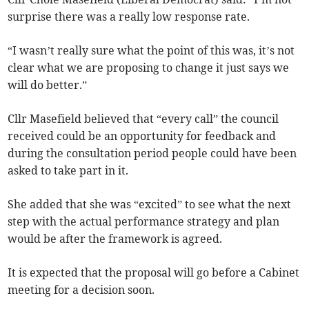
surprise there was a really low response rate.
“I wasn’t really sure what the point of this was, it’s not
clear what we are proposing to change it just says we
will do better.”
Cllr Masefield believed that “every call” the council
received could be an opportunity for feedback and
during the consultation period people could have been
asked to take part in it.
She added that she was “excited” to see what the next
step with the actual performance strategy and plan
would be after the framework is agreed.
It is expected that the proposal will go before a Cabinet
meeting for a decision soon.