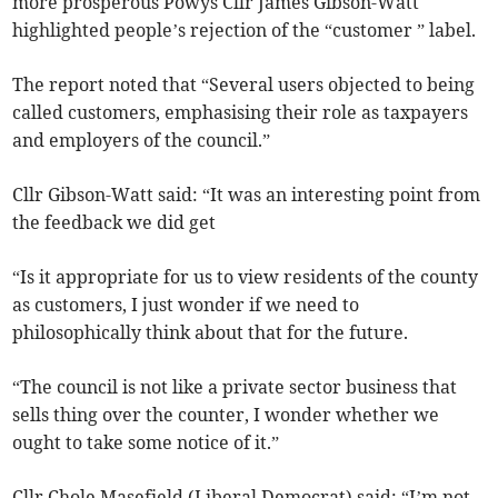
more prosperous Powys Cllr James Gibson-Watt
highlighted people’s rejection of the “customer ” label.
The report noted that “Several users objected to being
called customers, emphasising their role as taxpayers
and employers of the council.”
Cllr Gibson-Watt said: “It was an interesting point from
the feedback we did get
“Is it appropriate for us to view residents of the county
as customers, I just wonder if we need to
philosophically think about that for the future.
“The council is not like a private sector business that
sells thing over the counter, I wonder whether we
ought to take some notice of it.”
Cllr Chole Masefield (Liberal Democrat) said: “I’m not