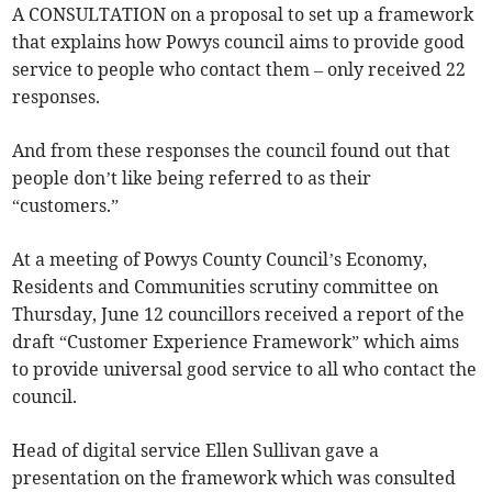
A CONSULTATION on a proposal to set up a framework
that explains how Powys council aims to provide good
service to people who contact them – only received 22
responses.
And from these responses the council found out that
people don’t like being referred to as their
“customers.”
At a meeting of Powys County Council’s Economy,
Residents and Communities scrutiny committee on
Thursday, June 12 councillors received a report of the
draft “Customer Experience Framework” which aims
to provide universal good service to all who contact the
council.
Head of digital service Ellen Sullivan gave a
presentation on the framework which was consulted