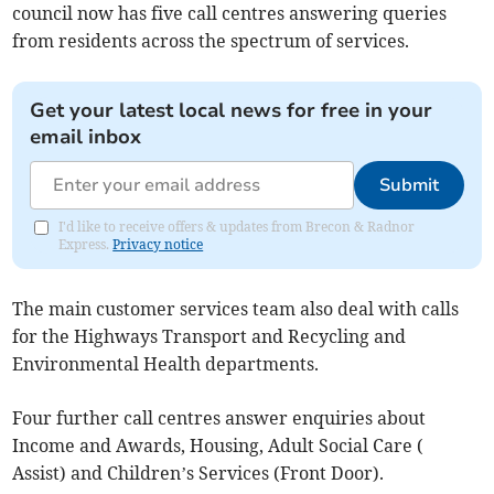
council now has five call centres answering queries
from residents across the spectrum of services.
Get your latest local news for free in your
email inbox
Submit
I'd like to receive offers & updates from Brecon & Radnor
Express.
Privacy notice
The main customer services team also deal with calls
for the Highways Transport and Recycling and
Environmental Health departments.
Four further call centres answer enquiries about
Income and Awards, Housing, Adult Social Care (
Assist) and Children’s Services (Front Door).