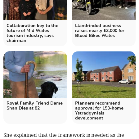
Collaboration key to the
Llandrindod business
future of Mid Wales
raises nearly £3,000 for
tourism industry, says
Blood Bikes Wales
chairman
Royal Family Friend Dame
Planners recommend
Shan Dies at 82
approval for 153-home
Ystradgynlais
development
She explained that the framework is needed as the