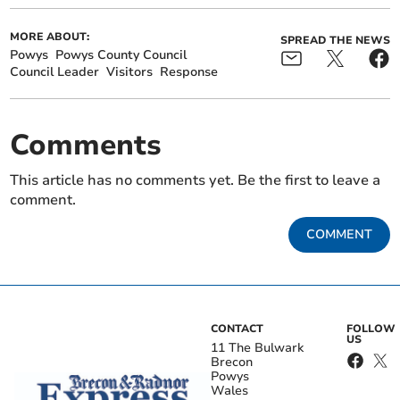
MORE ABOUT:
SPREAD THE NEWS
Powys
Powys County Council
Council Leader
Visitors
Response
Comments
This article has no comments yet. Be the first to leave a
comment.
COMMENT
CONTACT
FOLLOW
US
11 The Bulwark
Brecon
Powys
Wales