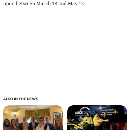
upon between March 18 and May 12.
ALSO IN THE NEWS