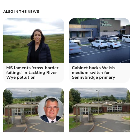
ALSO IN THE NEWS
MS laments 'cross-border
Cabinet backs Welsh-
failings' in tackling River
medium switch for
Wye pollution
Sennybridge primary