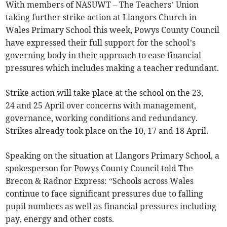
With members of NASUWT – The Teachers’ Union
taking further strike action at Llangors Church in
Wales Primary School this week, Powys County Council
have expressed their full support for the school’s
governing body in their approach to ease financial
pressures which includes making a teacher redundant.
Strike action will take place at the school on the 23,
24 and 25 April over concerns with management,
governance, working conditions and redundancy.
Strikes already took place on the 10, 17 and 18 April.
Speaking on the situation at Llangors Primary School, a
spokesperson for Powys County Council told The
Brecon & Radnor Express: “Schools across Wales
continue to face significant pressures due to falling
pupil numbers as well as financial pressures including
pay, energy and other costs.