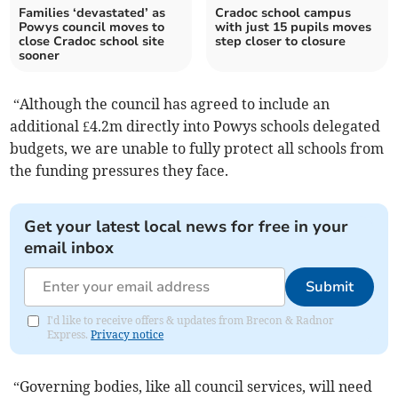
Families ‘devastated’ as
Cradoc school campus
Powys council moves to
with just 15 pupils moves
close Cradoc school site
step closer to closure
sooner
“Although the council has agreed to include an
additional £4.2m directly into Powys schools delegated
budgets, we are unable to fully protect all schools from
the funding pressures they face.
Get your latest local news for free in your
email inbox
Submit
I'd like to receive offers & updates from Brecon & Radnor
Express.
Privacy notice
“Governing bodies, like all council services, will need