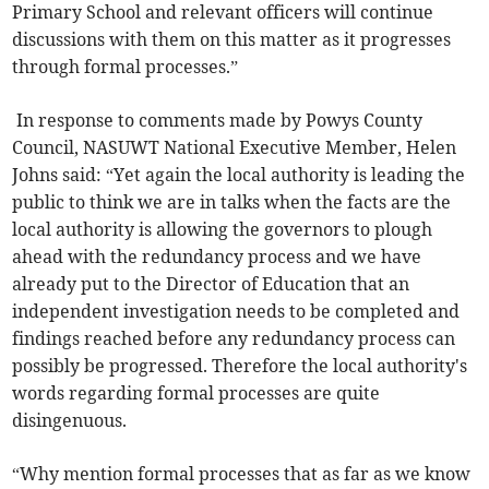
Primary School and relevant officers will continue
discussions with them on this matter as it progresses
through formal processes.”
In response to comments made by Powys County
Council, NASUWT National Executive Member, Helen
Johns said: “Yet again the local authority is leading the
public to think we are in talks when the facts are the
local authority is allowing the governors to plough
ahead with the redundancy process and we have
already put to the Director of Education that an
independent investigation needs to be completed and
findings reached before any redundancy process can
possibly be progressed. Therefore the local authority's
words regarding formal processes are quite
disingenuous.
“Why mention formal processes that as far as we know