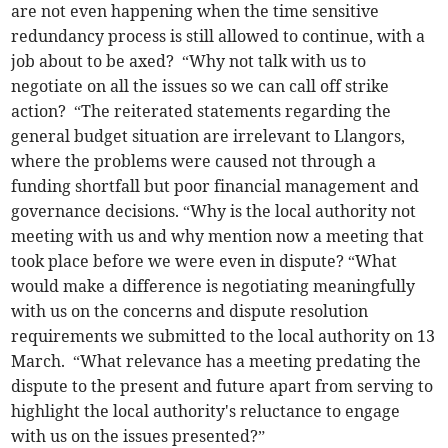
are not even happening when the time sensitive
redundancy process is still allowed to continue, with a
job about to be axed? “Why not talk with us to
negotiate on all the issues so we can call off strike
action? “The reiterated statements regarding the
general budget situation are irrelevant to Llangors,
where the problems were caused not through a
funding shortfall but poor financial management and
governance decisions. “Why is the local authority not
meeting with us and why mention now a meeting that
took place before we were even in dispute? “What
would make a difference is negotiating meaningfully
with us on the concerns and dispute resolution
requirements we submitted to the local authority on 13
March. “What relevance has a meeting predating the
dispute to the present and future apart from serving to
highlight the local authority's reluctance to engage
with us on the issues presented?”