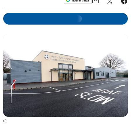
(
.
)