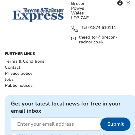
Brecon
Powys
Wales
LD3 7AE
Tel:
01874 610111
theeditor@brecon-
radnor.co.uk
FURTHER LINKS
Terms & Conditions
Contact
Privacy policy
Jobs
Public notices
Get your latest local news for free in your
email inbox
Submit