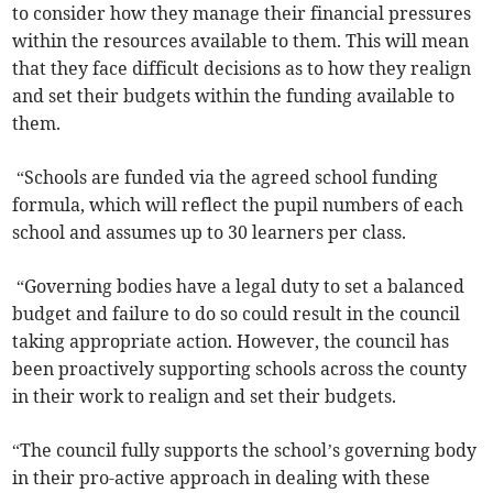
to consider how they manage their financial pressures
within the resources available to them. This will mean
that they face difficult decisions as to how they realign
and set their budgets within the funding available to
them.
“Schools are funded via the agreed school funding
formula, which will reflect the pupil numbers of each
school and assumes up to 30 learners per class.
“Governing bodies have a legal duty to set a balanced
budget and failure to do so could result in the council
taking appropriate action. However, the council has
been proactively supporting schools across the county
in their work to realign and set their budgets.
“The council fully supports the school’s governing body
in their pro-active approach in dealing with these