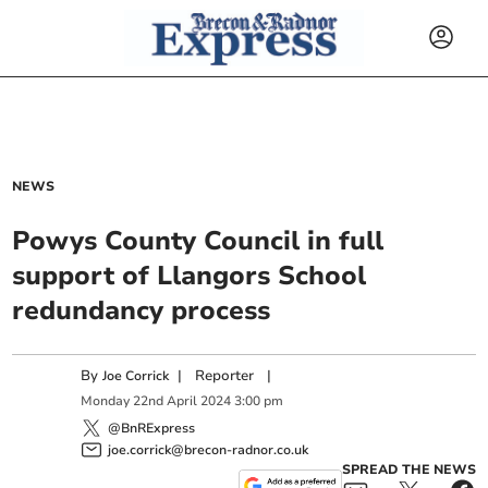
NEWS
Powys County Council in full
support of Llangors School
redundancy process
By
|
Reporter
|
Joe Corrick
Monday
22
nd
April
2024
3:00 pm
@BnRExpress
joe.corrick@brecon-radnor.co.uk
SPREAD THE NEWS