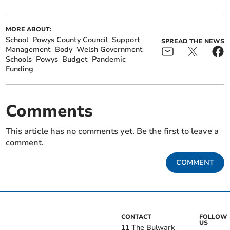
MORE ABOUT:
School
Powys County Council
Support
SPREAD THE NEWS
Management
Body
Welsh Government
Schools
Powys
Budget
Pandemic
Funding
Comments
This article has no comments yet. Be the first to leave a
comment.
COMMENT
CONTACT
FOLLOW
US
11 The Bulwark