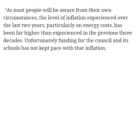
“As most people will be aware from their own
circumstances, the level of inflation experienced over
the last two years, particularly on energy costs, has
been far higher than experienced in the previous three
decades. Unfortunately funding for the council and its
schools has not kept pace with that inflation.