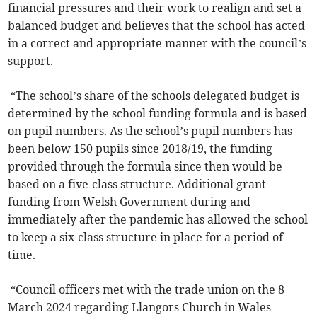
financial pressures and their work to realign and set a
balanced budget and believes that the school has acted
in a correct and appropriate manner with the council’s
support.
“The school’s share of the schools delegated budget is
determined by the school funding formula and is based
on pupil numbers. As the school’s pupil numbers has
been below 150 pupils since 2018/19, the funding
provided through the formula since then would be
based on a five-class structure. Additional grant
funding from Welsh Government during and
immediately after the pandemic has allowed the school
to keep a six-class structure in place for a period of
time.
“Council officers met with the trade union on the 8
March 2024 regarding Llangors Church in Wales