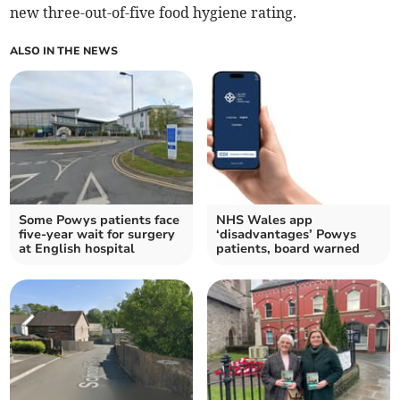
new three-out-of-five food hygiene rating.
ALSO IN THE NEWS
Some Powys patients face
NHS Wales app
five-year wait for surgery
‘disadvantages’ Powys
at English hospital
patients, board warned