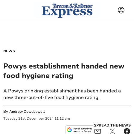
NEWS
Powys establishment handed new
food hygiene rating
A Powys drinking establishment has been handed a
new three-out-of-five food hygiene rating.
By
Andrew Dowdeswell
Tuesday
31
st
December
2024
11:12 am
SPREAD THE NEWS