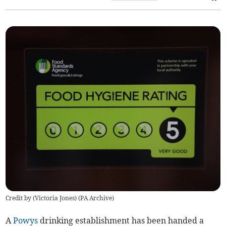
Credit by (
Victoria Jones
)
(
PA Archive
)
A
Powys
drinking establishment has been handed a