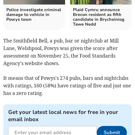
Police investigate criminal
Plaid Cymru announce
damage to vehicle in
Brecon resident as fifth
Powys town
candidate in Brycheiniog
Tawe Nedd
The Smithfield Bell, a pub, bar or nightclub at Mill
Lane, Welshpool, Powys was given the score after
assessment on November 25, the Food Standards
Agency's website shows.
It means that of Powys's 274 pubs, bars and nightclubs
with ratings, 160 (58%) have ratings of five and just one
has a zero rating.
Get your latest local news for free in your
email inbox
Submit