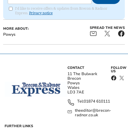
I'd like to receive offers & updates from Brecon & Radnor
Express.
Privacy notice
SPREAD THE NEWS
MORE ABOUT:
Powys
CONTACT
FOLLOW
US
11 The Bulwark
Brecon
Powys
Wales
LD3 7AE
Tel:
01874 610111
theeditor@brecon-
radnor.co.uk
FURTHER LINKS