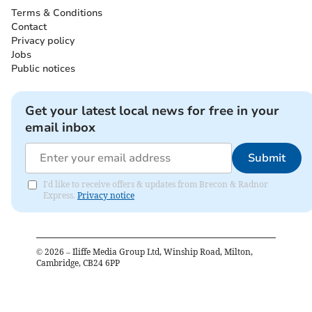
Terms & Conditions
Contact
Privacy policy
Jobs
Public notices
Get your latest local news for free in your
email inbox
Submit
I'd like to receive offers & updates from Brecon & Radnor
Express.
Privacy notice
©
2026
– Iliffe Media Group Ltd, Winship Road, Milton,
Cambridge, CB24 6PP