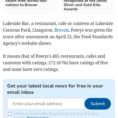
talent from across four
recognised at the latest
nations to Brecon
Silver and Gold Kite
Awards
Lakeside Bar, a restaurant, cafe or canteen at Lakeside
Caravan Park, Llangorse,
Brecon
, Powys was given the
score after assessment on April 22, the Food Standards
Agency's website shows.
It means that of Powys's 405 restaurants, cafes and
canteens with ratings, 272 (67%) have ratings of five
and none have zero ratings.
Get your latest local news for free in your
email inbox
Submit
I'd like to receive offers & updates from Brecon & Radnor
Express.
Privacy notice