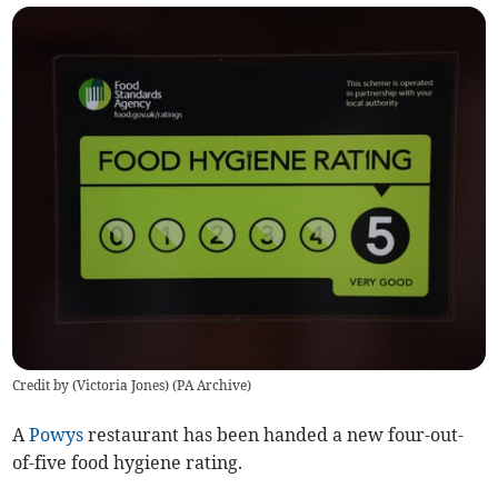
Credit by (
Victoria Jones
)
(
PA Archive
)
A
Powys
restaurant has been handed a new four-out-
of-five food hygiene rating.