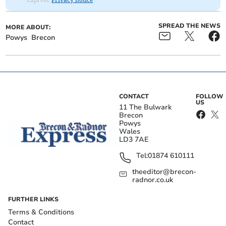
SPREAD THE NEWS
MORE ABOUT:
Powys
Brecon
CONTACT
FOLLOW
US
11 The Bulwark
Brecon
Powys
Wales
LD3 7AE
Tel:
01874 610111
theeditor@brecon-
radnor.co.uk
FURTHER LINKS
Terms & Conditions
Contact