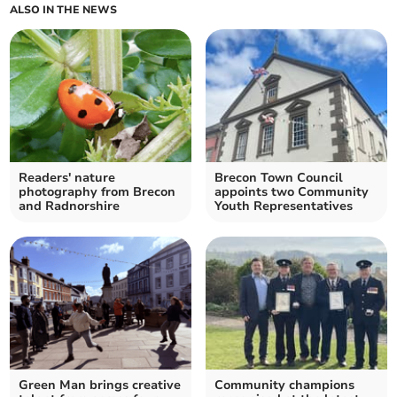
ALSO IN THE NEWS
Readers' nature
Brecon Town Council
photography from Brecon
appoints two Community
and Radnorshire
Youth Representatives
Green Man brings creative
Community champions