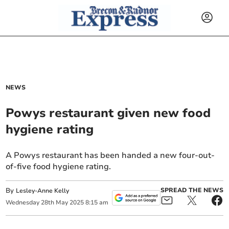
NEWS
Powys restaurant given new food
hygiene rating
A Powys restaurant has been handed a new four-out-
of-five food hygiene rating.
By
SPREAD THE NEWS
Lesley-Anne Kelly
Wednesday
28
th
May
2025
8:15 am