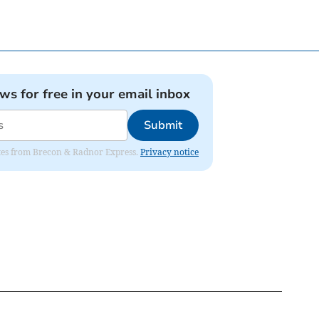
ews for free in your email inbox
Submit
dates from Brecon & Radnor Express.
Privacy notice