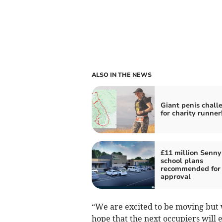
ALSO IN THE NEWS
Giant penis chall
for charity runner
£11 million Senny
school plans
recommended for
approval
“We are excited to be moving but 
hope that the next occupiers will 