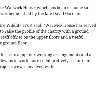
ate Warwick House, which has been its home since
g was bequeathed by the late David Garman.
ire Wildlife Trust said: “Warwick House has served
to raise the profile of the charity with a ground
 staff offices on the upper floors and a useful
r ground floor.
 for us to adapt our working arrangements and a
 allow us to work more collaboratively as our team
rojects we are involved with.