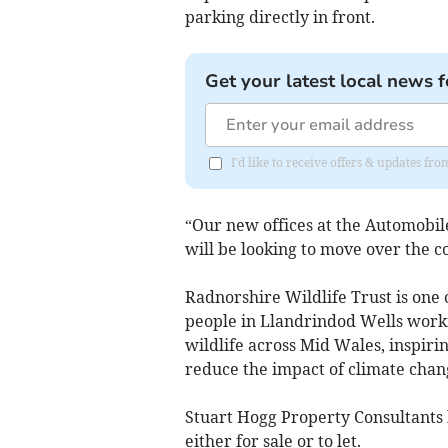
parking directly in front.
Get your latest local news f
I'd like to receive offers & updates f
“Our new offices at the Automobile
will be looking to move over the 
Radnorshire Wildlife Trust is one 
people in Llandrindod Wells worki
wildlife across Mid Wales, inspiri
reduce the impact of climate chan
Stuart Hogg Property Consultant
either for sale or to let.