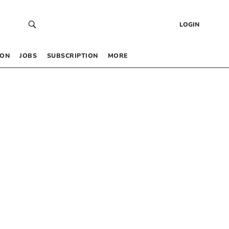
LOGIN
 ON
JOBS
SUBSCRIPTION
MORE