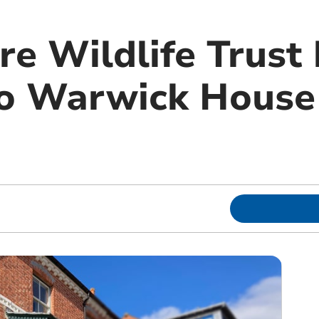
e Wildlife Trust 
to Warwick House 