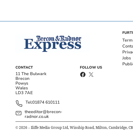
FURT
Term
Cont
Priva
Jobs
Publi
CONTACT
FOLLOW US
11 The Bulwark
Brecon
Powys
Wales
LD3 7AE
Tel:
01874 610111
theeditor@brecon-
radnor.co.uk
©
2026
– Iliffe Media Group Ltd, Winship Road, Milton, Cambridge, C