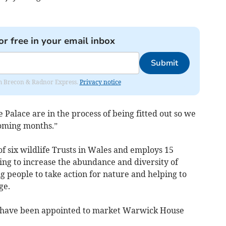
or free in your email inbox
Submit
rom Brecon & Radnor Express.
Privacy notice
 Palace are in the process of being fitted out so we
coming months.”
of six wildlife Trusts in Wales and employs 15
ng to increase the abundance and diversity of
ng people to take action for nature and helping to
ge.
s have been appointed to market Warwick House