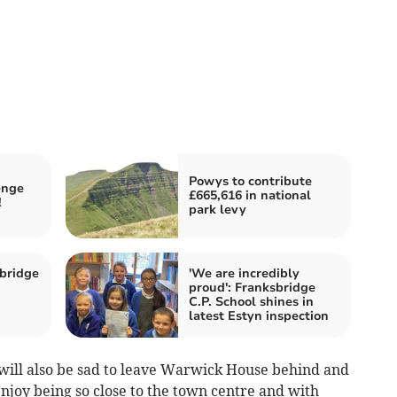
Powys to contribute
enge
£665,616 in national
!
park levy
bridge
'We are incredibly
proud': Franksbridge
C.P. School shines in
latest Estyn inspection
will also be sad to leave Warwick House behind and
enjoy being so close to the town centre and with