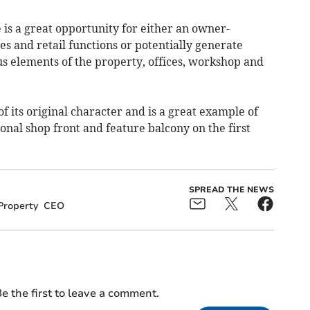
is a great opportunity for either an owner-
es and retail functions or potentially generate
us elements of the property, offices, workshop and
 its original character and is a great example of
ional shop front and feature balcony on the first
SPREAD THE NEWS
Property
CEO
e the first to leave a comment.