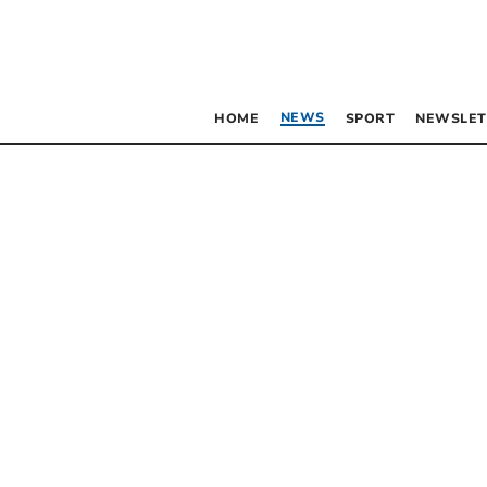
NEWS
HOME
SPORT
NEWSLET