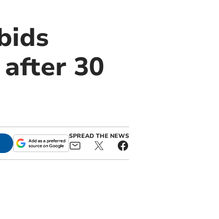
bids
after 30
SPREAD THE NEWS