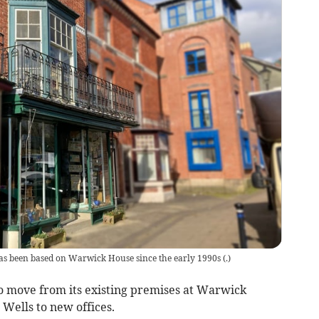
as been based on Warwick House since the early 1990s
(
.
)
to move from its existing premises at Warwick
 Wells to new offices.