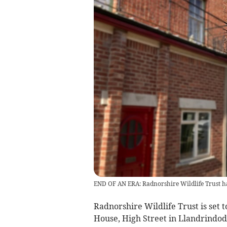
END OF AN ERA: Radnorshire Wildlife Trust h
Radnorshire Wildlife Trust is set 
House, High Street in Llandrindod