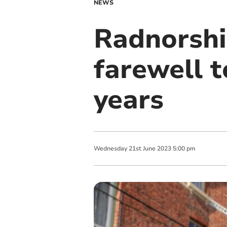
NEWS
Radnorshir
farewell 
years
Wednesday
21
st
June
2023
5:00 pm