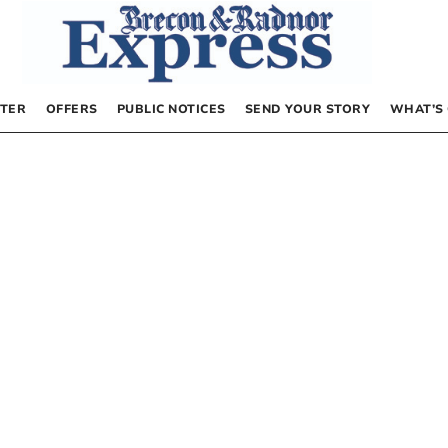
TER
OFFERS
PUBLIC NOTICES
SEND YOUR STORY
WHAT’S