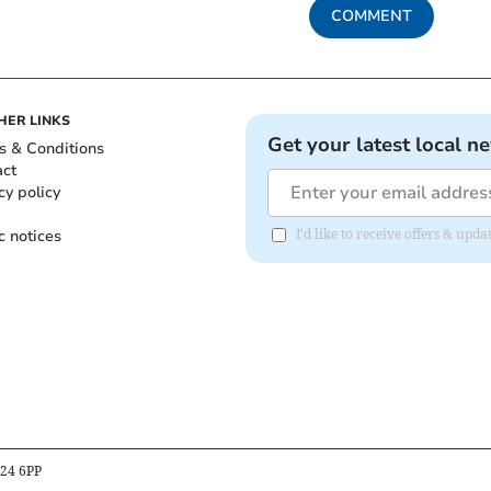
COMMENT
HER LINKS
Get your latest local n
s & Conditions
act
cy policy
c notices
I'd like to receive offers & up
B24 6PP