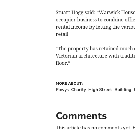
Stuart Hogg said: “Warwick House 
occupier business to combine offic
rental income by letting the vario
retail.
"The property has retained much of
Victorian architecture with tradit
floor.”
MORE ABOUT:
Powys
Charity
High Street
Building
Comments
This article has no comments yet. B