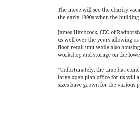
The move will see the charity vac
the early 1990s when the buildin
James Hitchcock, CEO of Radnorsh
us well over the years allowing us 
floor retail unit while also housing
workshop and storage on the lowe
"Unfortunately, the time has come
large open plan office for us will
sizes have grown for the various p